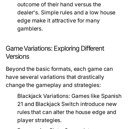
outcome of their hand versus the
dealer's. Simple rules and a low house
edge make it attractive for many
gamblers.
Game Variations: Exploring Different
Versions
Beyond the basic formats, each game can
have several variations that drastically
change the gameplay and strategies:
Blackjack Variations:
Games like Spanish
21 and Blackjack Switch introduce new
rules that can alter the house edge and
player strategies.