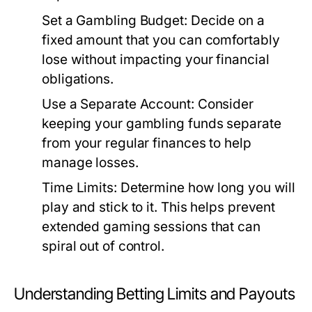
Set a Gambling Budget:
Decide on a
fixed amount that you can comfortably
lose without impacting your financial
obligations.
Use a Separate Account:
Consider
keeping your gambling funds separate
from your regular finances to help
manage losses.
Time Limits:
Determine how long you will
play and stick to it. This helps prevent
extended gaming sessions that can
spiral out of control.
Understanding Betting Limits and Payouts