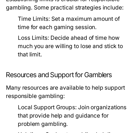
gambling. Some practical strategies include:
Time Limits:
Set a maximum amount of
time for each gaming session.
Loss Limits:
Decide ahead of time how
much you are willing to lose and stick to
that limit.
Resources and Support for Gamblers
Many resources are available to help support
responsible gambling:
Local Support Groups:
Join organizations
that provide help and guidance for
problem gambling.