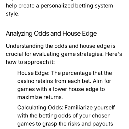
help create a personalized betting system
style.
Analyzing Odds and House Edge
Understanding the odds and house edge is
crucial for evaluating game strategies. Here's
how to approach it:
House Edge:
The percentage that the
casino retains from each bet. Aim for
games with a lower house edge to
maximize returns.
Calculating Odds:
Familiarize yourself
with the betting odds of your chosen
games to grasp the risks and payouts