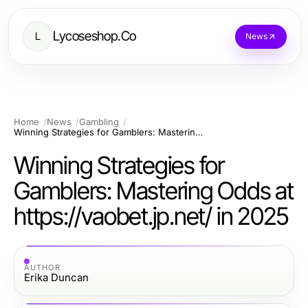
Lycoseshop.Co
L
News
Home
News
Gambling
Winning Strategies for Gamblers: Mastering Odds at https://vaobet.jp.net/ in 2025
Winning Strategies for
Gamblers: Mastering Odds at
https://vaobet.jp.net/ in 2025
AUTHOR
Erika Duncan