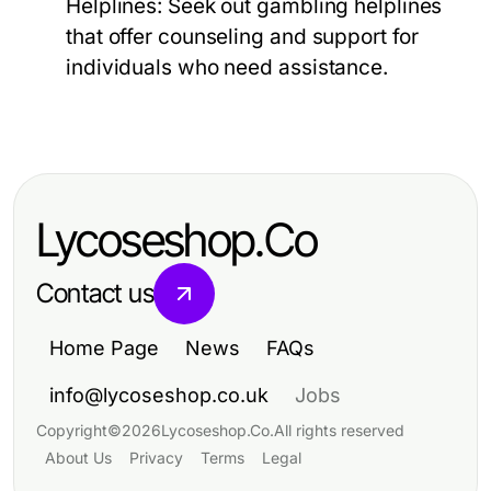
Helplines:
Seek out gambling helplines
that offer counseling and support for
individuals who need assistance.
Lycoseshop.Co
Contact us
Home Page
News
FAQs
info@lycoseshop.co.uk
Jobs
Copyright
©
2026
Lycoseshop.Co
.
All rights reserved
About Us
Privacy
Terms
Legal