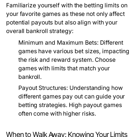
Familiarize yourself with the betting limits on
your favorite games as these not only affect
potential payouts but also align with your
overall bankroll strategy:
Minimum and Maximum Bets:
Different
games have various bet sizes, impacting
the risk and reward system. Choose
games with limits that match your
bankroll.
Payout Structures:
Understanding how
different games pay out can guide your
betting strategies. High payout games
often come with higher risks.
When to Walk Away: Knowing Your Limits