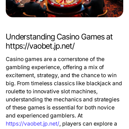
Understanding Casino Games at
https://vaobet.jp.net/
Casino games are a cornerstone of the
gambling experience, offering a mix of
excitement, strategy, and the chance to win
big. From timeless classics like blackjack and
roulette to innovative slot machines,
understanding the mechanics and strategies
of these games is essential for both novice
and experienced gamblers. At
https://vaobet.jp.net/
, players can explore a