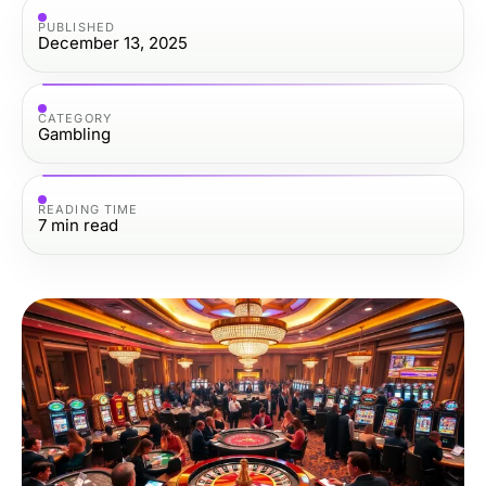
PUBLISHED
December 13, 2025
CATEGORY
Gambling
READING TIME
7
min read