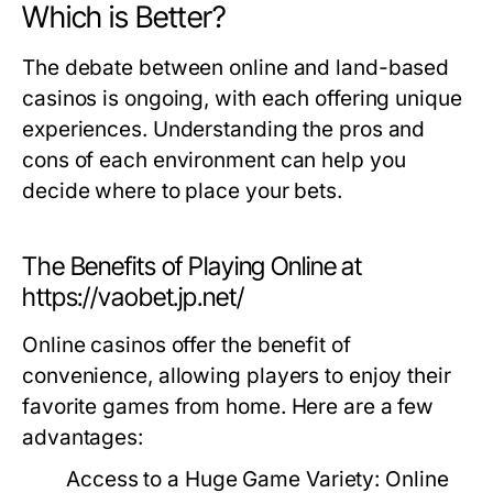
Which is Better?
The debate between online and land-based
casinos is ongoing, with each offering unique
experiences. Understanding the pros and
cons of each environment can help you
decide where to place your bets.
The Benefits of Playing Online at
https://vaobet.jp.net/
Online casinos offer the benefit of
convenience, allowing players to enjoy their
favorite games from home. Here are a few
advantages:
Access to a Huge Game Variety:
Online