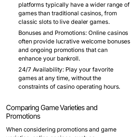
platforms typically have a wider range of
games than traditional casinos, from
classic slots to live dealer games.
Bonuses and Promotions:
Online casinos
often provide lucrative welcome bonuses
and ongoing promotions that can
enhance your bankroll.
24/7 Availability:
Play your favorite
games at any time, without the
constraints of casino operating hours.
Comparing Game Varieties and
Promotions
When considering promotions and game