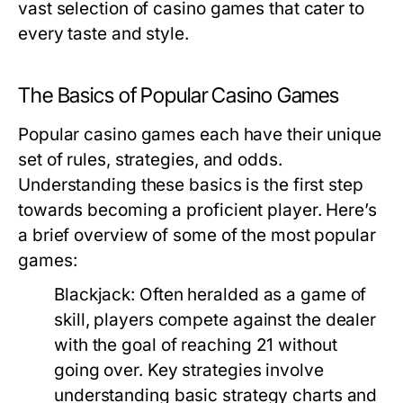
vast selection of casino games that cater to
every taste and style.
The Basics of Popular Casino Games
Popular casino games each have their unique
set of rules, strategies, and odds.
Understanding these basics is the first step
towards becoming a proficient player. Here’s
a brief overview of some of the most popular
games:
Blackjack:
Often heralded as a game of
skill, players compete against the dealer
with the goal of reaching 21 without
going over. Key strategies involve
understanding basic strategy charts and