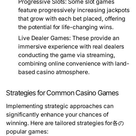
Progressive Slots:
Some slot games
feature progressively increasing jackpots
that grow with each bet placed, offering
the potential for life-changing wins.
Live Dealer Games:
These provide an
immersive experience with real dealers
conducting the game via streaming,
combining online convenience with land-
based casino atmosphere.
Strategies for Common Casino Games
Implementing strategic approaches can
significantly enhance your chances of
winning. Here are tailored strategies for各の
popular games: