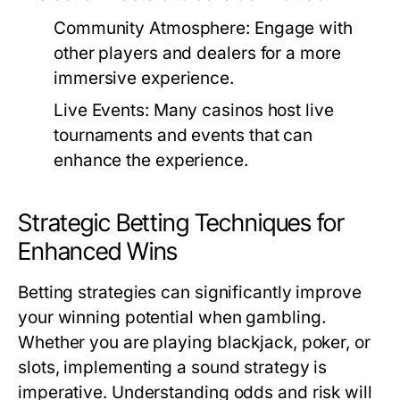
Community Atmosphere:
Engage with
other players and dealers for a more
immersive experience.
Live Events:
Many casinos host live
tournaments and events that can
enhance the experience.
Strategic Betting Techniques for
Enhanced Wins
Betting strategies can significantly improve
your winning potential when gambling.
Whether you are playing blackjack, poker, or
slots, implementing a sound strategy is
imperative. Understanding odds and risk will