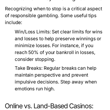
Recognizing when to stop is a critical aspect
of responsible gambling. Some useful tips
include:
Win/Loss Limits:
Set clear limits for wins
and losses to help preserve winnings or
minimize losses. For instance, if you
reach 50% of your bankroll in losses,
consider stopping.
Take Breaks:
Regular breaks can help
maintain perspective and prevent
impulsive decisions. Step away when
emotions run high.
Online vs. Land-Based Casinos: