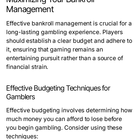
Management
Effective bankroll management is crucial for a
long-lasting gambling experience. Players
should establish a clear budget and adhere to
it, ensuring that gaming remains an
entertaining pursuit rather than a source of
financial strain.
Effective Budgeting Techniques for
Gamblers
Effective budgeting involves determining how
much money you can afford to lose before
you begin gambling. Consider using these
techniques: