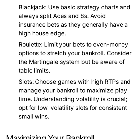
Blackjack:
Use basic strategy charts and
always split Aces and 8s. Avoid
insurance bets as they generally have a
high house edge.
Roulette:
Limit your bets to even-money
options to stretch your bankroll. Consider
the Martingale system but be aware of
table limits.
Slots:
Choose games with high RTPs and
manage your bankroll to maximize play
time. Understanding volatility is crucial;
opt for low-volatility slots for consistent
small wins.
Maximizing Your Bankroll