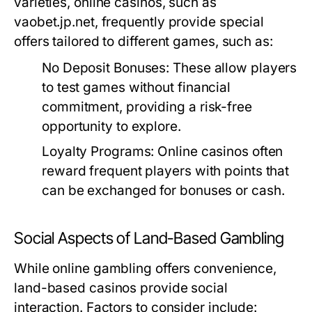
varieties, online casinos, such as
vaobet.jp.net, frequently provide special
offers tailored to different games, such as:
No Deposit Bonuses:
These allow players
to test games without financial
commitment, providing a risk-free
opportunity to explore.
Loyalty Programs:
Online casinos often
reward frequent players with points that
can be exchanged for bonuses or cash.
Social Aspects of Land-Based Gambling
While online gambling offers convenience,
land-based casinos provide social
interaction. Factors to consider include: