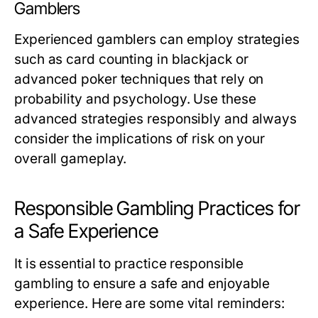
Gamblers
Experienced gamblers can employ strategies
such as card counting in blackjack or
advanced poker techniques that rely on
probability and psychology. Use these
advanced strategies responsibly and always
consider the implications of risk on your
overall gameplay.
Responsible Gambling Practices for
a Safe Experience
It is essential to practice responsible
gambling to ensure a safe and enjoyable
experience. Here are some vital reminders: