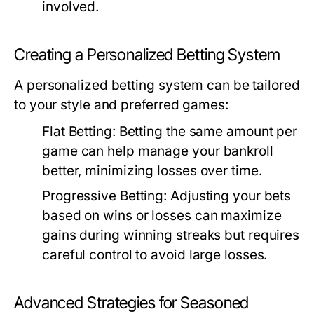
involved.
Creating a Personalized Betting System
A personalized betting system can be tailored
to your style and preferred games:
Flat Betting:
Betting the same amount per
game can help manage your bankroll
better, minimizing losses over time.
Progressive Betting:
Adjusting your bets
based on wins or losses can maximize
gains during winning streaks but requires
careful control to avoid large losses.
Advanced Strategies for Seasoned