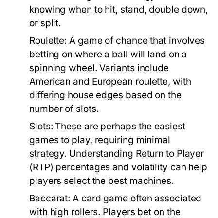
knowing when to hit, stand, double down,
or split.
Roulette:
A game of chance that involves
betting on where a ball will land on a
spinning wheel. Variants include
American and European roulette, with
differing house edges based on the
number of slots.
Slots:
These are perhaps the easiest
games to play, requiring minimal
strategy. Understanding Return to Player
(RTP) percentages and volatility can help
players select the best machines.
Baccarat:
A card game often associated
with high rollers. Players bet on the