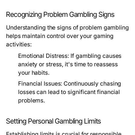
Recognizing Problem Gambling Signs
Understanding the signs of problem gambling
helps maintain control over your gaming
activities:
Emotional Distress:
If gambling causes
anxiety or stress, it's time to reassess
your habits.
Financial Issues:
Continuously chasing
losses can lead to significant financial
problems.
Setting Personal Gambling Limits
Establishing limits is crucial for responsible