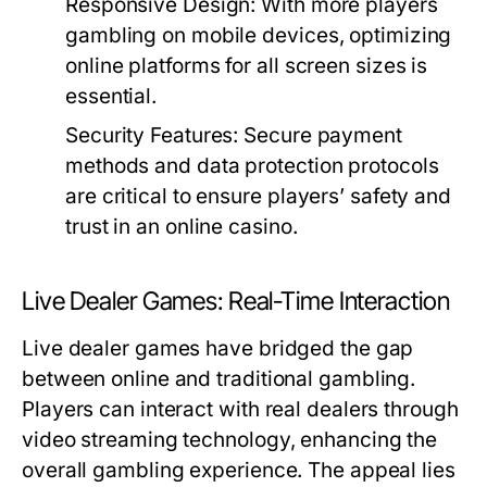
Responsive Design:
With more players
gambling on mobile devices, optimizing
online platforms for all screen sizes is
essential.
Security Features:
Secure payment
methods and data protection protocols
are critical to ensure players’ safety and
trust in an online casino.
Live Dealer Games: Real-Time Interaction
Live dealer games have bridged the gap
between online and traditional gambling.
Players can interact with real dealers through
video streaming technology, enhancing the
overall gambling experience. The appeal lies