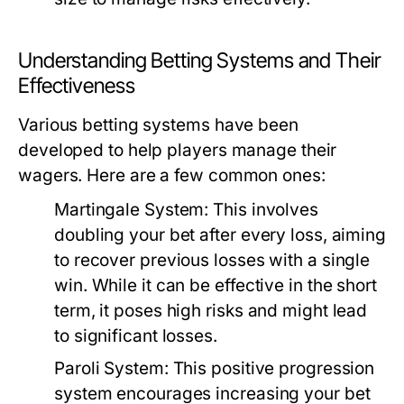
Understanding Betting Systems and Their
Effectiveness
Various betting systems have been
developed to help players manage their
wagers. Here are a few common ones:
Martingale System:
This involves
doubling your bet after every loss, aiming
to recover previous losses with a single
win. While it can be effective in the short
term, it poses high risks and might lead
to significant losses.
Paroli System:
This positive progression
system encourages increasing your bet