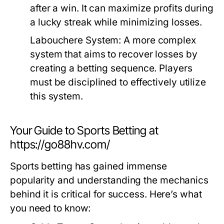
after a win. It can maximize profits during
a lucky streak while minimizing losses.
Labouchere System:
A more complex
system that aims to recover losses by
creating a betting sequence. Players
must be disciplined to effectively utilize
this system.
Your Guide to Sports Betting at
https://go88hv.com/
Sports betting has gained immense
popularity and understanding the mechanics
behind it is critical for success. Here’s what
you need to know: