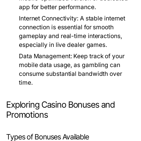
app for better performance.
Internet Connectivity:
A stable internet
connection is essential for smooth
gameplay and real-time interactions,
especially in live dealer games.
Data Management:
Keep track of your
mobile data usage, as gambling can
consume substantial bandwidth over
time.
Exploring Casino Bonuses and
Promotions
Types of Bonuses Available