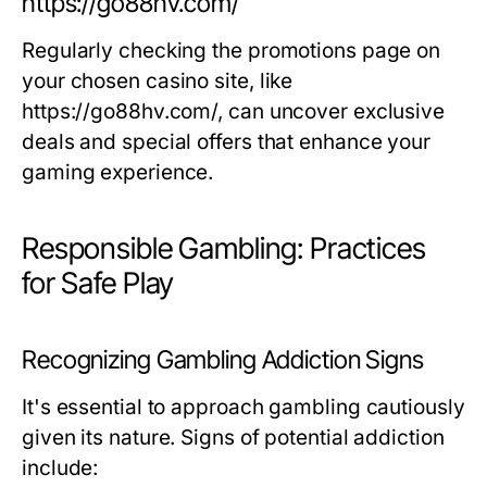
https://go88hv.com/
Regularly checking the promotions page on
your chosen casino site, like
https://go88hv.com/, can uncover exclusive
deals and special offers that enhance your
gaming experience.
Responsible Gambling: Practices
for Safe Play
Recognizing Gambling Addiction Signs
It's essential to approach gambling cautiously
given its nature. Signs of potential addiction
include: