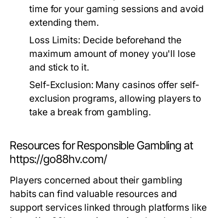
time for your gaming sessions and avoid
extending them.
Loss Limits:
Decide beforehand the
maximum amount of money you'll lose
and stick to it.
Self-Exclusion:
Many casinos offer self-
exclusion programs, allowing players to
take a break from gambling.
Resources for Responsible Gambling at
https://go88hv.com/
Players concerned about their gambling
habits can find valuable resources and
support services linked through platforms like