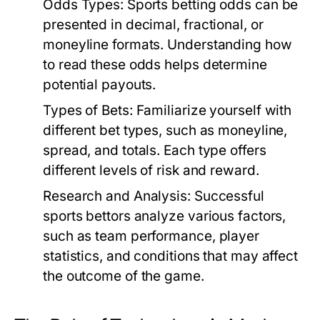
Odds Types:
Sports betting odds can be
presented in decimal, fractional, or
moneyline formats. Understanding how
to read these odds helps determine
potential payouts.
Types of Bets:
Familiarize yourself with
different bet types, such as moneyline,
spread, and totals. Each type offers
different levels of risk and reward.
Research and Analysis:
Successful
sports bettors analyze various factors,
such as team performance, player
statistics, and conditions that may affect
the outcome of the game.