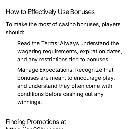
How to Effectively Use Bonuses
To make the most of casino bonuses, players
should:
Read the Terms:
Always understand the
wagering requirements, expiration dates,
and any restrictions tied to bonuses.
Manage Expectations:
Recognize that
bonuses are meant to encourage play,
and understand they often come with
conditions before cashing out any
winnings.
Finding Promotions at