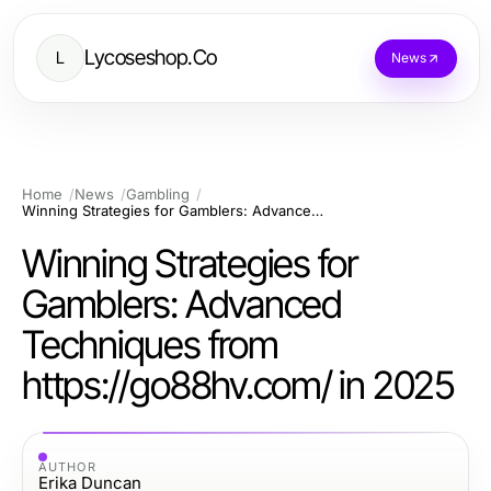
Lycoseshop.Co
L
News
Home
News
Gambling
Winning Strategies for Gamblers: Advanced Techniques from https://go88hv.com/ in 2025
Winning Strategies for
Gamblers: Advanced
Techniques from
https://go88hv.com/ in 2025
AUTHOR
Erika Duncan