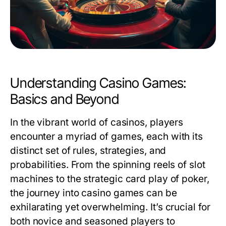
Understanding Casino Games:
Basics and Beyond
In the vibrant world of casinos, players
encounter a myriad of games, each with its
distinct set of rules, strategies, and
probabilities. From the spinning reels of slot
machines to the strategic card play of poker,
the journey into casino games can be
exhilarating yet overwhelming. It’s crucial for
both novice and seasoned players to