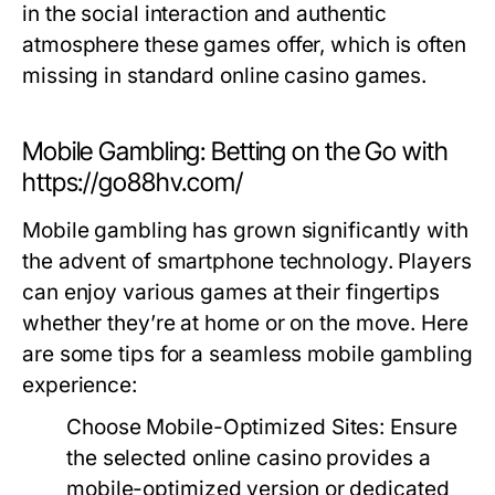
in the social interaction and authentic
atmosphere these games offer, which is often
missing in standard online casino games.
Mobile Gambling: Betting on the Go with
https://go88hv.com/
Mobile gambling has grown significantly with
the advent of smartphone technology. Players
can enjoy various games at their fingertips
whether they’re at home or on the move. Here
are some tips for a seamless mobile gambling
experience:
Choose Mobile-Optimized Sites:
Ensure
the selected online casino provides a
mobile-optimized version or dedicated