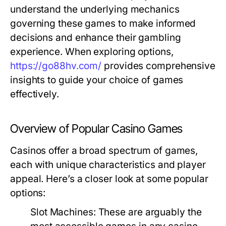
understand the underlying mechanics
governing these games to make informed
decisions and enhance their gambling
experience. When exploring options,
https://go88hv.com/
provides comprehensive
insights to guide your choice of games
effectively.
Overview of Popular Casino Games
Casinos offer a broad spectrum of games,
each with unique characteristics and player
appeal. Here’s a closer look at some popular
options:
Slot Machines:
These are arguably the