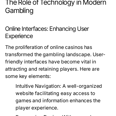
The Role of Technology in Modern
Gambling
Online Interfaces: Enhancing User
Experience
The proliferation of online casinos has
transformed the gambling landscape. User-
friendly interfaces have become vital in
attracting and retaining players. Here are
some key elements:
Intuitive Navigation:
A well-organized
website facilitating easy access to
games and information enhances the
player experience.