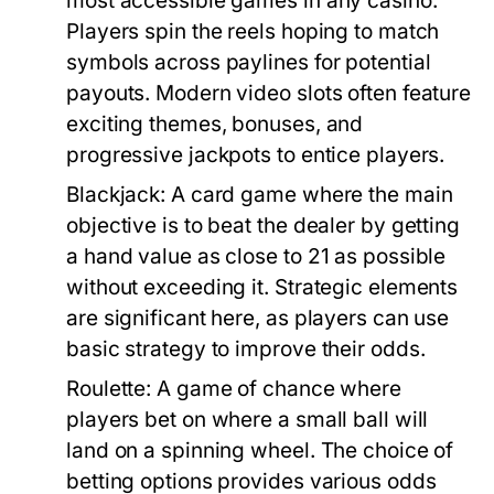
most accessible games in any casino.
Players spin the reels hoping to match
symbols across paylines for potential
payouts. Modern video slots often feature
exciting themes, bonuses, and
progressive jackpots to entice players.
Blackjack:
A card game where the main
objective is to beat the dealer by getting
a hand value as close to 21 as possible
without exceeding it. Strategic elements
are significant here, as players can use
basic strategy to improve their odds.
Roulette:
A game of chance where
players bet on where a small ball will
land on a spinning wheel. The choice of
betting options provides various odds