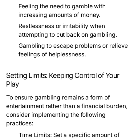
Feeling the need to gamble with
increasing amounts of money.
Restlessness or irritability when
attempting to cut back on gambling.
Gambling to escape problems or relieve
feelings of helplessness.
Setting Limits: Keeping Control of Your
Play
To ensure gambling remains a form of
entertainment rather than a financial burden,
consider implementing the following
practices:
Time Limits:
Set a specific amount of