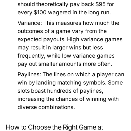
should theoretically pay back $95 for
every $100 wagered in the long run.
Variance:
This measures how much the
outcomes of a game vary from the
expected payouts. High variance games
may result in larger wins but less
frequently, while low variance games
pay out smaller amounts more often.
Paylines:
The lines on which a player can
win by landing matching symbols. Some
slots boast hundreds of paylines,
increasing the chances of winning with
diverse combinations.
How to Choose the Right Game at