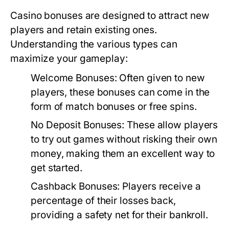
Casino bonuses are designed to attract new
players and retain existing ones.
Understanding the various types can
maximize your gameplay:
Welcome Bonuses:
Often given to new
players, these bonuses can come in the
form of match bonuses or free spins.
No Deposit Bonuses:
These allow players
to try out games without risking their own
money, making them an excellent way to
get started.
Cashback Bonuses:
Players receive a
percentage of their losses back,
providing a safety net for their bankroll.