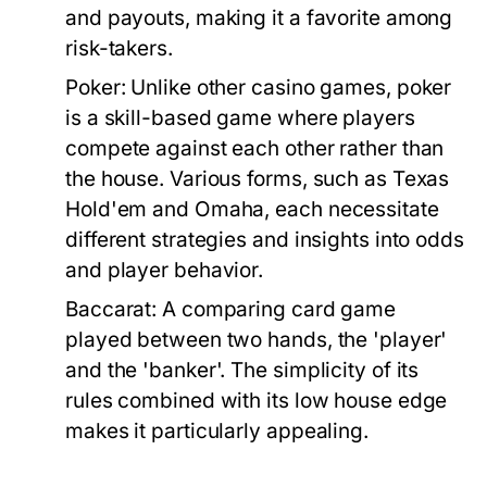
and payouts, making it a favorite among
risk-takers.
Poker:
Unlike other casino games, poker
is a skill-based game where players
compete against each other rather than
the house. Various forms, such as Texas
Hold'em and Omaha, each necessitate
different strategies and insights into odds
and player behavior.
Baccarat:
A comparing card game
played between two hands, the 'player'
and the 'banker'. The simplicity of its
rules combined with its low house edge
makes it particularly appealing.