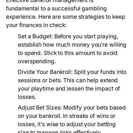
Effective bankroll management is
fundamental to a successful gambling
experience. Here are some strategies to keep
your finances in check:
Set a Budget:
Before you start playing,
establish how much money you’re willing
to spend. Stick to this amount to avoid
overspending.
Divide Your Bankroll:
Split your funds into
sessions or bets. This can help extend
your playtime and lessen the impact of
losses.
Adjust Bet Sizes:
Modify your bets based
on your bankroll. In streaks of wins or
losses, it’s wise to adjust your betting
size to manage risks effectively.