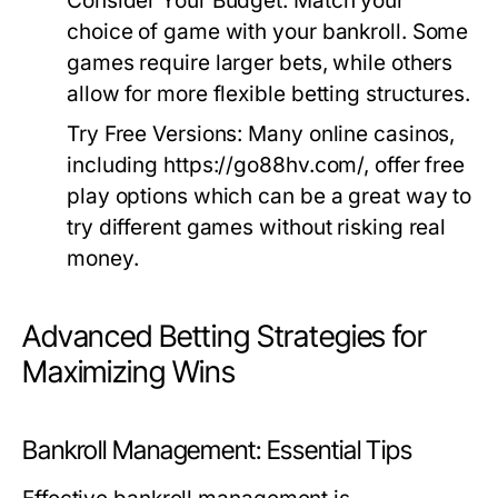
Consider Your Budget:
Match your
choice of game with your bankroll. Some
games require larger bets, while others
allow for more flexible betting structures.
Try Free Versions:
Many online casinos,
including https://go88hv.com/, offer free
play options which can be a great way to
try different games without risking real
money.
Advanced Betting Strategies for
Maximizing Wins
Bankroll Management: Essential Tips