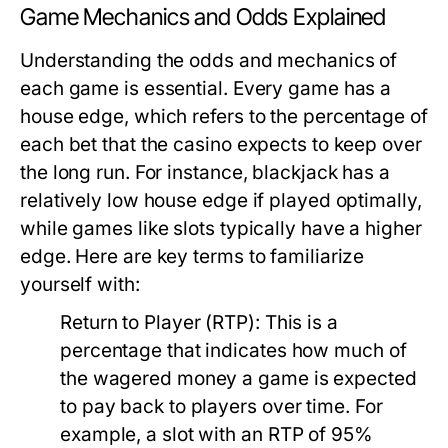
Game Mechanics and Odds Explained
Understanding the odds and mechanics of
each game is essential. Every game has a
house edge, which refers to the percentage of
each bet that the casino expects to keep over
the long run. For instance, blackjack has a
relatively low house edge if played optimally,
while games like slots typically have a higher
edge. Here are key terms to familiarize
yourself with:
Return to Player (RTP):
This is a
percentage that indicates how much of
the wagered money a game is expected
to pay back to players over time. For
example, a slot with an RTP of 95%