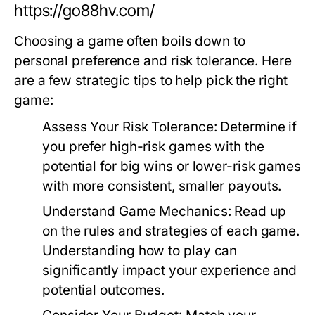
https://go88hv.com/
Choosing a game often boils down to
personal preference and risk tolerance. Here
are a few strategic tips to help pick the right
game:
Assess Your Risk Tolerance:
Determine if
you prefer high-risk games with the
potential for big wins or lower-risk games
with more consistent, smaller payouts.
Understand Game Mechanics:
Read up
on the rules and strategies of each game.
Understanding how to play can
significantly impact your experience and
potential outcomes.