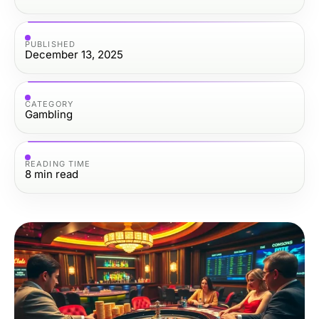
PUBLISHED
December 13, 2025
CATEGORY
Gambling
READING TIME
8
min read