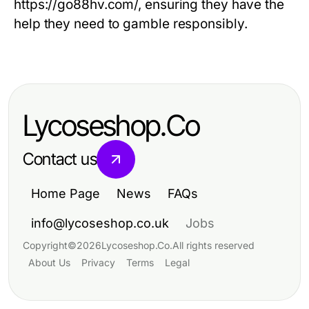
https://go88hv.com/, ensuring they have the
help they need to gamble responsibly.
Lycoseshop.Co
Contact us
Home Page
News
FAQs
info@lycoseshop.co.uk
Jobs
Copyright
©
2026
Lycoseshop.Co
.
All rights reserved
About Us
Privacy
Terms
Legal