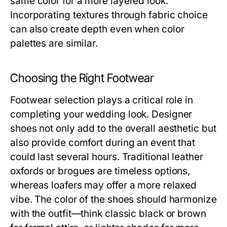
same color for a more layered look.
Incorporating textures through fabric choice
can also create depth even when color
palettes are similar.
Choosing the Right Footwear
Footwear selection plays a critical role in
completing your wedding look. Designer
shoes not only add to the overall aesthetic but
also provide comfort during an event that
could last several hours. Traditional leather
oxfords or brogues are timeless options,
whereas loafers may offer a more relaxed
vibe. The color of the shoes should harmonize
with the outfit—think classic black or brown