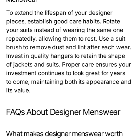
To extend the lifespan of your designer
pieces, establish good care habits. Rotate
your suits instead of wearing the same one
repeatedly, allowing them to rest. Use a suit
brush to remove dust and lint after each wear.
Invest in quality hangers to retain the shape
of jackets and suits. Proper care ensures your
investment continues to look great for years
to come, maintaining both its appearance and
its value.
FAQs About Designer Menswear
What makes designer menswear worth