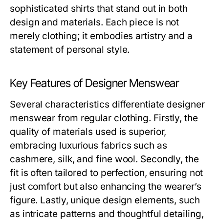
sophisticated shirts that stand out in both
design and materials. Each piece is not
merely clothing; it embodies artistry and a
statement of personal style.
Key Features of Designer Menswear
Several characteristics differentiate designer
menswear from regular clothing. Firstly, the
quality of materials used is superior,
embracing luxurious fabrics such as
cashmere, silk, and fine wool. Secondly, the
fit is often tailored to perfection, ensuring not
just comfort but also enhancing the wearer’s
figure. Lastly, unique design elements, such
as intricate patterns and thoughtful detailing,