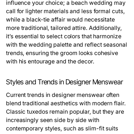
influence your choice; a beach wedding may
call for lighter materials and less formal cuts,
while a black-tie affair would necessitate
more traditional, tailored attire. Additionally,
it’s essential to select colors that harmonize
with the wedding palette and reflect seasonal
trends, ensuring the groom looks cohesive
with his entourage and the decor.
Styles and Trends in Designer Menswear
Current trends in designer menswear often
blend traditional aesthetics with modern flair.
Classic tuxedos remain popular, but they are
increasingly seen side by side with
contemporary styles, such as slim-fit suits