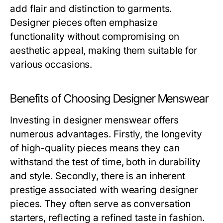
add flair and distinction to garments.
Designer pieces often emphasize
functionality without compromising on
aesthetic appeal, making them suitable for
various occasions.
Benefits of Choosing Designer Menswear
Investing in designer menswear offers
numerous advantages. Firstly, the longevity
of high-quality pieces means they can
withstand the test of time, both in durability
and style. Secondly, there is an inherent
prestige associated with wearing designer
pieces. They often serve as conversation
starters, reflecting a refined taste in fashion.