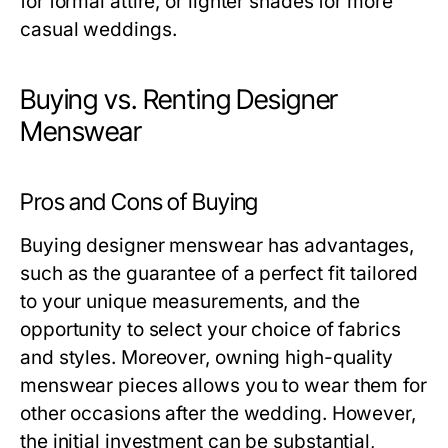
for formal attire, or lighter shades for more
casual weddings.
Buying vs. Renting Designer
Menswear
Pros and Cons of Buying
Buying designer menswear has advantages,
such as the guarantee of a perfect fit tailored
to your unique measurements, and the
opportunity to select your choice of fabrics
and styles. Moreover, owning high-quality
menswear pieces allows you to wear them for
other occasions after the wedding. However,
the initial investment can be substantial,