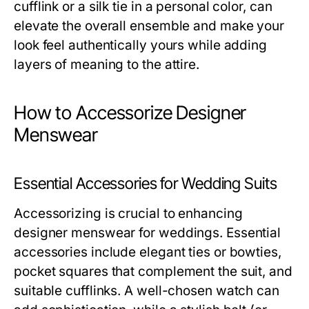
cufflink or a silk tie in a personal color, can
elevate the overall ensemble and make your
look feel authentically yours while adding
layers of meaning to the attire.
How to Accessorize Designer
Menswear
Essential Accessories for Wedding Suits
Accessorizing is crucial to enhancing
designer menswear for weddings. Essential
accessories include elegant ties or bowties,
pocket squares that complement the suit, and
suitable cufflinks. A well-chosen watch can