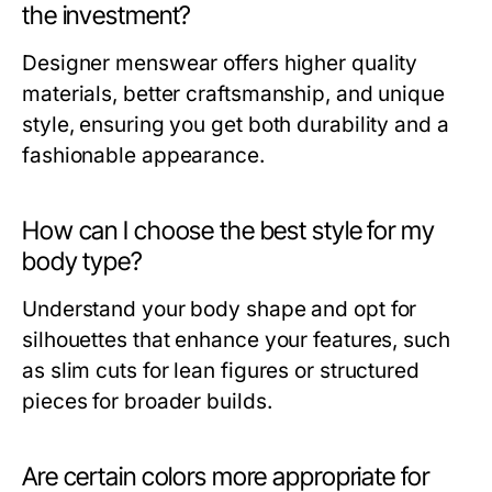
the investment?
Designer menswear offers higher quality
materials, better craftsmanship, and unique
style, ensuring you get both durability and a
fashionable appearance.
How can I choose the best style for my
body type?
Understand your body shape and opt for
silhouettes that enhance your features, such
as slim cuts for lean figures or structured
pieces for broader builds.
Are certain colors more appropriate for