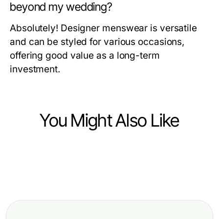
beyond my wedding?
Absolutely! Designer menswear is versatile
and can be styled for various occasions,
offering good value as a long-term
investment.
You Might Also Like
Ecommerce & Shopping
Ecommerce & Shopping
How to Spot Bamboo Loo Roll
Ecommerce & Shopping
How to Master Super Clone
Scams and Stay Protected:
Is Razafeti Leather Overrated? A
Watches in Just 30 Days for a
Essential Tips for 2026
Critical Look at 2026's Luxury
Sophisticated Style