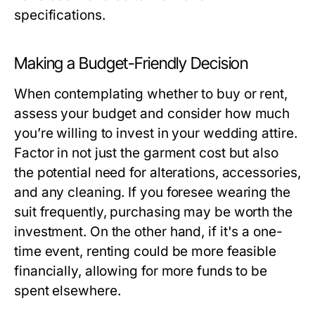
specifications.
Making a Budget-Friendly Decision
When contemplating whether to buy or rent,
assess your budget and consider how much
you’re willing to invest in your wedding attire.
Factor in not just the garment cost but also
the potential need for alterations, accessories,
and any cleaning. If you foresee wearing the
suit frequently, purchasing may be worth the
investment. On the other hand, if it's a one-
time event, renting could be more feasible
financially, allowing for more funds to be
spent elsewhere.