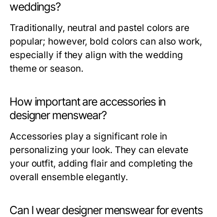
weddings?
Traditionally, neutral and pastel colors are
popular; however, bold colors can also work,
especially if they align with the wedding
theme or season.
How important are accessories in
designer menswear?
Accessories play a significant role in
personalizing your look. They can elevate
your outfit, adding flair and completing the
overall ensemble elegantly.
Can I wear designer menswear for events