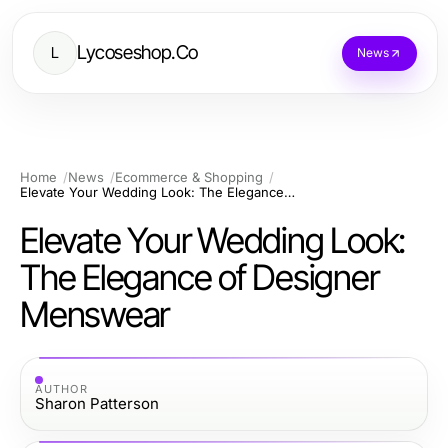
Lycoseshop.Co
L
News
Home
News
Ecommerce & Shopping
Elevate Your Wedding Look: The Elegance of Designer Menswear
Elevate Your Wedding Look:
The Elegance of Designer
Menswear
AUTHOR
Sharon Patterson