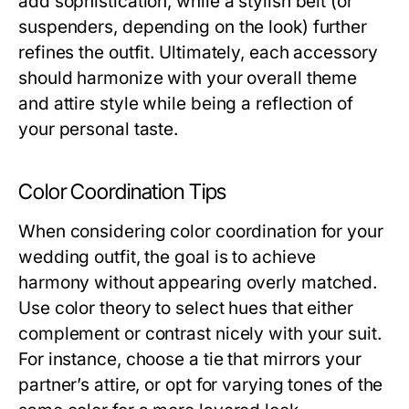
add sophistication, while a stylish belt (or
suspenders, depending on the look) further
refines the outfit. Ultimately, each accessory
should harmonize with your overall theme
and attire style while being a reflection of
your personal taste.
Color Coordination Tips
When considering color coordination for your
wedding outfit, the goal is to achieve
harmony without appearing overly matched.
Use color theory to select hues that either
complement or contrast nicely with your suit.
For instance, choose a tie that mirrors your
partner’s attire, or opt for varying tones of the