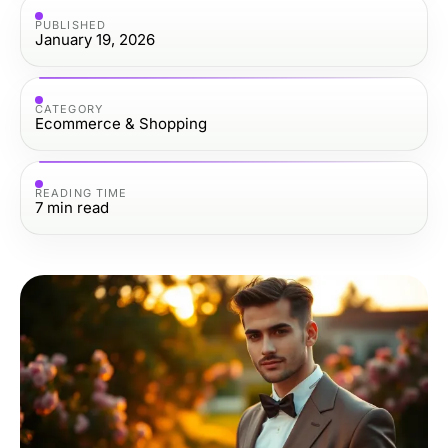
PUBLISHED
January 19, 2026
CATEGORY
Ecommerce & Shopping
READING TIME
7
min read