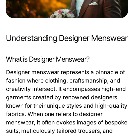
Understanding Designer Menswear
What is Designer Menswear?
Designer menswear represents a pinnacle of
fashion where clothing, craftsmanship, and
creativity intersect. It encompasses high-end
garments created by renowned designers
known for their unique styles and high-quality
fabrics. When one refers to
designer
menswear
, it often evokes images of bespoke
suits, meticulously tailored trousers, and