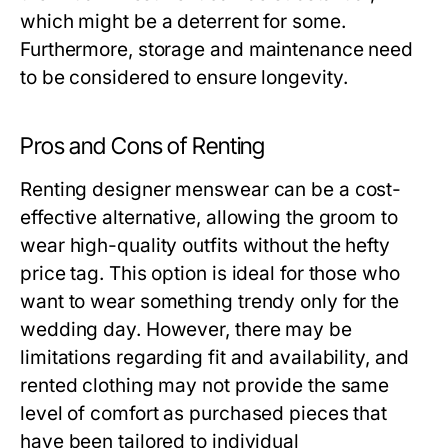
which might be a deterrent for some.
Furthermore, storage and maintenance need
to be considered to ensure longevity.
Pros and Cons of Renting
Renting designer menswear can be a cost-
effective alternative, allowing the groom to
wear high-quality outfits without the hefty
price tag. This option is ideal for those who
want to wear something trendy only for the
wedding day. However, there may be
limitations regarding fit and availability, and
rented clothing may not provide the same
level of comfort as purchased pieces that
have been tailored to individual