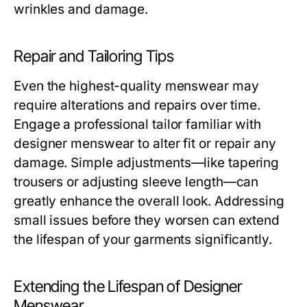
wrinkles and damage.
Repair and Tailoring Tips
Even the highest-quality menswear may
require alterations and repairs over time.
Engage a professional tailor familiar with
designer menswear to alter fit or repair any
damage. Simple adjustments—like tapering
trousers or adjusting sleeve length—can
greatly enhance the overall look. Addressing
small issues before they worsen can extend
the lifespan of your garments significantly.
Extending the Lifespan of Designer
Menswear