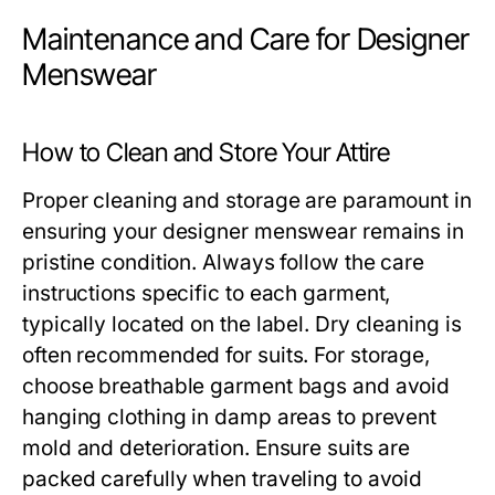
Maintenance and Care for Designer
Menswear
How to Clean and Store Your Attire
Proper cleaning and storage are paramount in
ensuring your designer menswear remains in
pristine condition. Always follow the care
instructions specific to each garment,
typically located on the label. Dry cleaning is
often recommended for suits. For storage,
choose breathable garment bags and avoid
hanging clothing in damp areas to prevent
mold and deterioration. Ensure suits are
packed carefully when traveling to avoid