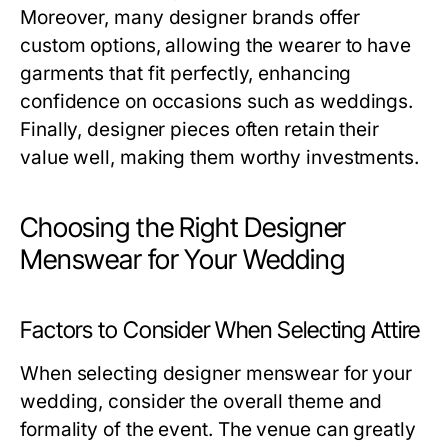
Moreover, many designer brands offer
custom options, allowing the wearer to have
garments that fit perfectly, enhancing
confidence on occasions such as weddings.
Finally, designer pieces often retain their
value well, making them worthy investments.
Choosing the Right Designer
Menswear for Your Wedding
Factors to Consider When Selecting Attire
When selecting designer menswear for your
wedding, consider the overall theme and
formality of the event. The venue can greatly