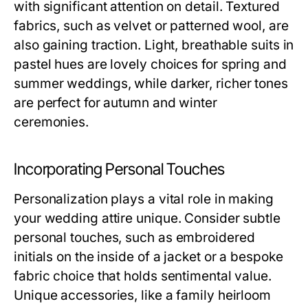
with significant attention on detail. Textured
fabrics, such as velvet or patterned wool, are
also gaining traction. Light, breathable suits in
pastel hues are lovely choices for spring and
summer weddings, while darker, richer tones
are perfect for autumn and winter
ceremonies.
Incorporating Personal Touches
Personalization plays a vital role in making
your wedding attire unique. Consider subtle
personal touches, such as embroidered
initials on the inside of a jacket or a bespoke
fabric choice that holds sentimental value.
Unique accessories, like a family heirloom