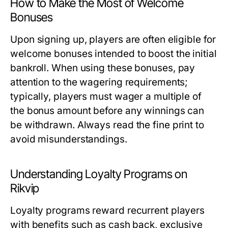
How to Make the Most of Welcome
Bonuses
Upon signing up, players are often eligible for
welcome bonuses intended to boost the initial
bankroll. When using these bonuses, pay
attention to the wagering requirements;
typically, players must wager a multiple of
the bonus amount before any winnings can
be withdrawn. Always read the fine print to
avoid misunderstandings.
Understanding Loyalty Programs on
Rikvip
Loyalty programs reward recurrent players
with benefits such as cash back, exclusive