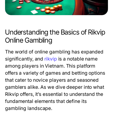
Understanding the Basics of Rikvip
Online Gambling
The world of online gambling has expanded
significantly, and
rikvip
is a notable name
among players in Vietnam. This platform
offers a variety of games and betting options
that cater to novice players and seasoned
gamblers alike. As we dive deeper into what
Rikvip offers, it’s essential to understand the
fundamental elements that define its
gambling landscape.