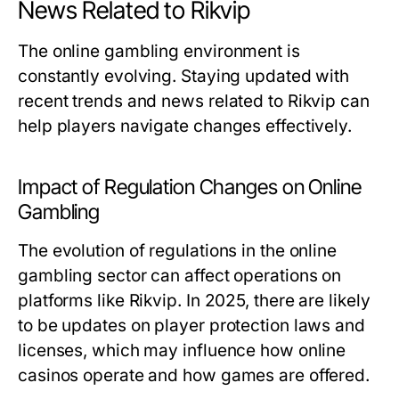
News Related to Rikvip
The online gambling environment is
constantly evolving. Staying updated with
recent trends and news related to Rikvip can
help players navigate changes effectively.
Impact of Regulation Changes on Online
Gambling
The evolution of regulations in the online
gambling sector can affect operations on
platforms like Rikvip. In 2025, there are likely
to be updates on player protection laws and
licenses, which may influence how online
casinos operate and how games are offered.