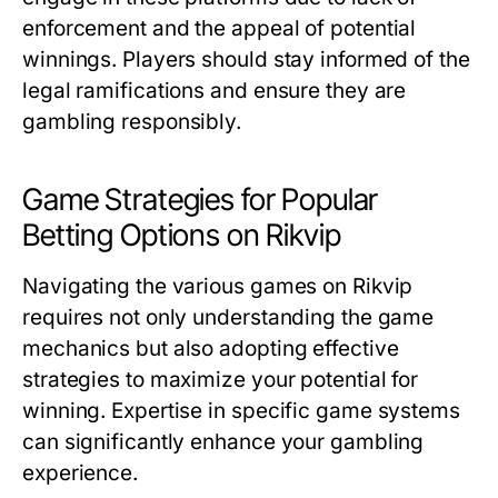
enforcement and the appeal of potential
winnings. Players should stay informed of the
legal ramifications and ensure they are
gambling responsibly.
Game Strategies for Popular
Betting Options on Rikvip
Navigating the various games on Rikvip
requires not only understanding the game
mechanics but also adopting effective
strategies to maximize your potential for
winning. Expertise in specific game systems
can significantly enhance your gambling
experience.