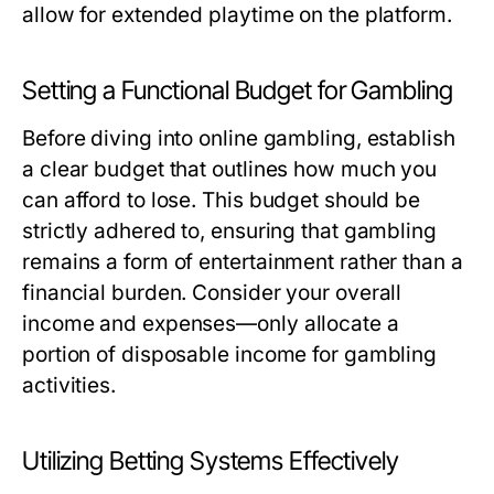
allow for extended playtime on the platform.
Setting a Functional Budget for Gambling
Before diving into online gambling, establish
a clear budget that outlines how much you
can afford to lose. This budget should be
strictly adhered to, ensuring that gambling
remains a form of entertainment rather than a
financial burden. Consider your overall
income and expenses—only allocate a
portion of disposable income for gambling
activities.
Utilizing Betting Systems Effectively