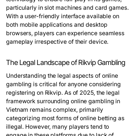
particularly in slot machines and card games.
With a user-friendly interface available on
both mobile applications and desktop
browsers, players can experience seamless
gameplay irrespective of their device.
The Legal Landscape of Rikvip Gambling
Understanding the legal aspects of online
gambling is critical for anyone considering
registering on Rikvip. As of 2025, the legal
framework surrounding online gambling in
Vietnam remains complex, primarily
categorizing most forms of online betting as
illegal. However, many players tend to
engage in these platforms due to lack of