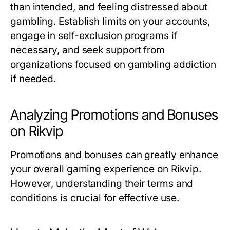
than intended, and feeling distressed about
gambling. Establish limits on your accounts,
engage in self-exclusion programs if
necessary, and seek support from
organizations focused on gambling addiction
if needed.
Analyzing Promotions and Bonuses
on Rikvip
Promotions and bonuses can greatly enhance
your overall gaming experience on Rikvip.
However, understanding their terms and
conditions is crucial for effective use.