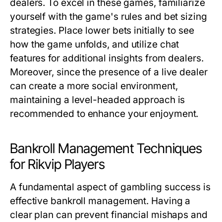
dealers. To excel in these games, familiarize
yourself with the game's rules and bet sizing
strategies. Place lower bets initially to see
how the game unfolds, and utilize chat
features for additional insights from dealers.
Moreover, since the presence of a live dealer
can create a more social environment,
maintaining a level-headed approach is
recommended to enhance your enjoyment.
Bankroll Management Techniques
for Rikvip Players
A fundamental aspect of gambling success is
effective bankroll management. Having a
clear plan can prevent financial mishaps and