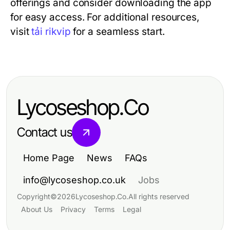
offerings and consider downloading the app
for easy access. For additional resources,
visit
tải rikvip
for a seamless start.
Lycoseshop.Co
Contact us
Home Page
News
FAQs
info@lycoseshop.co.uk
Jobs
Copyright
©
2026
Lycoseshop.Co
.
All rights reserved
About Us
Privacy
Terms
Legal