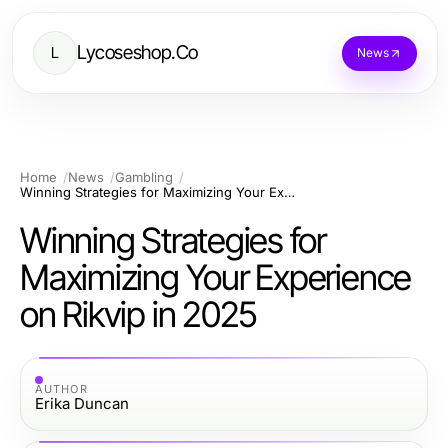
Lycoseshop.Co
L
News
Home
News
Gambling
Winning Strategies for Maximizing Your Experience on Rikvip in 2025
Winning Strategies for
Maximizing Your Experience
on Rikvip in 2025
AUTHOR
Erika Duncan