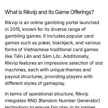
What is Rikvip and Its Game Offerings?
Rikvip is an online gambling portal launched
in 2015, known for its diverse range of
gambling games. It includes popular card
games such as poker, blackjack, and various
forms of Vietnamese traditional card games
like Tiến Lên and Sâm Lốc. Additionally,
Rikvip features an impressive selection of slot
machines, each with unique themes and
payout structures, providing players with
different styles of gameplay.
In terms of operational structure, Rikvip
integrates RNG (Random Number Generator)
technology to ensure fair play in its games,