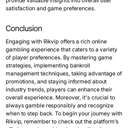
provide valuable insights into overall user
satisfaction and game preferences.
Conclusion
Engaging with Rikvip offers a rich online
gambling experience that caters to a variety
of player preferences. By mastering game
strategies, implementing bankroll
management techniques, taking advantage of
promotions, and staying informed about
industry trends, players can enhance their
overall experience. Moreover, it's crucial to
always gamble responsibly and recognize
when to step back. To begin your journey with
Rikvip, remember to check out the platform’s