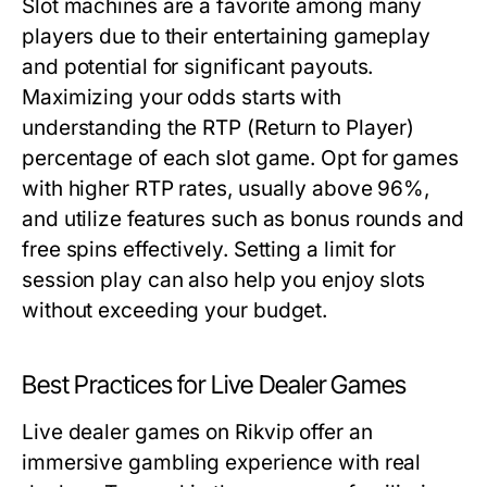
Slot machines are a favorite among many
players due to their entertaining gameplay
and potential for significant payouts.
Maximizing your odds starts with
understanding the RTP (Return to Player)
percentage of each slot game. Opt for games
with higher RTP rates, usually above 96%,
and utilize features such as bonus rounds and
free spins effectively. Setting a limit for
session play can also help you enjoy slots
without exceeding your budget.
Best Practices for Live Dealer Games
Live dealer games on Rikvip offer an
immersive gambling experience with real