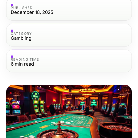
PUBLISHED
December 18, 2025
CATEGORY
Gambling
READING TIME
6
min read