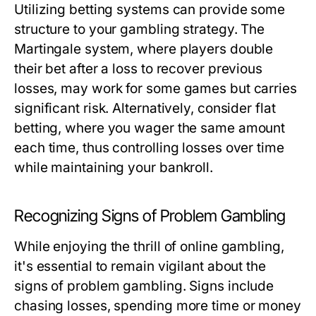
Utilizing betting systems can provide some
structure to your gambling strategy. The
Martingale system, where players double
their bet after a loss to recover previous
losses, may work for some games but carries
significant risk. Alternatively, consider flat
betting, where you wager the same amount
each time, thus controlling losses over time
while maintaining your bankroll.
Recognizing Signs of Problem Gambling
While enjoying the thrill of online gambling,
it's essential to remain vigilant about the
signs of problem gambling. Signs include
chasing losses, spending more time or money