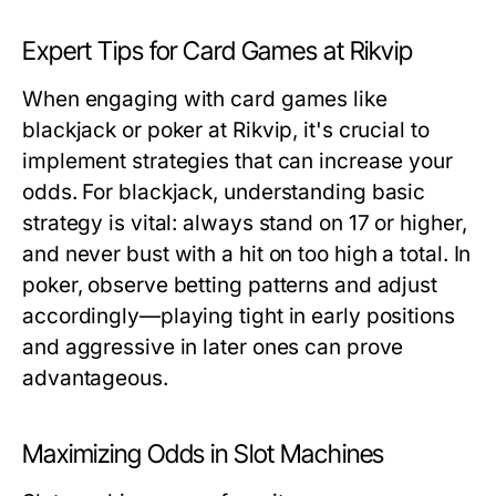
Expert Tips for Card Games at Rikvip
When engaging with card games like
blackjack or poker at Rikvip, it's crucial to
implement strategies that can increase your
odds. For blackjack, understanding basic
strategy is vital: always stand on 17 or higher,
and never bust with a hit on too high a total. In
poker, observe betting patterns and adjust
accordingly—playing tight in early positions
and aggressive in later ones can prove
advantageous.
Maximizing Odds in Slot Machines