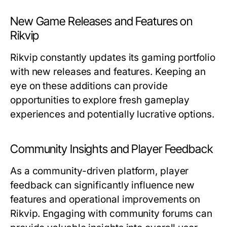
New Game Releases and Features on
Rikvip
Rikvip constantly updates its gaming portfolio
with new releases and features. Keeping an
eye on these additions can provide
opportunities to explore fresh gameplay
experiences and potentially lucrative options.
Community Insights and Player Feedback
As a community-driven platform, player
feedback can significantly influence new
features and operational improvements on
Rikvip. Engaging with community forums can