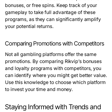
bonuses, or free spins. Keep track of your
gameplay to take full advantage of these
programs, as they can significantly amplify
your potential returns.
Comparing Promotions with Competitors
Not all gambling platforms offer the same
promotions. By comparing Rikvip’s bonuses
and loyalty programs with competitors, you
can identify where you might get better value.
Use this knowledge to choose which platform
to invest your time and money.
Staying Informed with Trends and