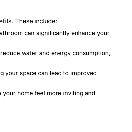
fits. These include:
bathroom can significantly enhance your
 reduce water and energy consumption,
g your space can lead to improved
 your home feel more inviting and