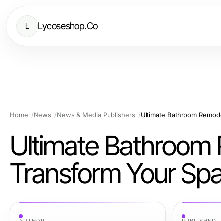
Lycoseshop.Co
L
Home
News
News & Media Publishers
Ultimate Bathroom Remode
Ultimate Bathroom 
Transform Your Spa
AUTHOR
PUBLISHED