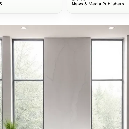
5
News & Media Publishers