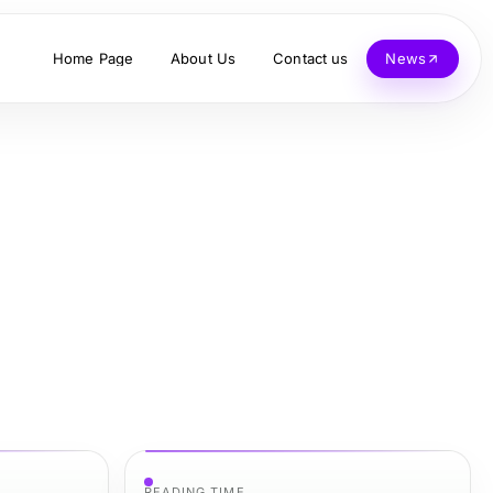
Home Page
About Us
Contact us
News
READING TIME