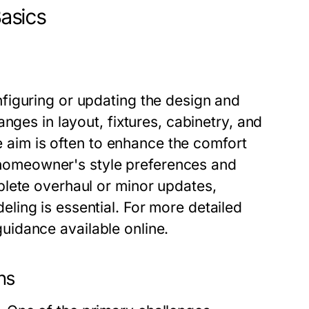
asics
figuring or updating the design and
nges in layout, fixtures, cabinetry, and
he aim is often to enhance the comfort
he homeowner's style preferences and
lete overhaul or minor updates,
ing is essential. For more detailed
uidance available online.
ns