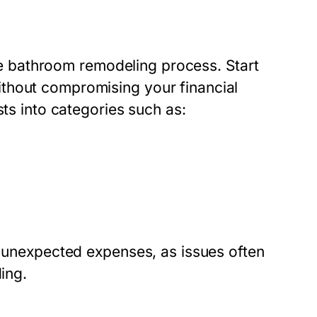
 the bathroom remodeling process. Start
thout compromising your financial
sts into categories such as:
r unexpected expenses, as issues often
ing.