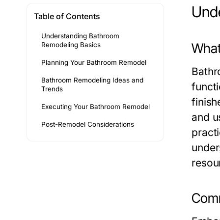
Unde
Table of Contents
Understanding Bathroom
What
Remodeling Basics
Planning Your Bathroom Remodel
Bathr
Bathroom Remodeling Ideas and
functi
Trends
finish
Executing Your Bathroom Remodel
and u
Post-Remodel Considerations
pract
under
resou
Comm