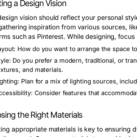
ing a Design Vision
esign vision should reflect your personal style
gathering inspiration from various sources, li
orms such as Pinterest. While designing, focus
ayout:
How do you want to arrange the space to
yle:
Do you prefer a modern, traditional, or tra
extures, and materials.
ighting:
Plan for a mix of lighting sources, inclu
cessibility:
Consider features that accommodat
sing the Right Materials
ting appropriate materials is key to ensuring d