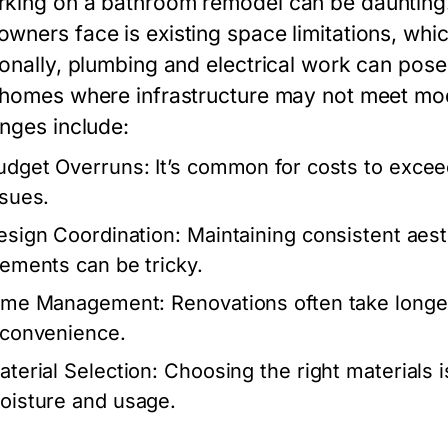
king on a bathroom remodel can be daunting.
wners face is existing space limitations, whic
onally, plumbing and electrical work can pose si
 homes where infrastructure may not meet m
enges include:
udget Overruns:
It’s common for costs to exceed
ssues.
esign Coordination:
Maintaining consistent aesth
lements can be tricky.
ime Management:
Renovations often take longer
nconvenience.
aterial Selection:
Choosing the right materials i
oisture and usage.