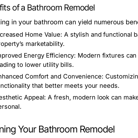
fits of a Bathroom Remodel
ting in your bathroom can yield numerous bene
ncreased Home Value:
A stylish and functional 
roperty’s marketability.
mproved Energy Efficiency:
Modern fixtures can
ading to lower utility bills.
nhanced Comfort and Convenience:
Customizin
unctionality that better meets your needs.
esthetic Appeal:
A fresh, modern look can make
ersonal.
ning Your Bathroom Remodel