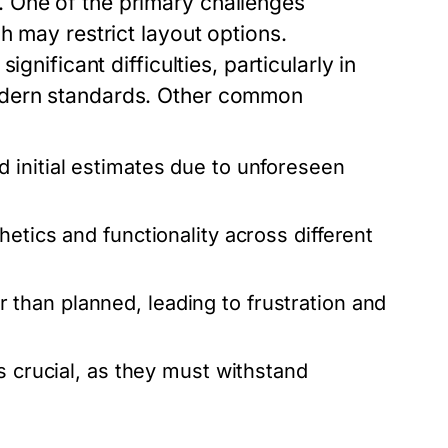
 One of the primary challenges
h may restrict layout options.
gnificant difficulties, particularly in
odern standards. Other common
 initial estimates due to unforeseen
etics and functionality across different
 than planned, leading to frustration and
s crucial, as they must withstand