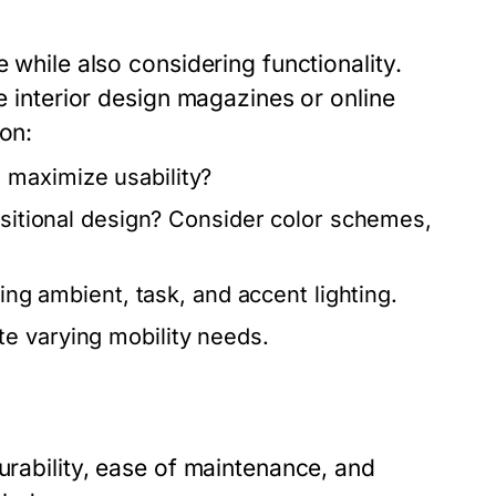
 while also considering functionality.
ke interior design magazines or online
 on:
 maximize usability?
nsitional design? Consider color schemes,
ding ambient, task, and accent lighting.
e varying mobility needs.
urability, ease of maintenance, and