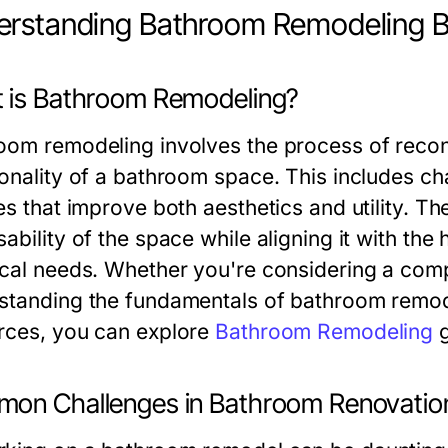
rstanding Bathroom Remodeling B
 is Bathroom Remodeling?
oom remodeling involves the process of recon
onality of a bathroom space. This includes cha
es that improve both aesthetics and utility. T
sability of the space while aligning it with t
ical needs. Whether you're considering a comp
standing the fundamentals of bathroom remodel
rces, you can explore
Bathroom Remodeling
g
on Challenges in Bathroom Renovatio