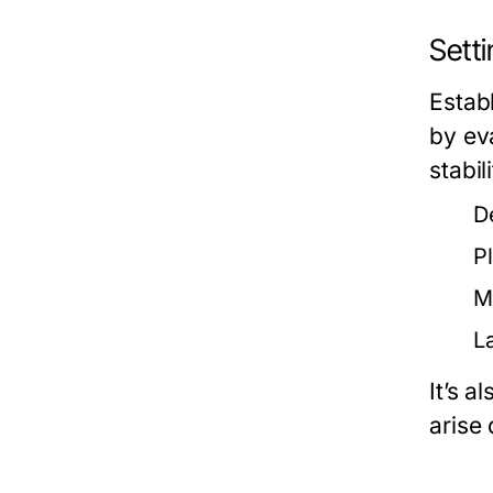
Sett
Establ
by ev
stabil
D
P
Ma
L
It’s 
arise 