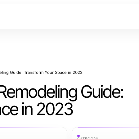
ling Guide: Transform Your Space in 2023
Remodeling Guide:
ce in 2023
CATEGORY