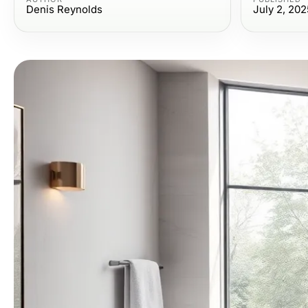
Denis Reynolds
July 2, 202