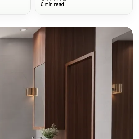
6
min read