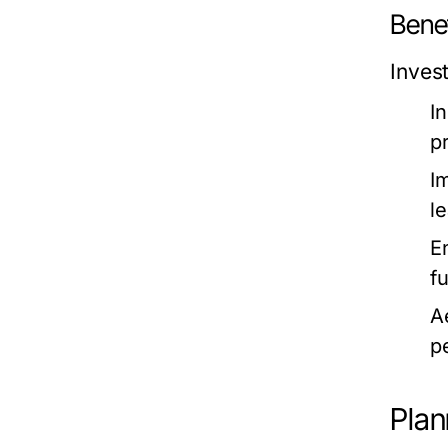
Bene
Inves
I
p
I
le
E
f
A
p
Plan