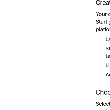
Creat
Your d
Start 
platf
L
St
t
L
Ac
Choo
Selec