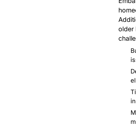
Embar
homeo
Additi
older
chall
B
i
D
e
T
i
M
m