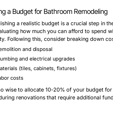
ing a Budget for Bathroom Remodeling
ishing a realistic budget is a crucial step in
aluating how much you can afford to spend wi
ity. Following this, consider breaking down co
emolition and disposal
lumbing and electrical upgrades
terials (tiles, cabinets, fixtures)
abor costs
also wise to allocate 10-20% of your budget fo
during renovations that require additional fund