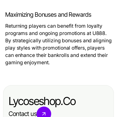
Maximizing Bonuses and Rewards
Returning players can benefit from loyalty
programs and ongoing promotions at U888.
By strategically utilizing bonuses and aligning
play styles with promotional offers, players
can enhance their bankrolls and extend their
gaming enjoyment.
Lycoseshop.Co
Contact us