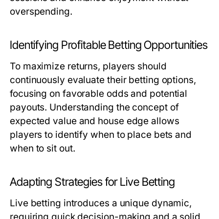
overspending.
Identifying Profitable Betting Opportunities
To maximize returns, players should
continuously evaluate their betting options,
focusing on favorable odds and potential
payouts. Understanding the concept of
expected value and house edge allows
players to identify when to place bets and
when to sit out.
Adapting Strategies for Live Betting
Live betting introduces a unique dynamic,
requiring quick decision-making and a solid