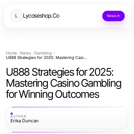
Lycoseshop.Co
L
News
Home
News
Gambling
U888 Strategies for 2025: Mastering Casino Gambling for Winning Outcomes
U888 Strategies for 2025:
Mastering Casino Gambling
for Winning Outcomes
AUTHOR
Erika Duncan