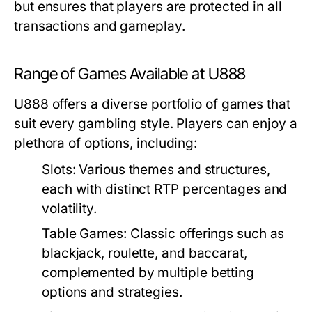
but ensures that players are protected in all
transactions and gameplay.
Range of Games Available at U888
U888 offers a diverse portfolio of games that
suit every gambling style. Players can enjoy a
plethora of options, including:
Slots:
Various themes and structures,
each with distinct RTP percentages and
volatility.
Table Games:
Classic offerings such as
blackjack, roulette, and baccarat,
complemented by multiple betting
options and strategies.