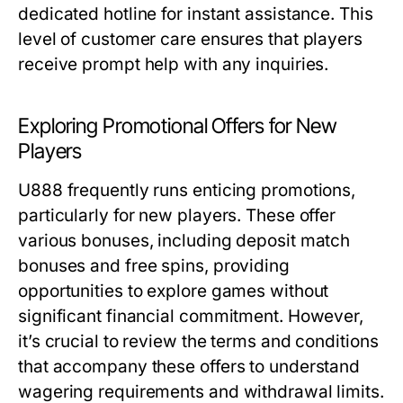
dedicated hotline for instant assistance. This
level of customer care ensures that players
receive prompt help with any inquiries.
Exploring Promotional Offers for New
Players
U888 frequently runs enticing promotions,
particularly for new players. These offer
various bonuses, including deposit match
bonuses and free spins, providing
opportunities to explore games without
significant financial commitment. However,
it’s crucial to review the terms and conditions
that accompany these offers to understand
wagering requirements and withdrawal limits.