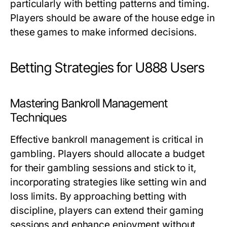
particularly with betting patterns and timing.
Players should be aware of the house edge in
these games to make informed decisions.
Betting Strategies for U888 Users
Mastering Bankroll Management
Techniques
Effective bankroll management is critical in
gambling. Players should allocate a budget
for their gambling sessions and stick to it,
incorporating strategies like setting win and
loss limits. By approaching betting with
discipline, players can extend their gaming
sessions and enhance enjoyment without