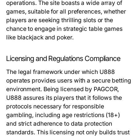
operations. The site boasts a wide array of
games, suitable for all preferences, whether
players are seeking thrilling slots or the
chance to engage in strategic table games
like blackjack and poker.
Licensing and Regulations Compliance
The legal framework under which U888
operates provides users with a secure betting
environment. Being licensed by PAGCOR,
U888 assures its players that it follows the
protocols necessary for responsible
gambling, including age restrictions (18+)
and strict adherence to data protection
standards. This licensing not only builds trust