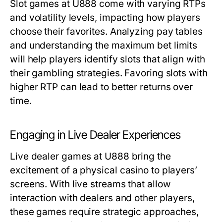
Slot games at U888 come with varying RTPs
and volatility levels, impacting how players
choose their favorites. Analyzing pay tables
and understanding the maximum bet limits
will help players identify slots that align with
their gambling strategies. Favoring slots with
higher RTP can lead to better returns over
time.
Engaging in Live Dealer Experiences
Live dealer games at U888 bring the
excitement of a physical casino to players’
screens. With live streams that allow
interaction with dealers and other players,
these games require strategic approaches,