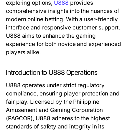
exploring options,
U888
provides
comprehensive insights into the nuances of
modern online betting. With a user-friendly
interface and responsive customer support,
U888 aims to enhance the gaming
experience for both novice and experienced
players alike.
Introduction to U888 Operations
U888 operates under strict regulatory
compliance, ensuring player protection and
fair play. Licensed by the Philippine
Amusement and Gaming Corporation
(PAGCOR), U888 adheres to the highest
standards of safety and integrity in its