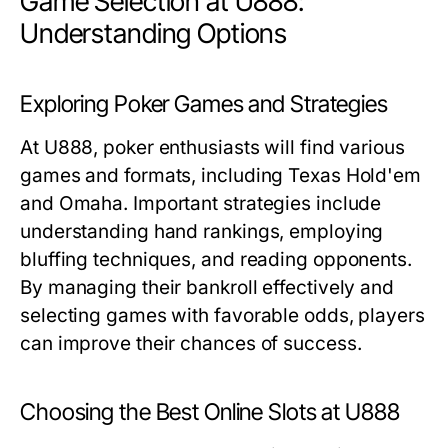
Game Selection at U888:
Understanding Options
Exploring Poker Games and Strategies
At U888, poker enthusiasts will find various
games and formats, including Texas Hold'em
and Omaha. Important strategies include
understanding hand rankings, employing
bluffing techniques, and reading opponents.
By managing their bankroll effectively and
selecting games with favorable odds, players
can improve their chances of success.
Choosing the Best Online Slots at U888