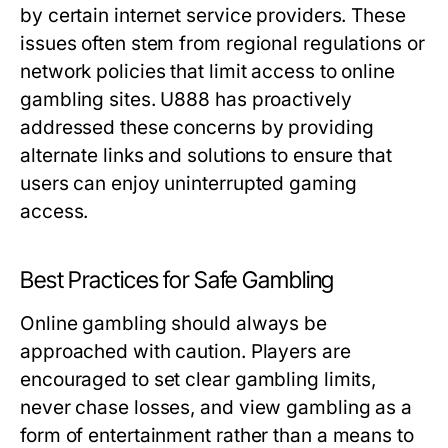
by certain internet service providers. These
issues often stem from regional regulations or
network policies that limit access to online
gambling sites. U888 has proactively
addressed these concerns by providing
alternate links and solutions to ensure that
users can enjoy uninterrupted gaming
access.
Best Practices for Safe Gambling
Online gambling should always be
approached with caution. Players are
encouraged to set clear gambling limits,
never chase losses, and view gambling as a
form of entertainment rather than a means to