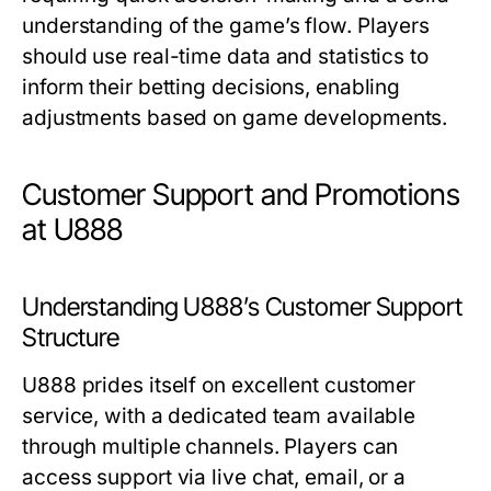
understanding of the game’s flow. Players
should use real-time data and statistics to
inform their betting decisions, enabling
adjustments based on game developments.
Customer Support and Promotions
at U888
Understanding U888’s Customer Support
Structure
U888 prides itself on excellent customer
service, with a dedicated team available
through multiple channels. Players can
access support via live chat, email, or a