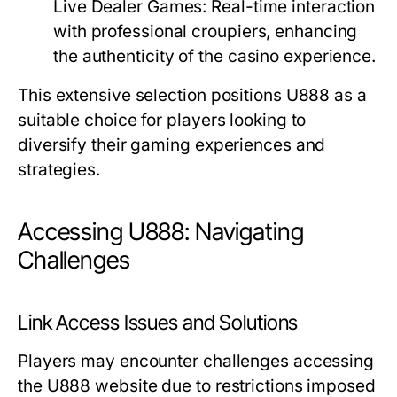
Live Dealer Games:
Real-time interaction
with professional croupiers, enhancing
the authenticity of the casino experience.
This extensive selection positions U888 as a
suitable choice for players looking to
diversify their gaming experiences and
strategies.
Accessing U888: Navigating
Challenges
Link Access Issues and Solutions
Players may encounter challenges accessing
the U888 website due to restrictions imposed