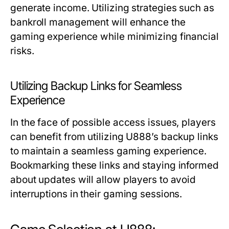
generate income. Utilizing strategies such as
bankroll management will enhance the
gaming experience while minimizing financial
risks.
Utilizing Backup Links for Seamless
Experience
In the face of possible access issues, players
can benefit from utilizing U888’s backup links
to maintain a seamless gaming experience.
Bookmarking these links and staying informed
about updates will allow players to avoid
interruptions in their gaming sessions.