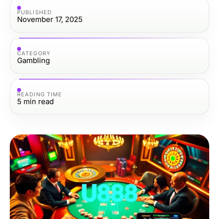
PUBLISHED
November 17, 2025
CATEGORY
Gambling
READING TIME
5
min read