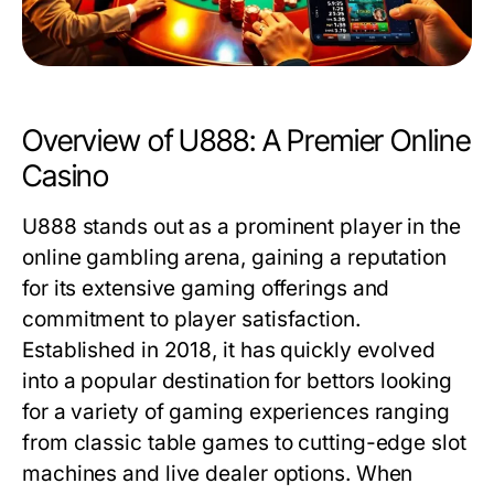
Overview of U888: A Premier Online
Casino
U888 stands out as a prominent player in the
online gambling arena, gaining a reputation
for its extensive gaming offerings and
commitment to player satisfaction.
Established in 2018, it has quickly evolved
into a popular destination for bettors looking
for a variety of gaming experiences ranging
from classic table games to cutting-edge slot
machines and live dealer options. When