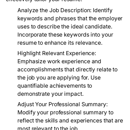
Analyze the Job Description:
Identify
keywords and phrases that the employer
uses to describe the ideal candidate.
Incorporate these keywords into your
resume to enhance its relevance.
Highlight Relevant Experience:
Emphasize work experience and
accomplishments that directly relate to
the job you are applying for. Use
quantifiable achievements to
demonstrate your impact.
Adjust Your Professional Summary:
Modify your professional summary to
reflect the skills and experiences that are
most relevant to the job.