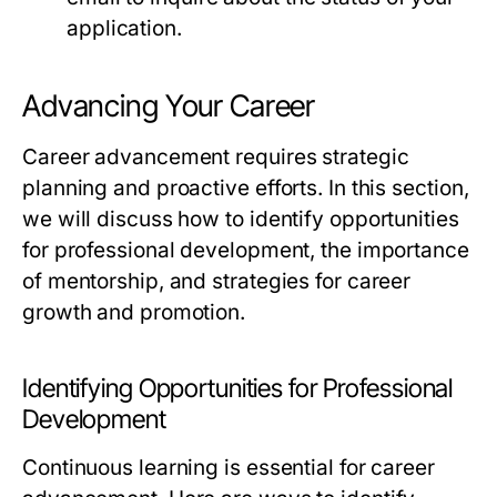
application.
Advancing Your Career
Career advancement requires strategic
planning and proactive efforts. In this section,
we will discuss how to identify opportunities
for professional development, the importance
of mentorship, and strategies for career
growth and promotion.
Identifying Opportunities for Professional
Development
Continuous learning is essential for career