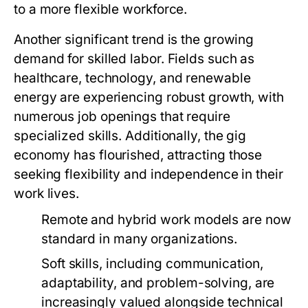
to a more flexible workforce.
Another significant trend is the growing
demand for skilled labor. Fields such as
healthcare, technology, and renewable
energy are experiencing robust growth, with
numerous job openings that require
specialized skills. Additionally, the gig
economy has flourished, attracting those
seeking flexibility and independence in their
work lives.
Remote and hybrid work models are now
standard in many organizations.
Soft skills, including communication,
adaptability, and problem-solving, are
increasingly valued alongside technical