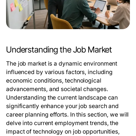
Understanding the Job Market
The job market is a dynamic environment
influenced by various factors, including
economic conditions, technological
advancements, and societal changes.
Understanding the current landscape can
significantly enhance your job search and
career planning efforts. In this section, we will
delve into current employment trends, the
impact of technology on job opportunities,