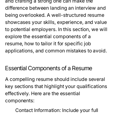
and crafting a strong one can make the
difference between landing an interview and
being overlooked. A well-structured resume
showcases your skills, experience, and value
to potential employers. In this section, we will
explore the essential components of a
resume, how to tailor it for specific job
applications, and common mistakes to avoid.
Essential Components of a Resume
A compelling resume should include several
key sections that highlight your qualifications
effectively. Here are the essential
components:
Contact Information:
Include your full