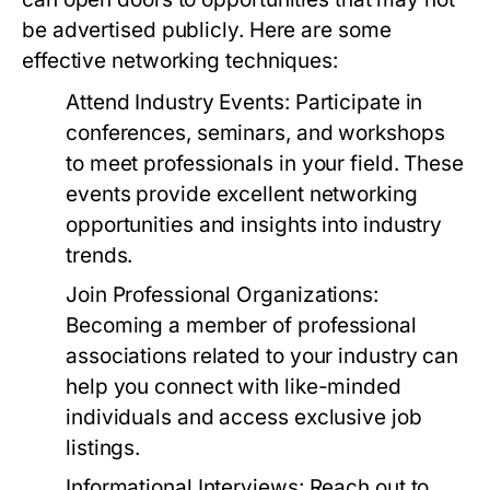
be advertised publicly. Here are some
effective networking techniques:
Attend Industry Events:
Participate in
conferences, seminars, and workshops
to meet professionals in your field. These
events provide excellent networking
opportunities and insights into industry
trends.
Join Professional Organizations:
Becoming a member of professional
associations related to your industry can
help you connect with like-minded
individuals and access exclusive job
listings.
Informational Interviews:
Reach out to