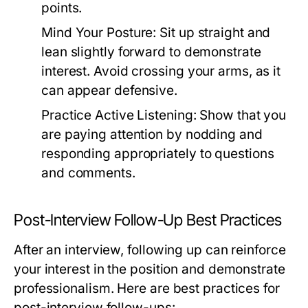
points.
Mind Your Posture:
Sit up straight and
lean slightly forward to demonstrate
interest. Avoid crossing your arms, as it
can appear defensive.
Practice Active Listening:
Show that you
are paying attention by nodding and
responding appropriately to questions
and comments.
Post-Interview Follow-Up Best Practices
After an interview, following up can reinforce
your interest in the position and demonstrate
professionalism. Here are best practices for
post-interview follow-ups: