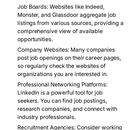
Job Boards:
Websites like Indeed,
Monster, and Glassdoor aggregate job
listings from various sources, providing a
comprehensive view of available
opportunities.
Company Websites:
Many companies
post job openings on their career pages,
so regularly check the websites of
organizations you are interested in.
Professional Networking Platforms:
LinkedIn is a powerful tool for job
seekers. You can find job postings,
research companies, and connect with
industry professionals.
Recruitment Agencies:
Consider working