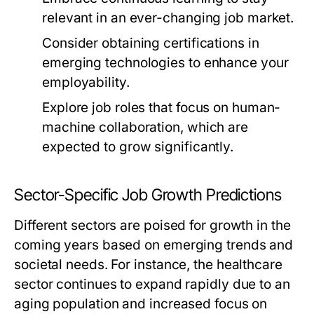
relevant in an ever-changing job market.
Consider obtaining certifications in
emerging technologies to enhance your
employability.
Explore job roles that focus on human-
machine collaboration, which are
expected to grow significantly.
Sector-Specific Job Growth Predictions
Different sectors are poised for growth in the
coming years based on emerging trends and
societal needs. For instance, the healthcare
sector continues to expand rapidly due to an
aging population and increased focus on