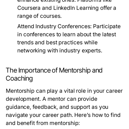
Coursera and LinkedIn Learning offer a
range of courses.
Attend Industry Conferences:
Participate
in conferences to learn about the latest
trends and best practices while
networking with industry experts.
The Importance of Mentorship and
Coaching
Mentorship can play a vital role in your career
development. A mentor can provide
guidance, feedback, and support as you
navigate your career path. Here’s how to find
and benefit from mentorship: