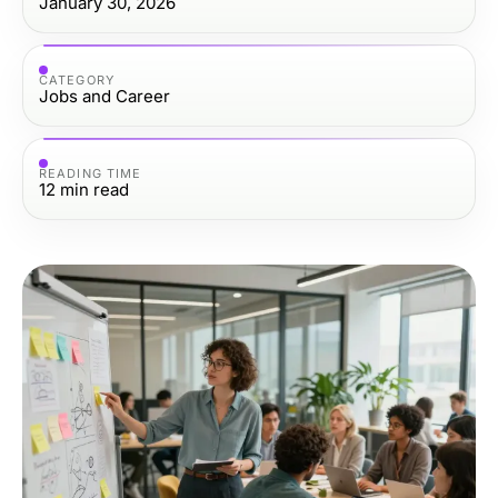
January 30, 2026
CATEGORY
Jobs and Career
READING TIME
12
min read