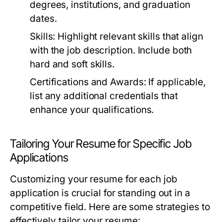
degrees, institutions, and graduation
dates.
Skills:
Highlight relevant skills that align
with the job description. Include both
hard and soft skills.
Certifications and Awards:
If applicable,
list any additional credentials that
enhance your qualifications.
Tailoring Your Resume for Specific Job
Applications
Customizing your resume for each job
application is crucial for standing out in a
competitive field. Here are some strategies to
effectively tailor your resume: