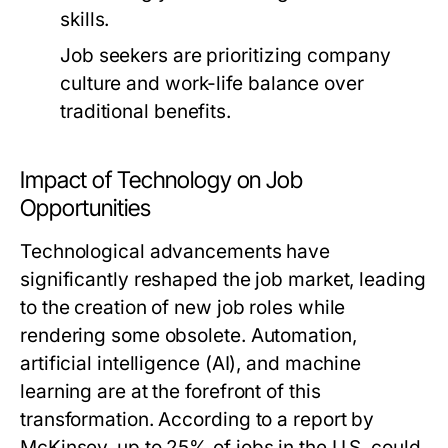
skills.
Job seekers are prioritizing company
culture and work-life balance over
traditional benefits.
Impact of Technology on Job
Opportunities
Technological advancements have
significantly reshaped the job market, leading
to the creation of new job roles while
rendering some obsolete. Automation,
artificial intelligence (AI), and machine
learning are at the forefront of this
transformation. According to a report by
McKinsey, up to 25% of jobs in the U.S. could