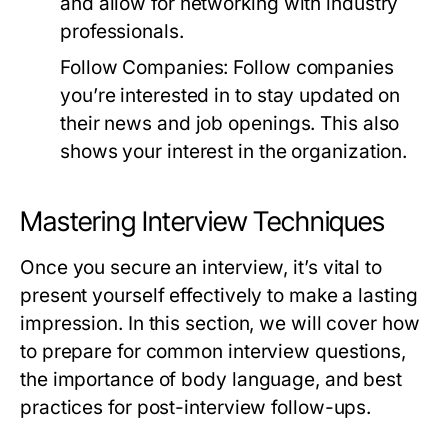
and allow for networking with industry
professionals.
Follow Companies:
Follow companies
you’re interested in to stay updated on
their news and job openings. This also
shows your interest in the organization.
Mastering Interview Techniques
Once you secure an interview, it’s vital to
present yourself effectively to make a lasting
impression. In this section, we will cover how
to prepare for common interview questions,
the importance of body language, and best
practices for post-interview follow-ups.