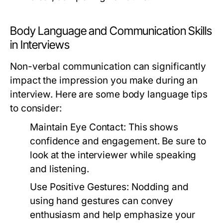
Body Language and Communication Skills
in Interviews
Non-verbal communication can significantly
impact the impression you make during an
interview. Here are some body language tips
to consider:
Maintain Eye Contact:
This shows
confidence and engagement. Be sure to
look at the interviewer while speaking
and listening.
Use Positive Gestures:
Nodding and
using hand gestures can convey
enthusiasm and help emphasize your