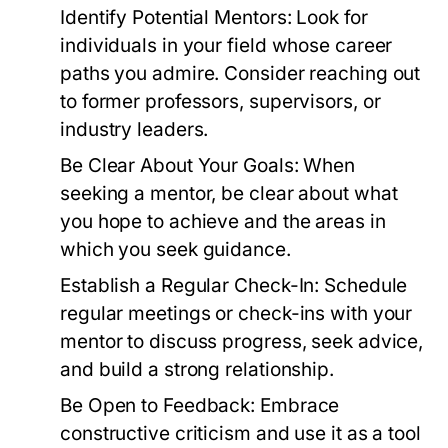
Identify Potential Mentors:
Look for
individuals in your field whose career
paths you admire. Consider reaching out
to former professors, supervisors, or
industry leaders.
Be Clear About Your Goals:
When
seeking a mentor, be clear about what
you hope to achieve and the areas in
which you seek guidance.
Establish a Regular Check-In:
Schedule
regular meetings or check-ins with your
mentor to discuss progress, seek advice,
and build a strong relationship.
Be Open to Feedback:
Embrace
constructive criticism and use it as a tool