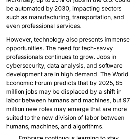
be automated by 2030, impacting sectors
such as manufacturing, transportation, and
even professional services.
However, technology also presents immense
opportunities. The need for tech-savvy
professionals continues to grow. Jobs in
cybersecurity, data analysis, and software
development are in high demand. The World
Economic Forum predicts that by 2025, 85
million jobs may be displaced by a shift in
labor between humans and machines, but 97
million new roles may emerge that are more
suited to the new division of labor between
humans, machines, and algorithms.
Embrace continuous learning to stay