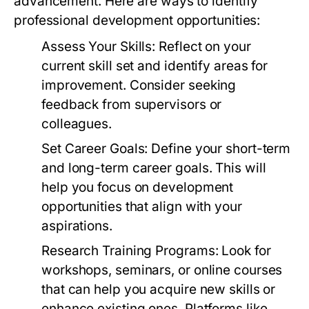
advancement. Here are ways to identify
professional development opportunities:
Assess Your Skills:
Reflect on your
current skill set and identify areas for
improvement. Consider seeking
feedback from supervisors or
colleagues.
Set Career Goals:
Define your short-term
and long-term career goals. This will
help you focus on development
opportunities that align with your
aspirations.
Research Training Programs:
Look for
workshops, seminars, or online courses
that can help you acquire new skills or
enhance existing ones. Platforms like