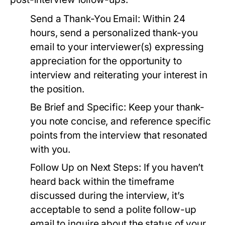
Send a Thank-You Email:
Within 24
hours, send a personalized thank-you
email to your interviewer(s) expressing
appreciation for the opportunity to
interview and reiterating your interest in
the position.
Be Brief and Specific:
Keep your thank-
you note concise, and reference specific
points from the interview that resonated
with you.
Follow Up on Next Steps:
If you haven’t
heard back within the timeframe
discussed during the interview, it’s
acceptable to send a polite follow-up
email to inquire about the status of your