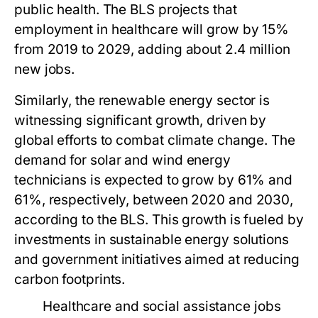
public health. The BLS projects that
employment in healthcare will grow by 15%
from 2019 to 2029, adding about 2.4 million
new jobs.
Similarly, the renewable energy sector is
witnessing significant growth, driven by
global efforts to combat climate change. The
demand for solar and wind energy
technicians is expected to grow by 61% and
61%, respectively, between 2020 and 2030,
according to the BLS. This growth is fueled by
investments in sustainable energy solutions
and government initiatives aimed at reducing
carbon footprints.
Healthcare and social assistance jobs