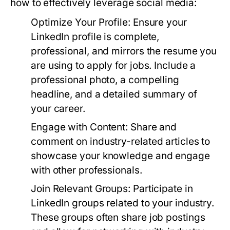
how to effectively leverage social media:
Optimize Your Profile:
Ensure your
LinkedIn profile is complete,
professional, and mirrors the resume you
are using to apply for jobs. Include a
professional photo, a compelling
headline, and a detailed summary of
your career.
Engage with Content:
Share and
comment on industry-related articles to
showcase your knowledge and engage
with other professionals.
Join Relevant Groups:
Participate in
LinkedIn groups related to your industry.
These groups often share job postings