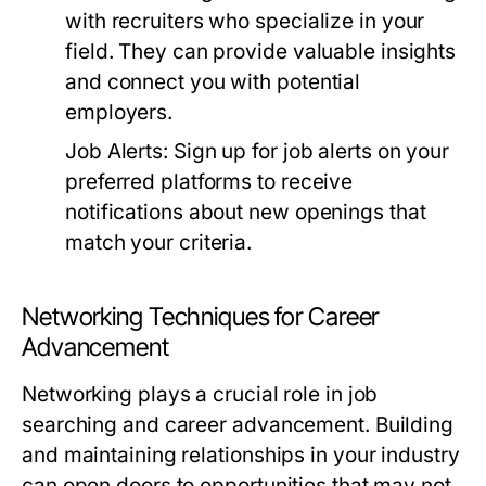
with recruiters who specialize in your
field. They can provide valuable insights
and connect you with potential
employers.
Job Alerts:
Sign up for job alerts on your
preferred platforms to receive
notifications about new openings that
match your criteria.
Networking Techniques for Career
Advancement
Networking plays a crucial role in job
searching and career advancement. Building
and maintaining relationships in your industry
can open doors to opportunities that may not