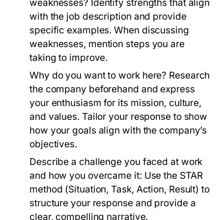
weaknesses?
Identify strengths that align
with the job description and provide
specific examples. When discussing
weaknesses, mention steps you are
taking to improve.
Why do you want to work here?
Research
the company beforehand and express
your enthusiasm for its mission, culture,
and values. Tailor your response to show
how your goals align with the company’s
objectives.
Describe a challenge you faced at work
and how you overcame it:
Use the STAR
method (Situation, Task, Action, Result) to
structure your response and provide a
clear, compelling narrative.