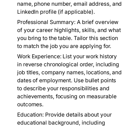
name, phone number, email address, and
LinkedIn profile (if applicable).
Professional Summary:
A brief overview
of your career highlights, skills, and what
you bring to the table. Tailor this section
to match the job you are applying for.
Work Experience:
List your work history
in reverse chronological order, including
job titles, company names, locations, and
dates of employment. Use bullet points
to describe your responsibilities and
achievements, focusing on measurable
outcomes.
Education:
Provide details about your
educational background, including