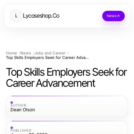
Lycoseshop.Co
L
News
Home
News
Jobs and Career
Top Skills Employers Seek for Career Advancement
Top Skills Employers Seek for
Career Advancement
AUTHOR
Dean Olson
PUBLISHED