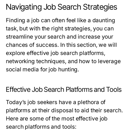
Navigating Job Search Strategies
Finding a job can often feel like a daunting
task, but with the right strategies, you can
streamline your search and increase your
chances of success. In this section, we will
explore effective job search platforms,
networking techniques, and how to leverage
social media for job hunting.
Effective Job Search Platforms and Tools
Today’s job seekers have a plethora of
platforms at their disposal to aid their search.
Here are some of the most effective job
search platforms and tools: