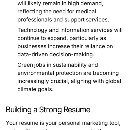
will likely remain in high demand,
reflecting the need for medical
professionals and support services.
Technology and information services will
continue to expand, particularly as
businesses increase their reliance on
data-driven decision-making.
Green jobs in sustainability and
environmental protection are becoming
increasingly crucial, aligning with global
climate goals.
Building a Strong Resume
Your resume is your personal marketing tool,