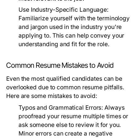
Use Industry-Specific Language:
Familiarize yourself with the terminology
and jargon used in the industry you're
applying to. This can help convey your
understanding and fit for the role.
Common Resume Mistakes to Avoid
Even the most qualified candidates can be
overlooked due to common resume pitfalls.
Here are some mistakes to avoid:
Typos and Grammatical Errors:
Always
proofread your resume multiple times or
ask someone else to review it for you.
Minor errors can create a negative