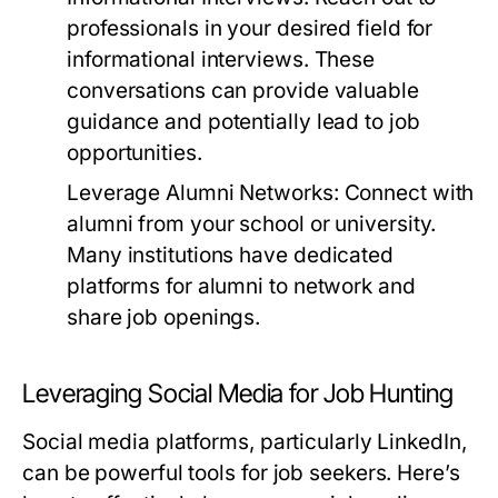
professionals in your desired field for
informational interviews. These
conversations can provide valuable
guidance and potentially lead to job
opportunities.
Leverage Alumni Networks:
Connect with
alumni from your school or university.
Many institutions have dedicated
platforms for alumni to network and
share job openings.
Leveraging Social Media for Job Hunting
Social media platforms, particularly LinkedIn,
can be powerful tools for job seekers. Here’s