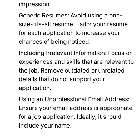
impression.
Generic Resumes:
Avoid using a one-
size-fits-all resume. Tailor your resume
for each application to increase your
chances of being noticed.
Including Irrelevant Information:
Focus on
experiences and skills that are relevant to
the job. Remove outdated or unrelated
details that do not support your
application.
Using an Unprofessional Email Address:
Ensure your email address is appropriate
for a job application. Ideally, it should
include your name.