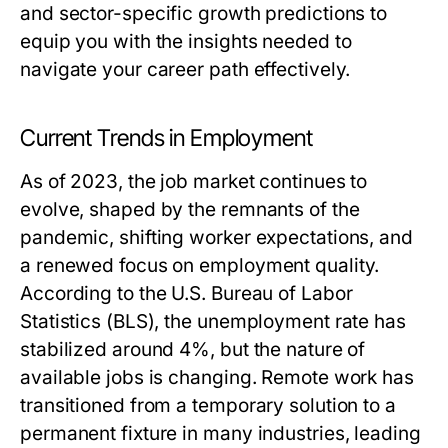
and sector-specific growth predictions to
equip you with the insights needed to
navigate your career path effectively.
Current Trends in Employment
As of 2023, the job market continues to
evolve, shaped by the remnants of the
pandemic, shifting worker expectations, and
a renewed focus on employment quality.
According to the U.S. Bureau of Labor
Statistics (BLS), the unemployment rate has
stabilized around 4%, but the nature of
available jobs is changing. Remote work has
transitioned from a temporary solution to a
permanent fixture in many industries, leading