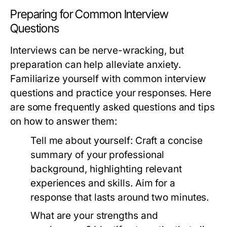
Preparing for Common Interview
Questions
Interviews can be nerve-wracking, but
preparation can help alleviate anxiety.
Familiarize yourself with common interview
questions and practice your responses. Here
are some frequently asked questions and tips
on how to answer them:
Tell me about yourself:
Craft a concise
summary of your professional
background, highlighting relevant
experiences and skills. Aim for a
response that lasts around two minutes.
What are your strengths and