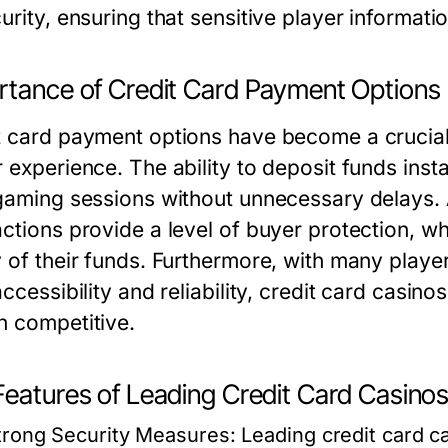
urity, ensuring that sensitive player informat
rtance of Credit Card Payment Options
t card payment options have become a crucial 
 experience. The ability to deposit funds insta
 gaming sessions without unnecessary delays. A
actions provide a level of buyer protection, w
y of their funds. Furthermore, with many playe
accessibility and reliability, credit card casin
n competitive.
Features of Leading Credit Card Casino
trong Security Measures:
Leading credit card c