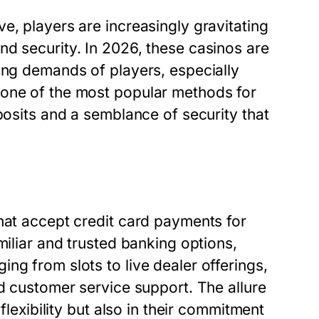
e, players are increasingly gravitating
nd security. In 2026, these casinos are
ing demands of players, especially
 one of the most popular methods for
posits and a semblance of security that
hat accept credit card payments for
miliar and trusted banking options,
ng from slots to live dealer offerings,
nd customer service support. The allure
flexibility but also in their commitment