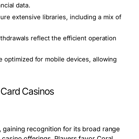
ncial data.
re extensive libraries, including a mix of
thdrawals reflect the efficient operation
 optimized for mobile devices, allowing
t Card Casinos
, gaining recognition for its broad range
e casino offerings. Players favor Coral