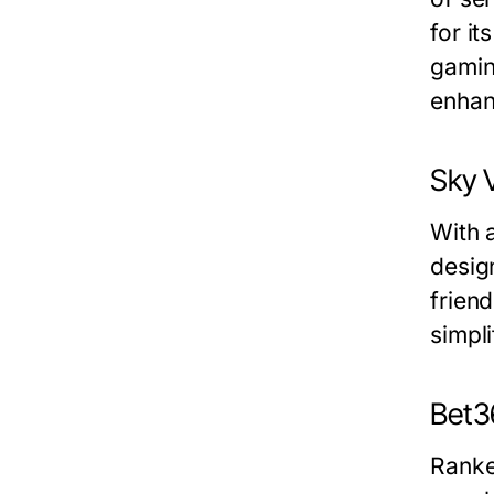
for it
gamin
enhan
Sky 
With a
design
friend
simpl
Bet3
Ranke