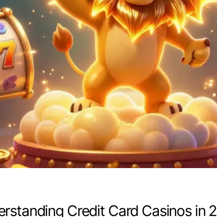
rstanding Credit Card Casinos in 