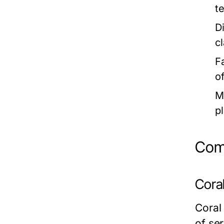
t
D
c
F
o
M
p
Comp
Coral
Coral 
of ser