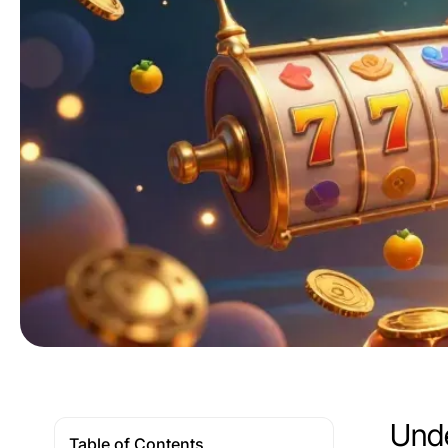
Unde
Table of Contents