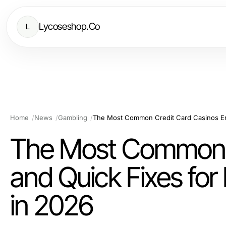
Lycoseshop.Co
L
Home
News
Gambling
The Most Common C
and Quick Fixes for
in 2026