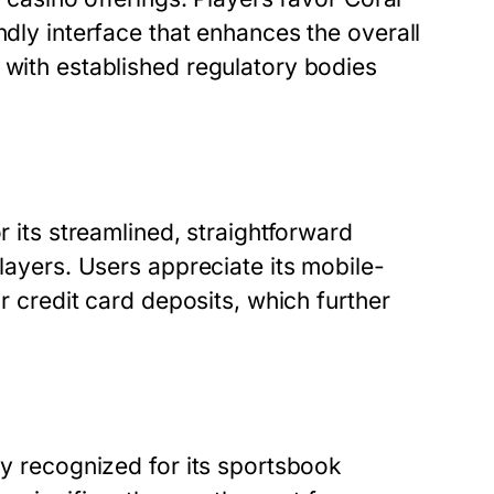
ndly interface that enhances the overall
 with established regulatory bodies
r its streamlined, straightforward
players. Users appreciate its mobile-
or credit card deposits, which further
ly recognized for its sportsbook