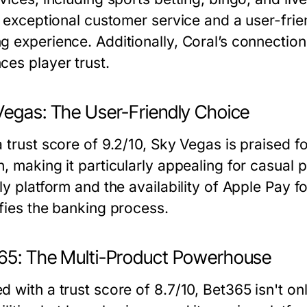
s exceptional customer service and a user-frie
g experience. Additionally, Coral’s connection
ces player trust.
Vegas: The User-Friendly Choice
 trust score of 9.2/10, Sky Vegas is praised fo
, making it particularly appealing for casual 
ly platform and the availability of Apple Pay f
ifies the banking process.
65: The Multi-Product Powerhouse
d with a trust score of 8.7/10, Bet365 isn't on