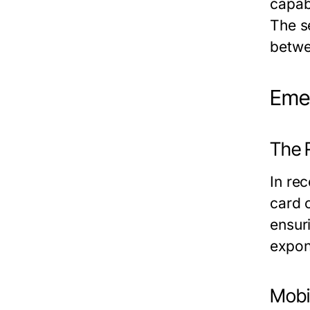
capabi
The s
betwe
Emer
The 
In re
card 
ensur
expon
Mobi