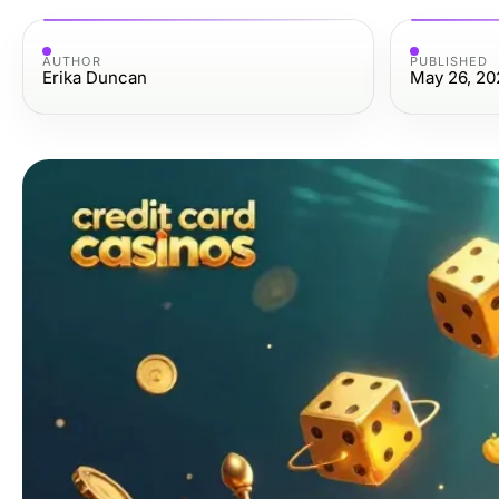
AUTHOR
PUBLISHED
Erika Duncan
May 26, 20