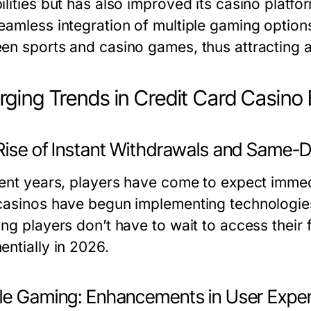
lities but has also improved its casino platfor
eamless integration of multiple gaming options
en sports and casino games, thus attracting a
ging Trends in Credit Card Casino
Rise of Instant Withdrawals and Same-D
cent years, players have come to expect immedi
casinos have begun implementing technologies
ing players don’t have to wait to access their
entially in 2026.
le Gaming: Enhancements in User Expe