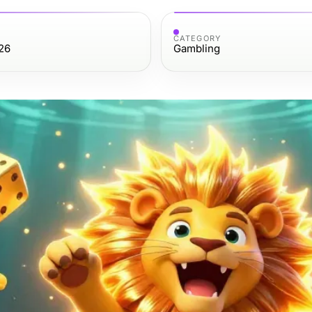
CATEGORY
26
Gambling