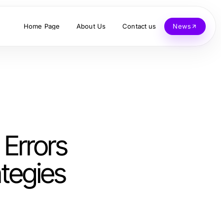
Home Page
About Us
Contact us
News
Errors
ategies