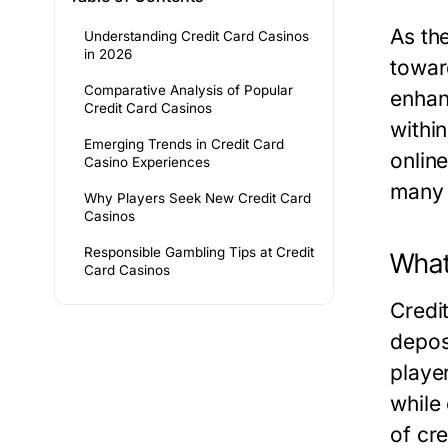
As th
Understanding Credit Card Casinos
in 2026
towa
Comparative Analysis of Popular
enhan
Credit Card Casinos
withi
Emerging Trends in Credit Card
onlin
Casino Experiences
many 
Why Players Seek New Credit Card
Casinos
Responsible Gambling Tips at Credit
What
Card Casinos
Credi
deposi
playe
while
of cre