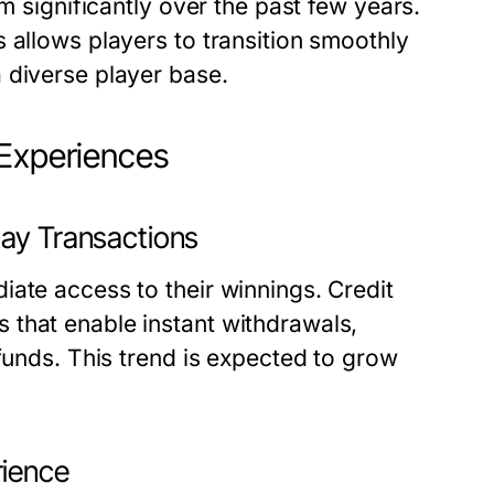
m significantly over the past few years.
 allows players to transition smoothly
 diverse player base.
 Experiences
ay Transactions
ate access to their winnings. Credit
 that enable instant withdrawals,
 funds. This trend is expected to grow
rience