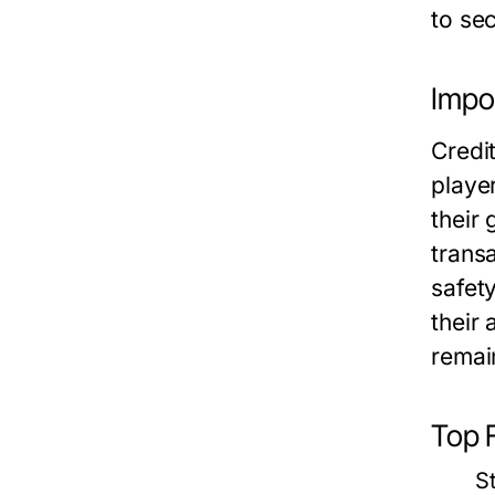
to sec
Impo
Credi
player
their
trans
safet
their 
remai
Top 
S