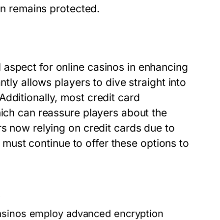
ion remains protected.
aspect for online casinos in enhancing
ntly allows players to dive straight into
dditionally, most credit card
hich can reassure players about the
rs now relying on credit cards due to
os must continue to offer these options to
s
asinos employ advanced encryption