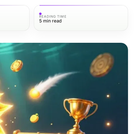
READING TIME
5
min read