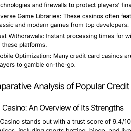
echnologies and firewalls to protect players' fina
iverse Game Libraries:
These casinos often featu
lassic and modern games from top developers.
ast Withdrawals:
Instant processing times for wi
f these platforms.
obile Optimization:
Many credit card casinos are
layers to gamble on-the-go.
arative Analysis of Popular Credi
 Casino: An Overview of Its Strengths
Casino stands out with a trust score of 9.4/10
vices, including sports betting, bingo, and liv