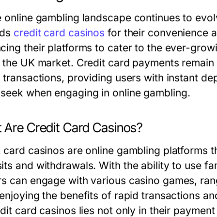
e online gambling landscape continues to evolv
rds
credit card casinos
for their convenience a
cing their platforms to cater to the ever-grow
n the UK market. Credit card payments remain
e transactions, providing users with instant de
seek when engaging in online gambling.
 Are Credit Card Casinos?
t card casinos are online gambling platforms t
ts and withdrawals. With the ability to use fa
rs can engage with various casino games, rangi
 enjoying the benefits of rapid transactions a
dit card casinos lies not only in their payment 