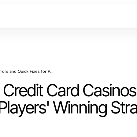
The Most Common Credit Card Casinos Errors and Quick Fixes for Players' Winning Strategies in 2026
redit Card Casinos 
 Players' Winning Str