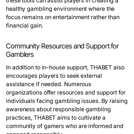
these tools can assist players in creating a
healthy gambling environment where the
focus remains on entertainment rather than
financial gain.
Community Resources and Support for
Gamblers
In addition to in-house support, THABET also
encourages players to seek external
assistance if needed. Numerous
organizations offer resources and support for
individuals facing gambling issues. By raising
awareness about responsible gambling
practices, THABET aims to cultivate a
community of gamers who are informed and