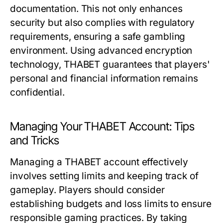
documentation. This not only enhances
security but also complies with regulatory
requirements, ensuring a safe gambling
environment. Using advanced encryption
technology, THABET guarantees that players'
personal and financial information remains
confidential.
Managing Your THABET Account: Tips
and Tricks
Managing a THABET account effectively
involves setting limits and keeping track of
gameplay. Players should consider
establishing budgets and loss limits to ensure
responsible gaming practices. By taking