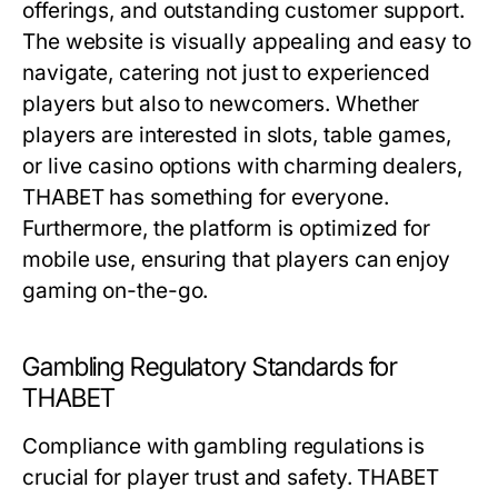
offerings, and outstanding customer support.
The website is visually appealing and easy to
navigate, catering not just to experienced
players but also to newcomers. Whether
players are interested in slots, table games,
or live casino options with charming dealers,
THABET has something for everyone.
Furthermore, the platform is optimized for
mobile use, ensuring that players can enjoy
gaming on-the-go.
Gambling Regulatory Standards for
THABET
Compliance with gambling regulations is
crucial for player trust and safety. THABET