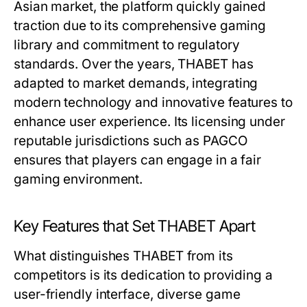
Asian market, the platform quickly gained
traction due to its comprehensive gaming
library and commitment to regulatory
standards. Over the years, THABET has
adapted to market demands, integrating
modern technology and innovative features to
enhance user experience. Its licensing under
reputable jurisdictions such as PAGCO
ensures that players can engage in a fair
gaming environment.
Key Features that Set THABET Apart
What distinguishes THABET from its
competitors is its dedication to providing a
user-friendly interface, diverse game