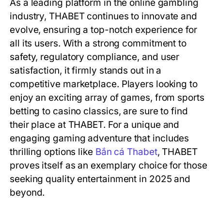
As a leading platform in the online gambling
industry, THABET continues to innovate and
evolve, ensuring a top-notch experience for
all its users. With a strong commitment to
safety, regulatory compliance, and user
satisfaction, it firmly stands out in a
competitive marketplace. Players looking to
enjoy an exciting array of games, from sports
betting to casino classics, are sure to find
their place at THABET. For a unique and
engaging gaming adventure that includes
thrilling options like
Bắn cá Thabet
, THABET
proves itself as an exemplary choice for those
seeking quality entertainment in 2025 and
beyond.