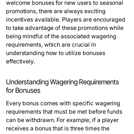
welcome bonuses for new users to seasonal
promotions, there are always exciting
incentives available. Players are encouraged
to take advantage of these promotions while
being mindful of the associated wagering
requirements, which are crucial in
understanding how to utilize bonuses
effectively.
Understanding Wagering Requirements
for Bonuses
Every bonus comes with specific wagering
requirements that must be met before funds
can be withdrawn. For example, if a player
receives a bonus that is three times the