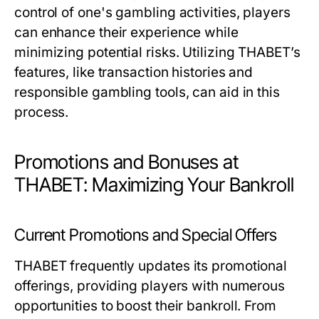
control of one's gambling activities, players
can enhance their experience while
minimizing potential risks. Utilizing THABET’s
features, like transaction histories and
responsible gambling tools, can aid in this
process.
Promotions and Bonuses at
THABET: Maximizing Your Bankroll
Current Promotions and Special Offers
THABET frequently updates its promotional
offerings, providing players with numerous
opportunities to boost their bankroll. From