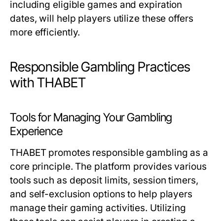
including eligible games and expiration
dates, will help players utilize these offers
more efficiently.
Responsible Gambling Practices
with THABET
Tools for Managing Your Gambling
Experience
THABET promotes responsible gambling as a
core principle. The platform provides various
tools such as deposit limits, session timers,
and self-exclusion options to help players
manage their gaming activities. Utilizing