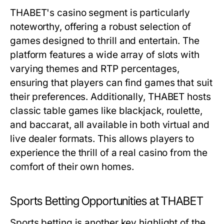
THABET's casino segment is particularly
noteworthy, offering a robust selection of
games designed to thrill and entertain. The
platform features a wide array of slots with
varying themes and RTP percentages,
ensuring that players can find games that suit
their preferences. Additionally, THABET hosts
classic table games like blackjack, roulette,
and baccarat, all available in both virtual and
live dealer formats. This allows players to
experience the thrill of a real casino from the
comfort of their own homes.
Sports Betting Opportunities at THABET
Sports betting is another key highlight of the