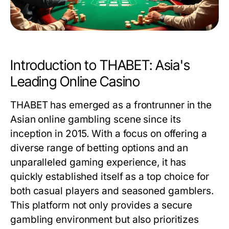
Introduction to THABET: Asia's
Leading Online Casino
THABET has emerged as a frontrunner in the
Asian online gambling scene since its
inception in 2015. With a focus on offering a
diverse range of betting options and an
unparalleled gaming experience, it has
quickly established itself as a top choice for
both casual players and seasoned gamblers.
This platform not only provides a secure
gambling environment but also prioritizes