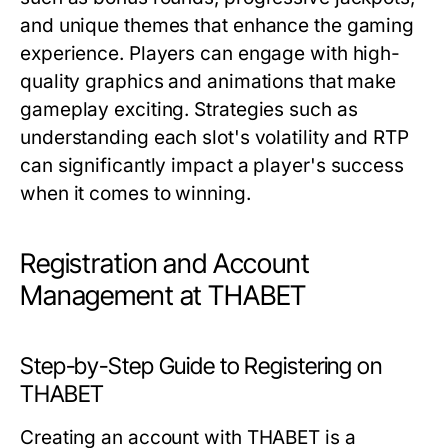
and unique themes that enhance the gaming
experience. Players can engage with high-
quality graphics and animations that make
gameplay exciting. Strategies such as
understanding each slot's volatility and RTP
can significantly impact a player's success
when it comes to winning.
Registration and Account
Management at THABET
Step-by-Step Guide to Registering on
THABET
Creating an account with THABET is a