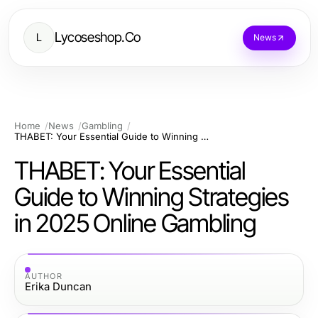
Lycoseshop.Co
L
News
Home
News
Gambling
THABET: Your Essential Guide to Winning Strategies in 2025 Online Gambling
THABET: Your Essential
Guide to Winning Strategies
in 2025 Online Gambling
AUTHOR
Erika Duncan