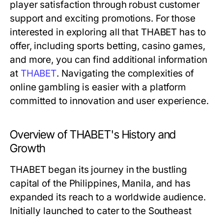
player satisfaction through robust customer
support and exciting promotions. For those
interested in exploring all that THABET has to
offer, including sports betting, casino games,
and more, you can find additional information
at
THABET
. Navigating the complexities of
online gambling is easier with a platform
committed to innovation and user experience.
Overview of THABET's History and
Growth
THABET began its journey in the bustling
capital of the Philippines, Manila, and has
expanded its reach to a worldwide audience.
Initially launched to cater to the Southeast