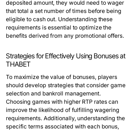
deposited amount, they would need to wager
that total a set number of times before being
eligible to cash out. Understanding these
requirements is essential to optimize the
benefits derived from any promotional offers.
Strategies for Effectively Using Bonuses at
THABET
To maximize the value of bonuses, players
should develop strategies that consider game
selection and bankroll management.
Choosing games with higher RTP rates can
improve the likelihood of fulfilling wagering
requirements. Additionally, understanding the
specific terms associated with each bonus,