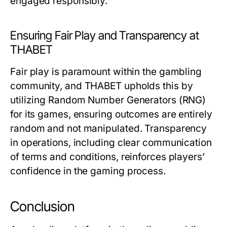
engaged responsibly.
Ensuring Fair Play and Transparency at
THABET
Fair play is paramount within the gambling
community, and THABET upholds this by
utilizing Random Number Generators (RNG)
for its games, ensuring outcomes are entirely
random and not manipulated. Transparency
in operations, including clear communication
of terms and conditions, reinforces players’
confidence in the gaming process.
Conclusion