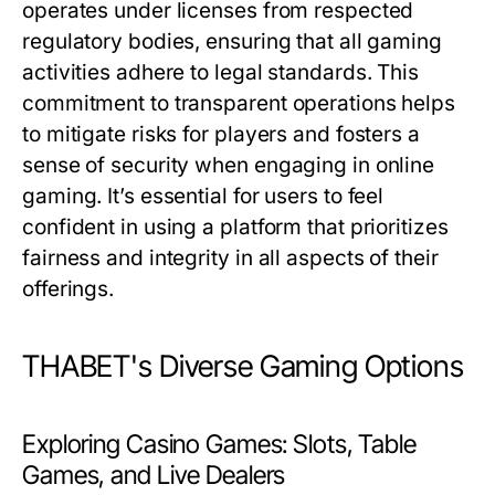
operates under licenses from respected
regulatory bodies, ensuring that all gaming
activities adhere to legal standards. This
commitment to transparent operations helps
to mitigate risks for players and fosters a
sense of security when engaging in online
gaming. It’s essential for users to feel
confident in using a platform that prioritizes
fairness and integrity in all aspects of their
offerings.
THABET's Diverse Gaming Options
Exploring Casino Games: Slots, Table
Games, and Live Dealers