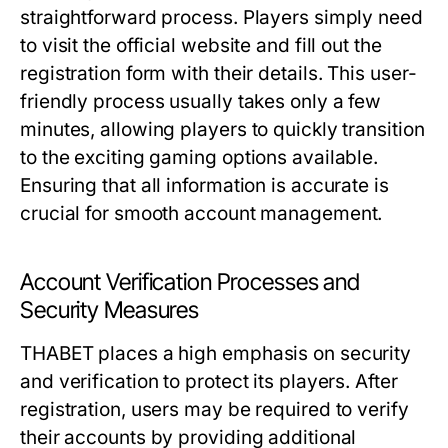
straightforward process. Players simply need
to visit the official website and fill out the
registration form with their details. This user-
friendly process usually takes only a few
minutes, allowing players to quickly transition
to the exciting gaming options available.
Ensuring that all information is accurate is
crucial for smooth account management.
Account Verification Processes and
Security Measures
THABET places a high emphasis on security
and verification to protect its players. After
registration, users may be required to verify
their accounts by providing additional