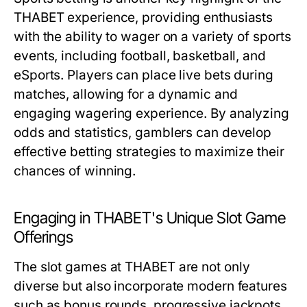
THABET experience, providing enthusiasts
with the ability to wager on a variety of sports
events, including football, basketball, and
eSports. Players can place live bets during
matches, allowing for a dynamic and
engaging wagering experience. By analyzing
odds and statistics, gamblers can develop
effective betting strategies to maximize their
chances of winning.
Engaging in THABET's Unique Slot Game
Offerings
The slot games at THABET are not only
diverse but also incorporate modern features
such as bonus rounds, progressive jackpots,