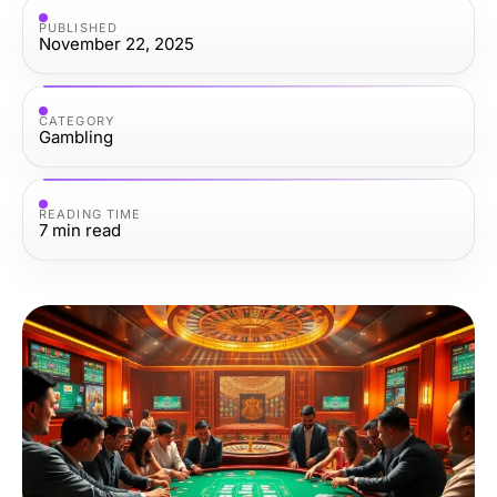
PUBLISHED
November 22, 2025
CATEGORY
Gambling
READING TIME
7
min read