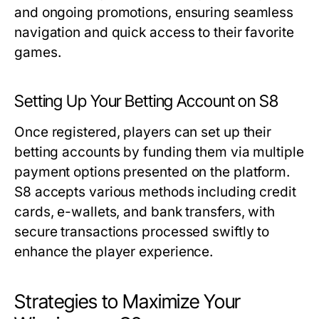
and ongoing promotions, ensuring seamless
navigation and quick access to their favorite
games.
Setting Up Your Betting Account on S8
Once registered, players can set up their
betting accounts by funding them via multiple
payment options presented on the platform.
S8 accepts various methods including credit
cards, e-wallets, and bank transfers, with
secure transactions processed swiftly to
enhance the player experience.
Strategies to Maximize Your