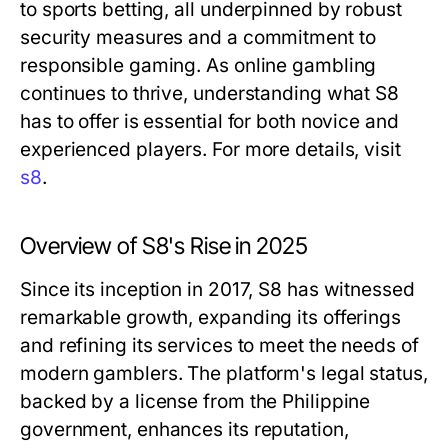
to sports betting, all underpinned by robust
security measures and a commitment to
responsible gaming. As online gambling
continues to thrive, understanding what S8
has to offer is essential for both novice and
experienced players. For more details, visit
s8
.
Overview of S8's Rise in 2025
Since its inception in 2017, S8 has witnessed
remarkable growth, expanding its offerings
and refining its services to meet the needs of
modern gamblers. The platform's legal status,
backed by a license from the Philippine
government, enhances its reputation,