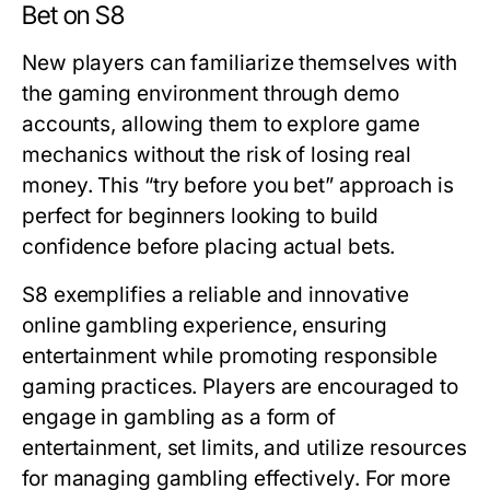
Bet on S8
New players can familiarize themselves with
the gaming environment through demo
accounts, allowing them to explore game
mechanics without the risk of losing real
money. This “try before you bet” approach is
perfect for beginners looking to build
confidence before placing actual bets.
S8 exemplifies a reliable and innovative
online gambling experience, ensuring
entertainment while promoting responsible
gaming practices. Players are encouraged to
engage in gambling as a form of
entertainment, set limits, and utilize resources
for managing gambling effectively. For more