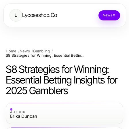
Lycoseshop.Co
L
News
Home
News
Gambling
S8 Strategies for Winning: Essential Betting Insights for 2025 Gamblers
S8 Strategies for Winning:
Essential Betting Insights for
2025 Gamblers
AUTHOR
Erika Duncan