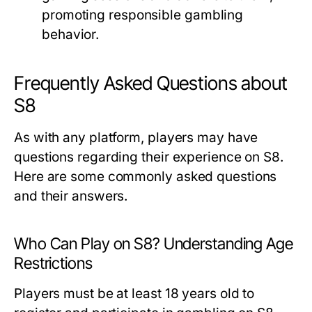
promoting responsible gambling
behavior.
Frequently Asked Questions about
S8
As with any platform, players may have
questions regarding their experience on S8.
Here are some commonly asked questions
and their answers.
Who Can Play on S8? Understanding Age
Restrictions
Players must be at least 18 years old to