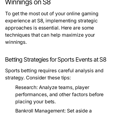
Winnings on S8
To get the most out of your online gaming
experience at S8, implementing strategic
approaches is essential. Here are some
techniques that can help maximize your
winnings.
Betting Strategies for Sports Events at S8
Sports betting requires careful analysis and
strategy. Consider these tips:
Research:
Analyze teams, player
performances, and other factors before
placing your bets.
Bankroll Management:
Set aside a