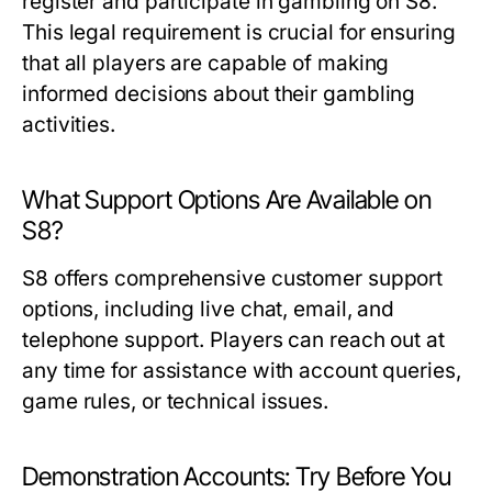
register and participate in gambling on S8.
This legal requirement is crucial for ensuring
that all players are capable of making
informed decisions about their gambling
activities.
What Support Options Are Available on
S8?
S8 offers comprehensive customer support
options, including live chat, email, and
telephone support. Players can reach out at
any time for assistance with account queries,
game rules, or technical issues.
Demonstration Accounts: Try Before You