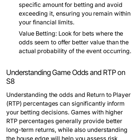
specific amount for betting and avoid
exceeding it, ensuring you remain within
your financial limits.
Value Betting:
Look for bets where the
odds seem to offer better value than the
actual probability of the event occurring.
Understanding Game Odds and RTP on
S8
Understanding the odds and Return to Player
(RTP) percentages can significantly inform
your betting decisions. Games with higher
RTP percentages generally provide better
long-term returns, while also understanding
the house edge will help you assess risk