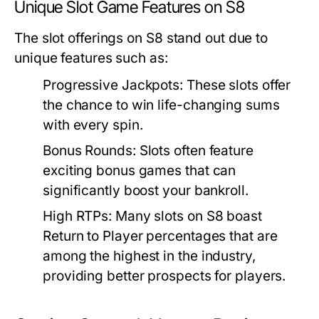
Unique Slot Game Features on S8
The slot offerings on S8 stand out due to
unique features such as:
Progressive Jackpots:
These slots offer
the chance to win life-changing sums
with every spin.
Bonus Rounds:
Slots often feature
exciting bonus games that can
significantly boost your bankroll.
High RTPs:
Many slots on S8 boast
Return to Player percentages that are
among the highest in the industry,
providing better prospects for players.