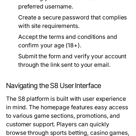
preferred username.
Create a secure password that complies
with site requirements.
Accept the terms and conditions and
confirm your age (18+).
Submit the form and verify your account
through the link sent to your email.
Navigating the S8 User Interface
The S8 platform is built with user experience
in mind. The homepage features easy access
to various game sections, promotions, and
customer support. Players can quickly
browse through sports betting, casino games,