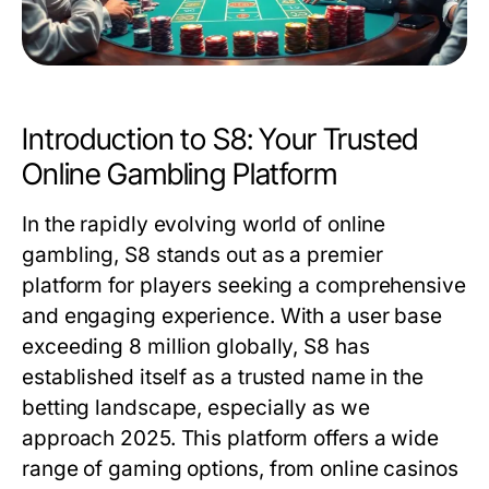
Introduction to S8: Your Trusted
Online Gambling Platform
In the rapidly evolving world of online
gambling, S8 stands out as a premier
platform for players seeking a comprehensive
and engaging experience. With a user base
exceeding 8 million globally, S8 has
established itself as a trusted name in the
betting landscape, especially as we
approach 2025. This platform offers a wide
range of gaming options, from online casinos