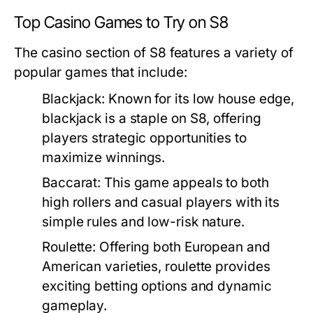
Top Casino Games to Try on S8
The casino section of S8 features a variety of
popular games that include:
Blackjack:
Known for its low house edge,
blackjack is a staple on S8, offering
players strategic opportunities to
maximize winnings.
Baccarat:
This game appeals to both
high rollers and casual players with its
simple rules and low-risk nature.
Roulette:
Offering both European and
American varieties, roulette provides
exciting betting options and dynamic
gameplay.