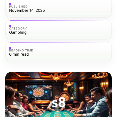
PUBLISHED
November 14, 2025
CATEGORY
Gambling
READING TIME
6
min read