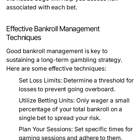
associated with each bet.
Effective Bankroll Management
Techniques
Good bankroll management is key to
sustaining a long-term gambling strategy.
Here are some effective techniques:
Set Loss Limits:
Determine a threshold for
losses to prevent going overboard.
Utilize Betting Units:
Only wager a small
percentage of your total bankroll on a
single bet to spread your risk.
Plan Your Sessions:
Set specific times for
gaming sessions and adhere to them,