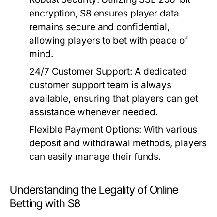
encryption, S8 ensures player data
remains secure and confidential,
allowing players to bet with peace of
mind.
24/7 Customer Support:
A dedicated
customer support team is always
available, ensuring that players can get
assistance whenever needed.
Flexible Payment Options:
With various
deposit and withdrawal methods, players
can easily manage their funds.
Understanding the Legality of Online
Betting with S8