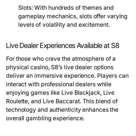
Slots:
With hundreds of themes and
gameplay mechanics, slots offer varying
levels of volatility and excitement.
Live Dealer Experiences Available at S8
For those who crave the atmosphere of a
physical casino, S8’s live dealer options
deliver an immersive experience. Players can
interact with professional dealers while
enjoying games like Live Blackjack, Live
Roulette, and Live Baccarat. This blend of
technology and authenticity enhances the
overall gambling experience.