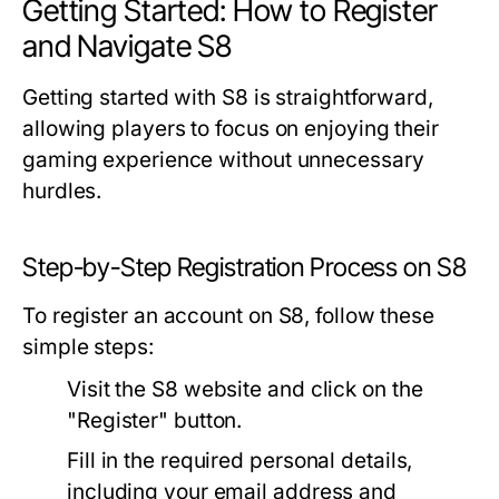
Getting Started: How to Register
and Navigate S8
Getting started with S8 is straightforward,
allowing players to focus on enjoying their
gaming experience without unnecessary
hurdles.
Step-by-Step Registration Process on S8
To register an account on S8, follow these
simple steps:
Visit the S8 website and click on the
"Register" button.
Fill in the required personal details,
including your email address and