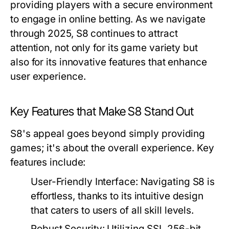
providing players with a secure environment
to engage in online betting. As we navigate
through 2025, S8 continues to attract
attention, not only for its game variety but
also for its innovative features that enhance
user experience.
Key Features that Make S8 Stand Out
S8's appeal goes beyond simply providing
games; it's about the overall experience. Key
features include:
User-Friendly Interface:
Navigating S8 is
effortless, thanks to its intuitive design
that caters to users of all skill levels.
Robust Security:
Utilizing SSL 256-bit