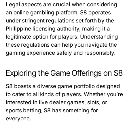
Legal aspects are crucial when considering
an online gambling platform. S8 operates
under stringent regulations set forth by the
Philippine licensing authority, making it a
legitimate option for players. Understanding
these regulations can help you navigate the
gaming experience safely and responsibly.
Exploring the Game Offerings on S8
S8 boasts a diverse game portfolio designed
to cater to all kinds of players. Whether you’re
interested in live dealer games, slots, or
sports betting, S8 has something for
everyone.