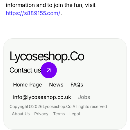
information and to join the fun, visit
https://s889155.com/
.
Lycoseshop.Co
Contact us
Home Page
News
FAQs
info@lycoseshop.co.uk
Jobs
Copyright
©
2026
Lycoseshop.Co
.
All rights reserved
About Us
Privacy
Terms
Legal