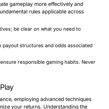
gate gameplay more effectively and
undamental rules applicable across
ives; be clear on what you need to
th payout structures and odds associated
o ensure responsible gaming habits. Never
 Play
hance, employing advanced techniques
mize your returns. Understanding the