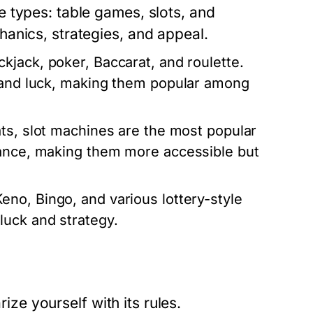
 types: table games, slots, and
anics, strategies, and appeal.
kjack, poker, Baccarat, and roulette.
l and luck, making them popular among
ts, slot machines are the most popular
hance, making them more accessible but
no, Bingo, and various lottery-style
luck and strategy.
rize yourself with its rules.