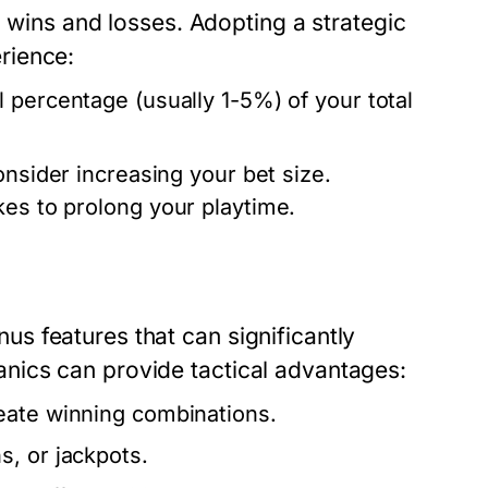
l wins and losses. Adopting a strategic
rience:
 percentage (usually 1-5%) of your total
onsider increasing your bet size.
kes to prolong your playtime.
s features that can significantly
nics can provide tactical advantages:
reate winning combinations.
s, or jackpots.