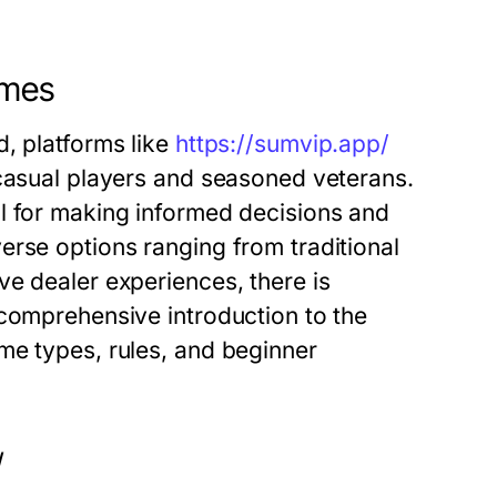
ames
, platforms like
https://sumvip.app/
 casual players and seasoned veterans.
l for making informed decisions and
erse options ranging from traditional
e dealer experiences, there is
 comprehensive introduction to the
me types, rules, and beginner
/