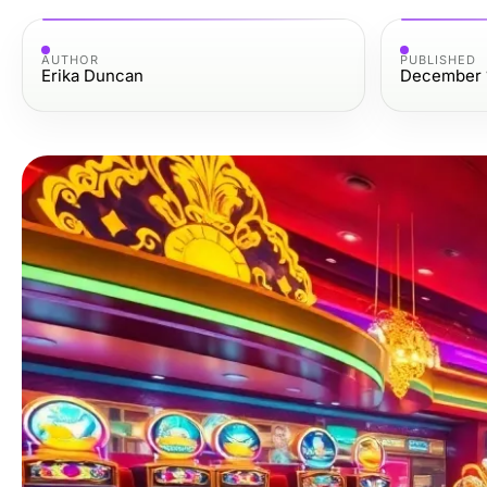
AUTHOR
PUBLISHED
Erika Duncan
December 