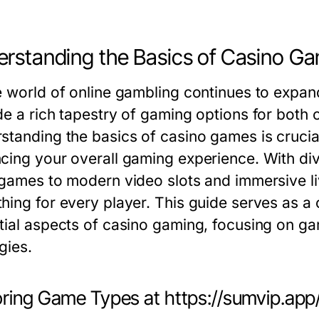
rstanding the Basics of Casino G
e world of online gambling continues to expand
de a rich tapestry of gaming options for both
standing the basics of casino games is crucia
cing your overall gaming experience. With div
 games to modern video slots and immersive liv
hing for every player. This guide serves as a
tial aspects of casino gaming, focusing on ga
gies.
oring Game Types at https://sumvip.app