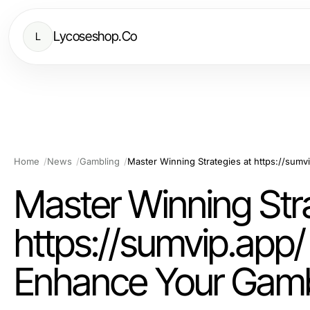
Lycoseshop.Co
L
Home
News
Gambling
Master Winning Stra
https://sumvip.app/ 
Enhance Your Gambl