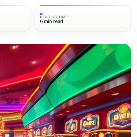
READING TIME
6
min read