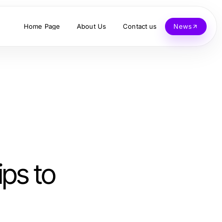
Home Page
About Us
Contact us
News
ips to