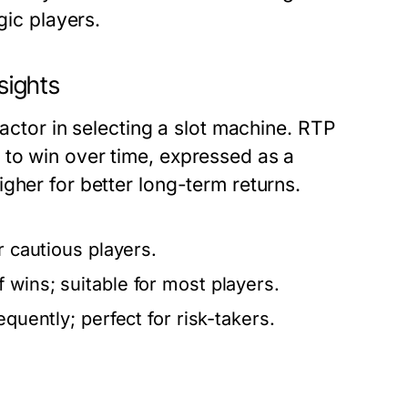
gic players.
nsights
factor in selecting a slot machine. RTP
to win over time, expressed as a
gher for better long-term returns.
r cautious players.
wins; suitable for most players.
quently; perfect for risk-takers.