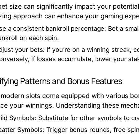
et size can significantly impact your potentia
izing approach can enhance your gaming expe
se a consistent bankroll percentage:
Bet a small
ankroll on each spin.
djust your bets:
If you’re on a winning streak, c
onversely, if losses accumulate, lower your sta
ifying Patterns and Bonus Features
modern slots come equipped with various bonu
ce your winnings. Understanding these mecha
ild Symbols:
Substitute for other symbols to c
catter Symbols:
Trigger bonus rounds, free spin