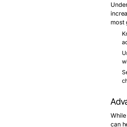
Under
incre
most 
K
a
U
w
Se
c
Adva
While
can h