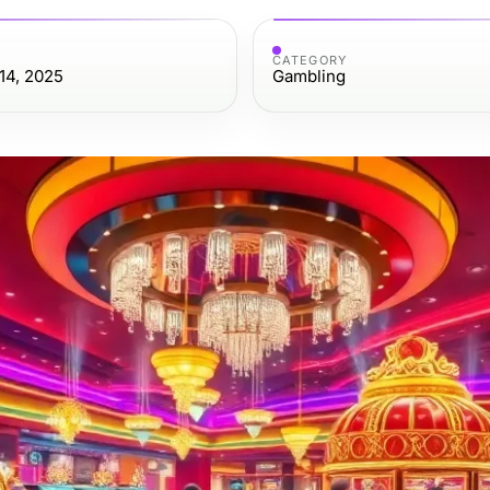
CATEGORY
14, 2025
Gambling