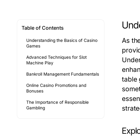
Unde
Table of Contents
As th
Understanding the Basics of Casino
Games
provi
Advanced Techniques for Slot
Under
Machine Play
enhan
Bankroll Management Fundamentals
table
Online Casino Promotions and
somet
Bonuses
essen
The Importance of Responsible
strate
Gambling
Expl