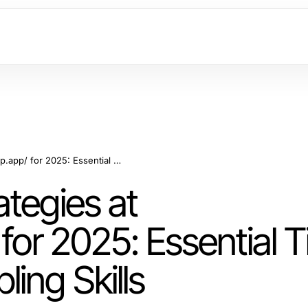
Master Winning Strategies at https://sumvip.app/ for 2025: Essential Tips to Enhance Your Gambling Skills
tegies at
for 2025: Essential T
ing Skills