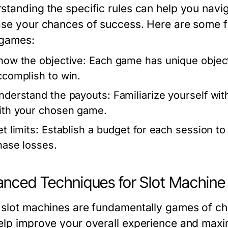
standing the specific rules can help you navi
ase your chances of success. Here are some f
games:
now the objective:
Each game has unique object
ccomplish to win.
nderstand the payouts:
Familiarize yourself wi
ith your chosen game.
t limits:
Establish a budget for each session t
hase losses.
nced Techniques for Slot Machine
 slot machines are fundamentally games of c
elp improve your overall experience and maxi