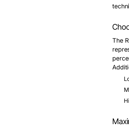
techni
Choos
The Re
repre
perce
Additi
Lo
M
Hi
Maxi