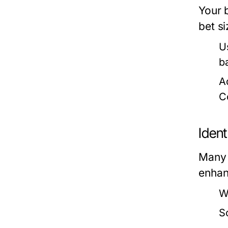
Your b
bet s
U
b
A
C
Ident
Many 
enhan
W
S