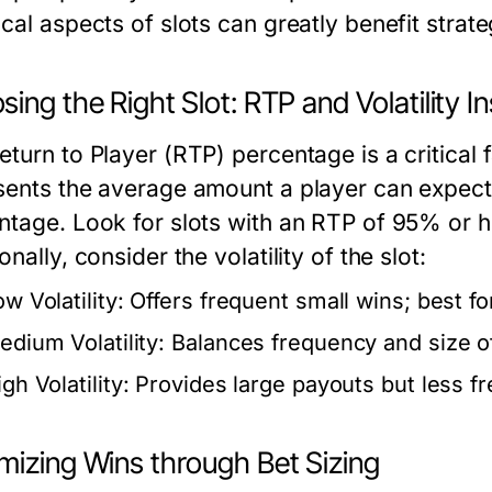
cal aspects of slots can greatly benefit strate
ing the Right Slot: RTP and Volatility I
turn to Player (RTP) percentage is a critical 
sents the average amount a player can expect 
ntage. Look for slots with an RTP of 95% or hi
onally, consider the volatility of the slot:
w Volatility:
Offers frequent small wins; best fo
edium Volatility:
Balances frequency and size of 
gh Volatility:
Provides large payouts but less fre
mizing Wins through Bet Sizing