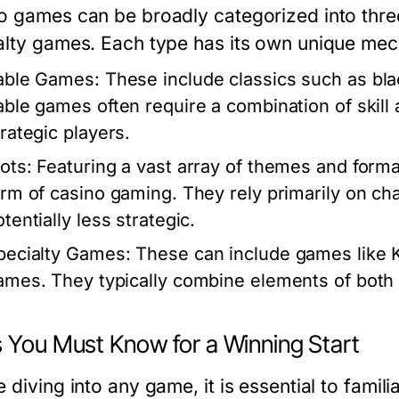
o games can be broadly categorized into three
alty games. Each type has its own unique mech
able Games:
These include classics such as blac
able games often require a combination of skil
trategic players.
ots:
Featuring a vast array of themes and forma
orm of casino gaming. They rely primarily on c
tentially less strategic.
pecialty Games:
These can include games like Ke
ames. They typically combine elements of both 
s You Must Know for a Winning Start
 diving into any game, it is essential to familia