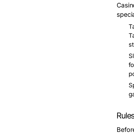
Casin
speci
T
T
s
Sl
f
po
S
g
Rule
Before