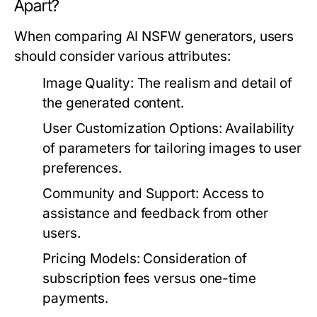
Apart?
When comparing AI NSFW generators, users
should consider various attributes:
Image Quality:
The realism and detail of
the generated content.
User Customization Options:
Availability
of parameters for tailoring images to user
preferences.
Community and Support:
Access to
assistance and feedback from other
users.
Pricing Models:
Consideration of
subscription fees versus one-time
payments.