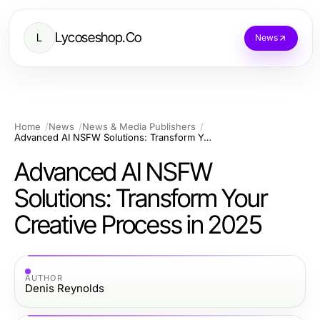
Lycoseshop.Co
L
News
Home
News
News & Media Publishers
Advanced AI NSFW Solutions: Transform Your Creative Process in 2025
Advanced AI NSFW
Solutions: Transform Your
Creative Process in 2025
AUTHOR
Denis Reynolds