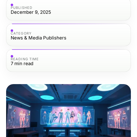
PUBLISHED
December 9, 2025
CATEGORY
News & Media Publishers
READING TIME
7
min read