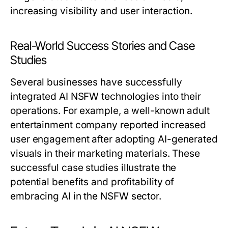
increasing visibility and user interaction.
Real-World Success Stories and Case
Studies
Several businesses have successfully
integrated AI NSFW technologies into their
operations. For example, a well-known adult
entertainment company reported increased
user engagement after adopting AI-generated
visuals in their marketing materials. These
successful case studies illustrate the
potential benefits and profitability of
embracing AI in the NSFW sector.