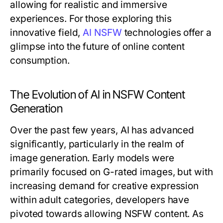
allowing for realistic and immersive
experiences. For those exploring this
innovative field,
AI NSFW
technologies offer a
glimpse into the future of online content
consumption.
The Evolution of AI in NSFW Content
Generation
Over the past few years, AI has advanced
significantly, particularly in the realm of
image generation. Early models were
primarily focused on G-rated images, but with
increasing demand for creative expression
within adult categories, developers have
pivoted towards allowing NSFW content. As