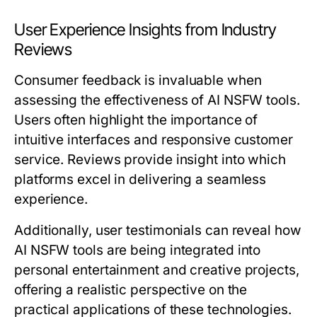
User Experience Insights from Industry
Reviews
Consumer feedback is invaluable when
assessing the effectiveness of AI NSFW tools.
Users often highlight the importance of
intuitive interfaces and responsive customer
service. Reviews provide insight into which
platforms excel in delivering a seamless
experience.
Additionally, user testimonials can reveal how
AI NSFW tools are being integrated into
personal entertainment and creative projects,
offering a realistic perspective on the
practical applications of these technologies.