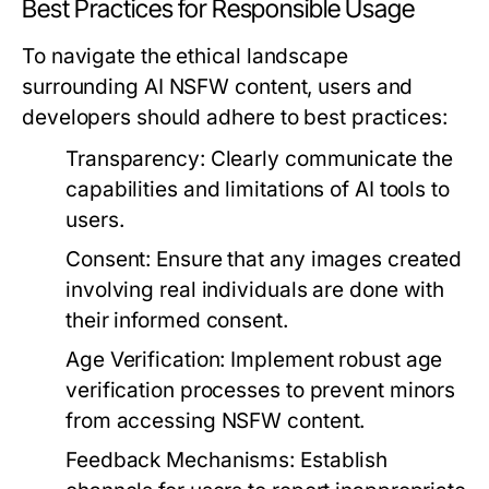
Best Practices for Responsible Usage
To navigate the ethical landscape
surrounding AI NSFW content, users and
developers should adhere to best practices:
Transparency:
Clearly communicate the
capabilities and limitations of AI tools to
users.
Consent:
Ensure that any images created
involving real individuals are done with
their informed consent.
Age Verification:
Implement robust age
verification processes to prevent minors
from accessing NSFW content.
Feedback Mechanisms:
Establish