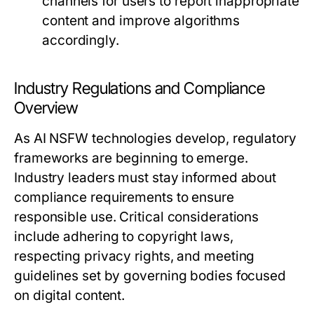
channels for users to report inappropriate
content and improve algorithms
accordingly.
Industry Regulations and Compliance
Overview
As AI NSFW technologies develop, regulatory
frameworks are beginning to emerge.
Industry leaders must stay informed about
compliance requirements to ensure
responsible use. Critical considerations
include adhering to copyright laws,
respecting privacy rights, and meeting
guidelines set by governing bodies focused
on digital content.