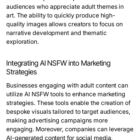
audiences who appreciate adult themes in
art. The ability to quickly produce high-
quality images allows creators to focus on
narrative development and thematic
exploration.
Integrating AI NSFW into Marketing
Strategies
Businesses engaging with adult content can
utilize AI NSFW tools to enhance marketing
strategies. These tools enable the creation of
bespoke visuals tailored to target audiences,
making advertising campaigns more
engaging. Moreover, companies can leverage
AI-generated content for social media,