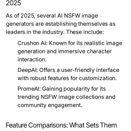
2025
As of 2025, several AI NSFW image
generators are establishing themselves as
leaders in the industry. These include:
Crushon AI:
Known for its realistic image
generation and immersive character
interaction.
DeepAI:
Offers a user-friendly interface
with robust features for customization.
PromeAI:
Gaining popularity for its
trending NSFW image collections and
community engagement.
Feature Comparisons: What Sets Them