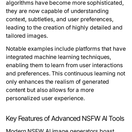
algorithms have become more sophisticated,
they are now capable of understanding
context, subtleties, and user preferences,
leading to the creation of highly detailed and
tailored images.
Notable examples include platforms that have
integrated machine learning techniques,
enabling them to learn from user interactions
and preferences. This continuous learning not
only enhances the realism of generated
content but also allows for a more
personalized user experience.
Key Features of Advanced NSFW AI Tools
Modern NSFW AI image generators boast