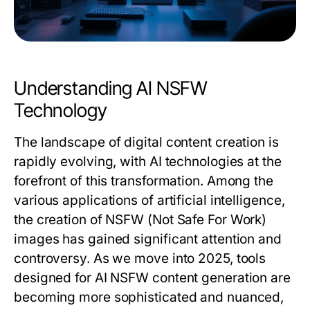
Understanding AI NSFW
Technology
The landscape of digital content creation is
rapidly evolving, with AI technologies at the
forefront of this transformation. Among the
various applications of artificial intelligence,
the creation of NSFW (Not Safe For Work)
images has gained significant attention and
controversy. As we move into 2025, tools
designed for AI NSFW content generation are
becoming more sophisticated and nuanced,