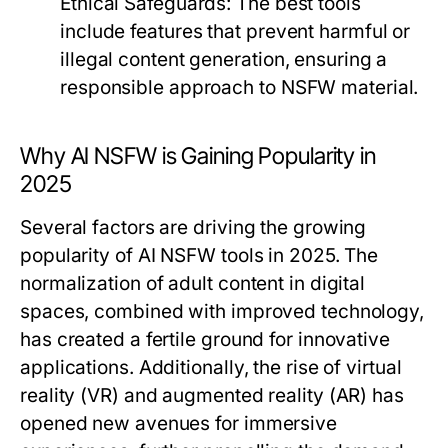
Ethical Safeguards:
The best tools
include features that prevent harmful or
illegal content generation, ensuring a
responsible approach to NSFW material.
Why AI NSFW is Gaining Popularity in
2025
Several factors are driving the growing
popularity of AI NSFW tools in 2025. The
normalization of adult content in digital
spaces, combined with improved technology,
has created a fertile ground for innovative
applications. Additionally, the rise of virtual
reality (VR) and augmented reality (AR) has
opened new avenues for immersive