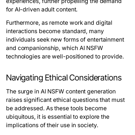
experiences, further propelling the demand
for AI-driven adult content.
Furthermore, as remote work and digital
interactions become standard, many
individuals seek new forms of entertainment
and companionship, which AI NSFW
technologies are well-positioned to provide.
Navigating Ethical Considerations
The surge in AI NSFW content generation
raises significant ethical questions that must
be addressed. As these tools become
ubiquitous, it is essential to explore the
implications of their use in society.