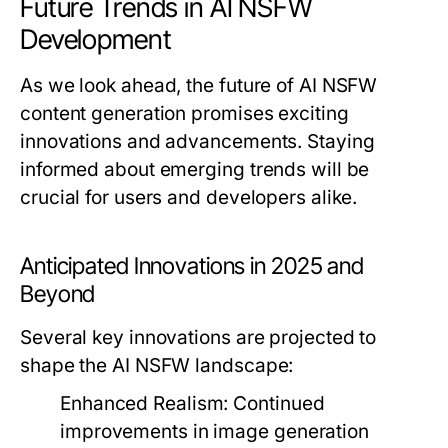
Future Trends in AI NSFW
Development
As we look ahead, the future of AI NSFW
content generation promises exciting
innovations and advancements. Staying
informed about emerging trends will be
crucial for users and developers alike.
Anticipated Innovations in 2025 and
Beyond
Several key innovations are projected to
shape the AI NSFW landscape:
Enhanced Realism:
Continued
improvements in image generation