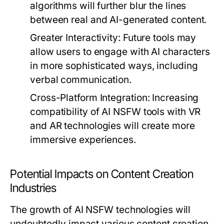
algorithms will further blur the lines
between real and AI-generated content.
Greater Interactivity:
Future tools may
allow users to engage with AI characters
in more sophisticated ways, including
verbal communication.
Cross-Platform Integration:
Increasing
compatibility of AI NSFW tools with VR
and AR technologies will create more
immersive experiences.
Potential Impacts on Content Creation
Industries
The growth of AI NSFW technologies will
undoubtedly impact various content creation