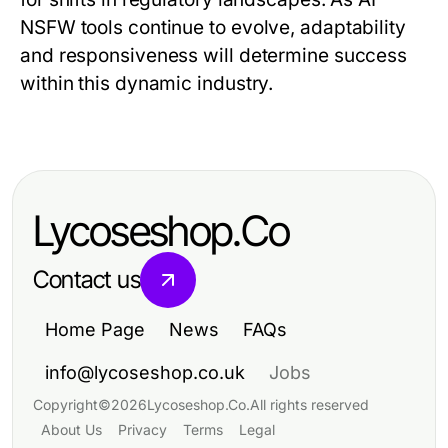
NSFW tools continue to evolve, adaptability
and responsiveness will determine success
within this dynamic industry.
Lycoseshop.Co
Contact us
Home Page
News
FAQs
info@lycoseshop.co.uk
Jobs
Copyright
©
2026
Lycoseshop.Co
.
All rights reserved
About Us
Privacy
Terms
Legal