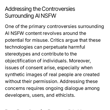
Addressing the Controversies
Surrounding AI NSFW
One of the primary controversies surrounding
AI NSFW content revolves around the
potential for misuse. Critics argue that these
technologies can perpetuate harmful
stereotypes and contribute to the
objectification of individuals. Moreover,
issues of consent arise, especially when
synthetic images of real people are created
without their permission. Addressing these
concerns requires ongoing dialogue among
developers, users, and ethicists.