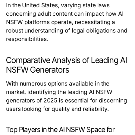
In the United States, varying state laws
concerning adult content can impact how AI
NSFW platforms operate, necessitating a
robust understanding of legal obligations and
responsibilities.
Comparative Analysis of Leading AI
NSFW Generators
With numerous options available in the
market, identifying the leading AI NSFW
generators of 2025 is essential for discerning
users looking for quality and reliability.
Top Players in the AI NSFW Space for