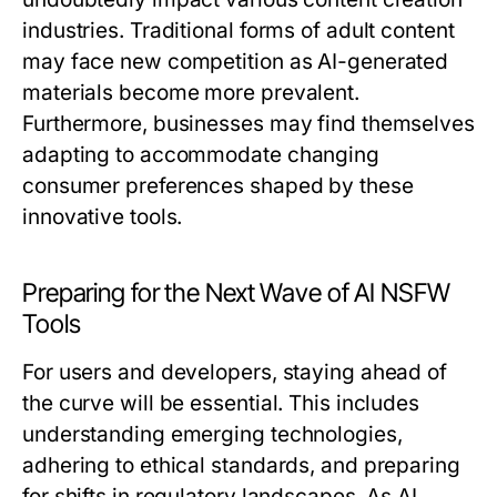
industries. Traditional forms of adult content
may face new competition as AI-generated
materials become more prevalent.
Furthermore, businesses may find themselves
adapting to accommodate changing
consumer preferences shaped by these
innovative tools.
Preparing for the Next Wave of AI NSFW
Tools
For users and developers, staying ahead of
the curve will be essential. This includes
understanding emerging technologies,
adhering to ethical standards, and preparing
for shifts in regulatory landscapes. As AI