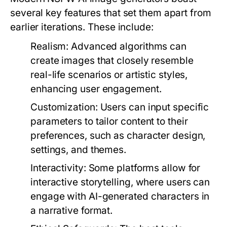
several key features that set them apart from
earlier iterations. These include:
Realism:
Advanced algorithms can
create images that closely resemble
real-life scenarios or artistic styles,
enhancing user engagement.
Customization:
Users can input specific
parameters to tailor content to their
preferences, such as character design,
settings, and themes.
Interactivity:
Some platforms allow for
interactive storytelling, where users can
engage with AI-generated characters in
a narrative format.