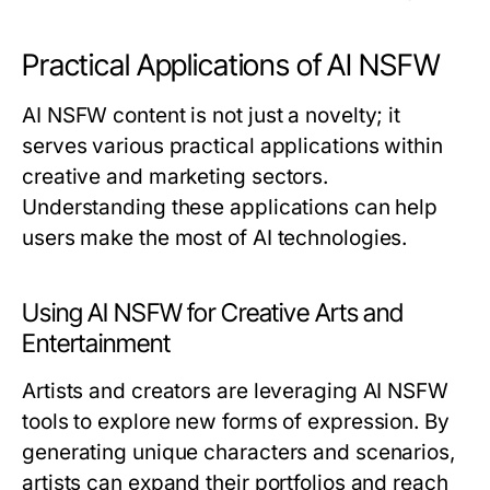
Practical Applications of AI NSFW
AI NSFW content is not just a novelty; it
serves various practical applications within
creative and marketing sectors.
Understanding these applications can help
users make the most of AI technologies.
Using AI NSFW for Creative Arts and
Entertainment
Artists and creators are leveraging AI NSFW
tools to explore new forms of expression. By
generating unique characters and scenarios,
artists can expand their portfolios and reach