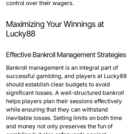
control over their wagers.
Maximizing Your Winnings at
Lucky88
Effective Bankroll Management Strategies
Bankroll management is an integral part of
successful gambling, and players at Lucky88
should establish clear budgets to avoid
significant losses. A well-structured bankroll
helps players plan their sessions effectively
while ensuring that they can withstand
inevitable losses. Setting limits on both time
and money not only preserves the fun of