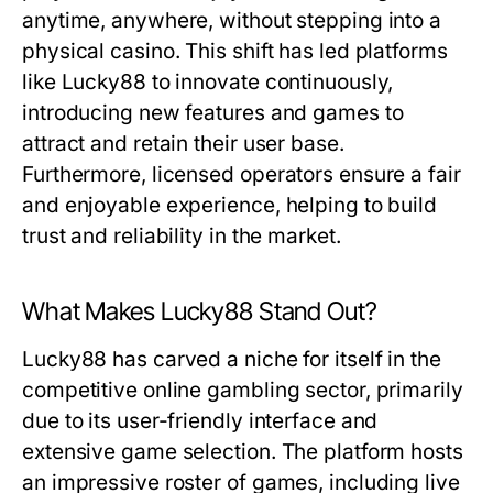
anytime, anywhere, without stepping into a
physical casino. This shift has led platforms
like Lucky88 to innovate continuously,
introducing new features and games to
attract and retain their user base.
Furthermore, licensed operators ensure a fair
and enjoyable experience, helping to build
trust and reliability in the market.
What Makes Lucky88 Stand Out?
Lucky88 has carved a niche for itself in the
competitive online gambling sector, primarily
due to its user-friendly interface and
extensive game selection. The platform hosts
an impressive roster of games, including live