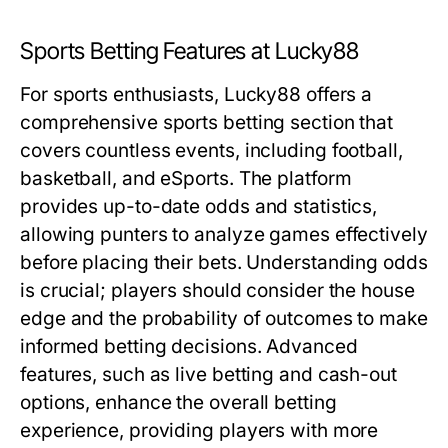
Sports Betting Features at Lucky88
For sports enthusiasts, Lucky88 offers a
comprehensive sports betting section that
covers countless events, including football,
basketball, and eSports. The platform
provides up-to-date odds and statistics,
allowing punters to analyze games effectively
before placing their bets. Understanding odds
is crucial; players should consider the house
edge and the probability of outcomes to make
informed betting decisions. Advanced
features, such as live betting and cash-out
options, enhance the overall betting
experience, providing players with more