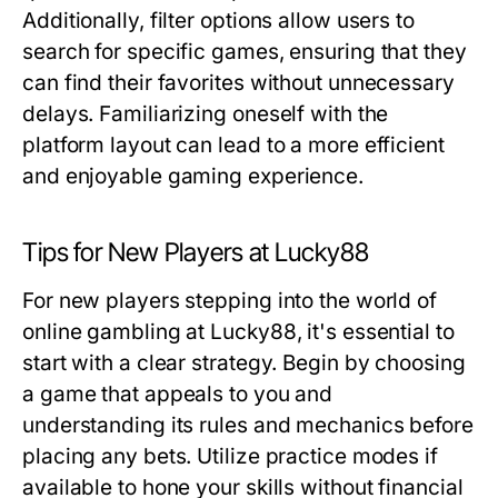
Additionally, filter options allow users to
search for specific games, ensuring that they
can find their favorites without unnecessary
delays. Familiarizing oneself with the
platform layout can lead to a more efficient
and enjoyable gaming experience.
Tips for New Players at Lucky88
For new players stepping into the world of
online gambling at Lucky88, it's essential to
start with a clear strategy. Begin by choosing
a game that appeals to you and
understanding its rules and mechanics before
placing any bets. Utilize practice modes if
available to hone your skills without financial