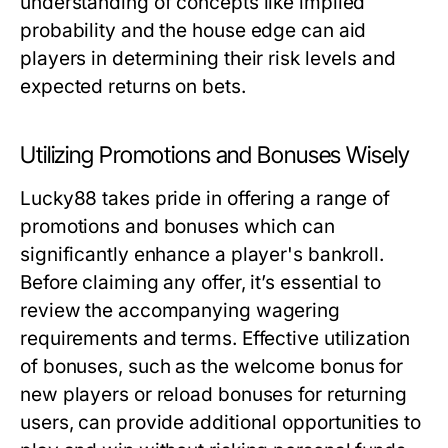
understanding of concepts like implied
probability and the house edge can aid
players in determining their risk levels and
expected returns on bets.
Utilizing Promotions and Bonuses Wisely
Lucky88 takes pride in offering a range of
promotions and bonuses which can
significantly enhance a player's bankroll.
Before claiming any offer, it’s essential to
review the accompanying wagering
requirements and terms. Effective utilization
of bonuses, such as the welcome bonus for
new players or reload bonuses for returning
users, can provide additional opportunities to