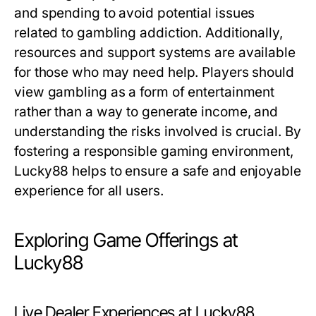
and spending to avoid potential issues
related to gambling addiction. Additionally,
resources and support systems are available
for those who may need help. Players should
view gambling as a form of entertainment
rather than a way to generate income, and
understanding the risks involved is crucial. By
fostering a responsible gaming environment,
Lucky88 helps to ensure a safe and enjoyable
experience for all users.
Exploring Game Offerings at
Lucky88
Live Dealer Experiences at Lucky88