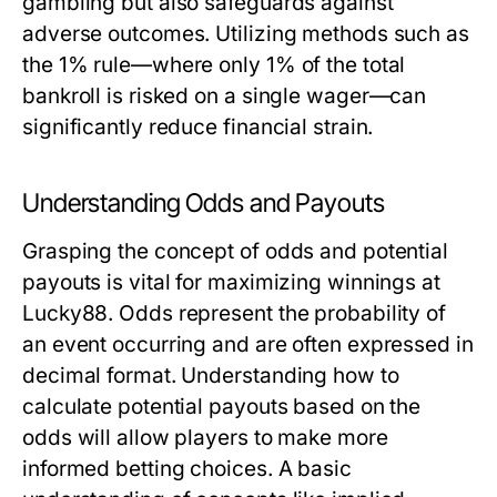
gambling but also safeguards against
adverse outcomes. Utilizing methods such as
the 1% rule—where only 1% of the total
bankroll is risked on a single wager—can
significantly reduce financial strain.
Understanding Odds and Payouts
Grasping the concept of odds and potential
payouts is vital for maximizing winnings at
Lucky88. Odds represent the probability of
an event occurring and are often expressed in
decimal format. Understanding how to
calculate potential payouts based on the
odds will allow players to make more
informed betting choices. A basic