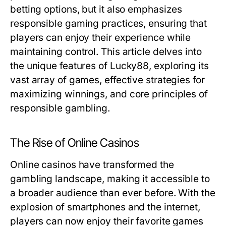
betting options, but it also emphasizes
responsible gaming practices, ensuring that
players can enjoy their experience while
maintaining control. This article delves into
the unique features of Lucky88, exploring its
vast array of games, effective strategies for
maximizing winnings, and core principles of
responsible gambling.
The Rise of Online Casinos
Online casinos have transformed the
gambling landscape, making it accessible to
a broader audience than ever before. With the
explosion of smartphones and the internet,
players can now enjoy their favorite games