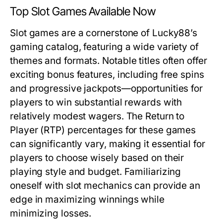
Top Slot Games Available Now
Slot games are a cornerstone of Lucky88’s
gaming catalog, featuring a wide variety of
themes and formats. Notable titles often offer
exciting bonus features, including free spins
and progressive jackpots—opportunities for
players to win substantial rewards with
relatively modest wagers. The Return to
Player (RTP) percentages for these games
can significantly vary, making it essential for
players to choose wisely based on their
playing style and budget. Familiarizing
oneself with slot mechanics can provide an
edge in maximizing winnings while
minimizing losses.