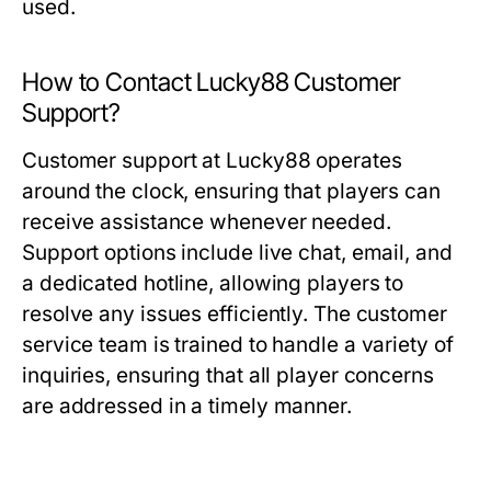
used.
How to Contact Lucky88 Customer
Support?
Customer support at Lucky88 operates
around the clock, ensuring that players can
receive assistance whenever needed.
Support options include live chat, email, and
a dedicated hotline, allowing players to
resolve any issues efficiently. The customer
service team is trained to handle a variety of
inquiries, ensuring that all player concerns
are addressed in a timely manner.