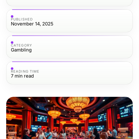
PUBLISHED
November 14, 2025
CATEGORY
Gambling
READING TIME
7
min read