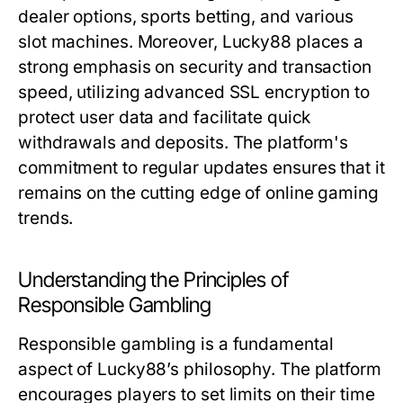
dealer options, sports betting, and various
slot machines. Moreover, Lucky88 places a
strong emphasis on security and transaction
speed, utilizing advanced SSL encryption to
protect user data and facilitate quick
withdrawals and deposits. The platform's
commitment to regular updates ensures that it
remains on the cutting edge of online gaming
trends.
Understanding the Principles of
Responsible Gambling
Responsible gambling is a fundamental
aspect of Lucky88’s philosophy. The platform
encourages players to set limits on their time