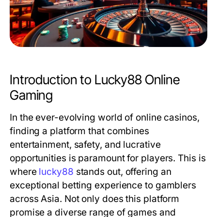
Introduction to Lucky88 Online
Gaming
In the ever-evolving world of online casinos,
finding a platform that combines
entertainment, safety, and lucrative
opportunities is paramount for players. This is
where
lucky88
stands out, offering an
exceptional betting experience to gamblers
across Asia. Not only does this platform
promise a diverse range of games and