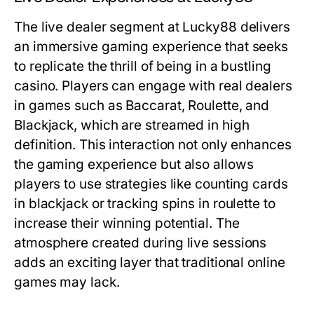
The live dealer segment at Lucky88 delivers
an immersive gaming experience that seeks
to replicate the thrill of being in a bustling
casino. Players can engage with real dealers
in games such as Baccarat, Roulette, and
Blackjack, which are streamed in high
definition. This interaction not only enhances
the gaming experience but also allows
players to use strategies like counting cards
in blackjack or tracking spins in roulette to
increase their winning potential. The
atmosphere created during live sessions
adds an exciting layer that traditional online
games may lack.