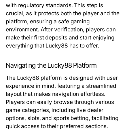
with regulatory standards. This step is
crucial, as it protects both the player and the
platform, ensuring a safe gaming
environment. After verification, players can
make their first deposits and start enjoying
everything that Lucky88 has to offer.
Navigating the Lucky88 Platform
The Lucky88 platform is designed with user
experience in mind, featuring a streamlined
layout that makes navigation effortless.
Players can easily browse through various
game categories, including live dealer
options, slots, and sports betting, facilitating
quick access to their preferred sections.