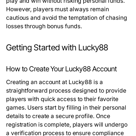
play and win without risking personal funds.
However, players must always remain
cautious and avoid the temptation of chasing
losses through bonus funds.
Getting Started with Lucky88
How to Create Your Lucky88 Account
Creating an account at Lucky88 is a
straightforward process designed to provide
players with quick access to their favorite
games. Users start by filling in their personal
details to create a secure profile. Once
registration is complete, players will undergo
a verification process to ensure compliance