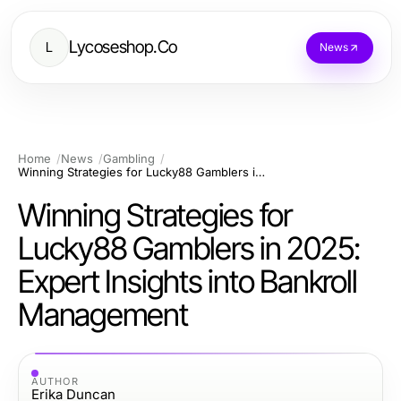
Lycoseshop.Co
L
News
Home
News
Gambling
Winning Strategies for Lucky88 Gamblers in 2025: Expert Insights into Bankroll Management
Winning Strategies for
Lucky88 Gamblers in 2025:
Expert Insights into Bankroll
Management
AUTHOR
Erika Duncan