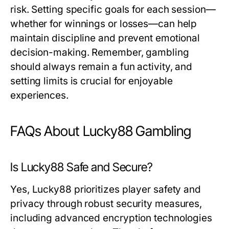
risk. Setting specific goals for each session—
whether for winnings or losses—can help
maintain discipline and prevent emotional
decision-making. Remember, gambling
should always remain a fun activity, and
setting limits is crucial for enjoyable
experiences.
FAQs About Lucky88 Gambling
Is Lucky88 Safe and Secure?
Yes, Lucky88 prioritizes player safety and
privacy through robust security measures,
including advanced encryption technologies