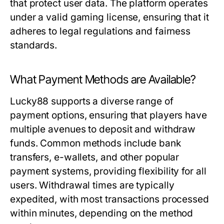
that protect user data. The platform operates
under a valid gaming license, ensuring that it
adheres to legal regulations and fairness
standards.
What Payment Methods are Available?
Lucky88 supports a diverse range of
payment options, ensuring that players have
multiple avenues to deposit and withdraw
funds. Common methods include bank
transfers, e-wallets, and other popular
payment systems, providing flexibility for all
users. Withdrawal times are typically
expedited, with most transactions processed
within minutes, depending on the method