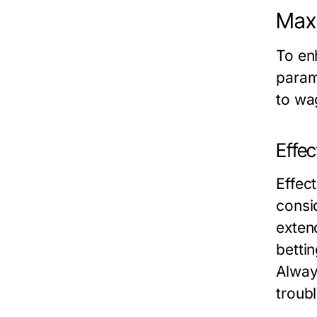
Maxi
To en
param
to wa
Effe
Effec
consid
exten
betti
Alway
troubl