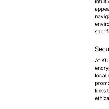
intuit
appea
navig
envir
sacrif
Secur
At KU
encry
local
promo
links
ethic