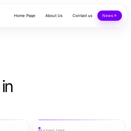
Home Page
About Us
Contact us
News
in
READING TIME