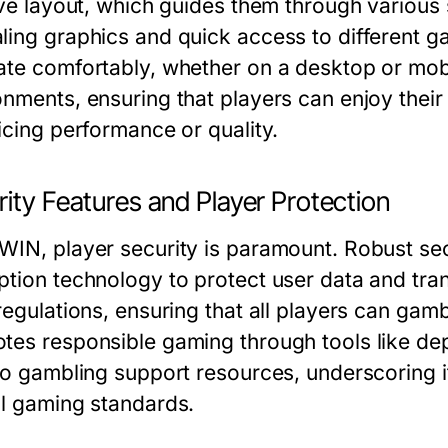
ive layout, which guides them through various s
ling graphics and quick access to different g
ate comfortably, whether on a desktop or mobi
onments, ensuring that players can enjoy their
icing performance or quality.
ity Features and Player Protection
WIN, player security is paramount. Robust se
ption technology to protect user data and tra
 regulations, ensuring that all players can gam
tes responsible gaming through tools like depo
 to gambling support resources, underscoring 
al gaming standards.