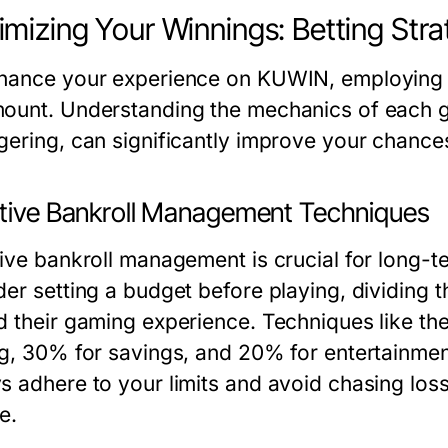
mizing Your Winnings: Betting Stra
hance your experience on KUWIN, employing ef
ount. Understanding the mechanics of each g
gering, can significantly improve your chance
ctive Bankroll Management Techniques
tive bankroll management is crucial for long-
er setting a budget before playing, dividing t
d their gaming experience. Techniques like th
ng, 30% for savings, and 20% for entertainm
s adhere to your limits and avoid chasing loss
e.