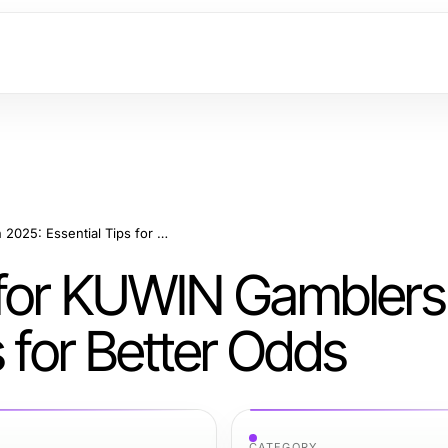
Winning Strategies for KUWIN Gamblers in 2025: Essential Tips for Better Odds
 for KUWIN Gamblers 
s for Better Odds
CATEGORY