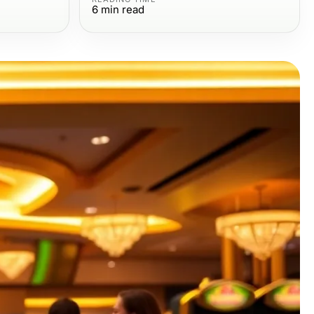
6
min read