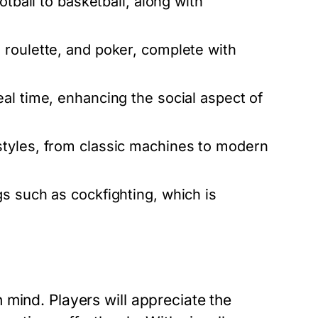
tball to basketball, along with
, roulette, and poker, complete with
eal time, enhancing the social aspect of
styles, from classic machines to modern
gs such as cockfighting, which is
mind. Players will appreciate the