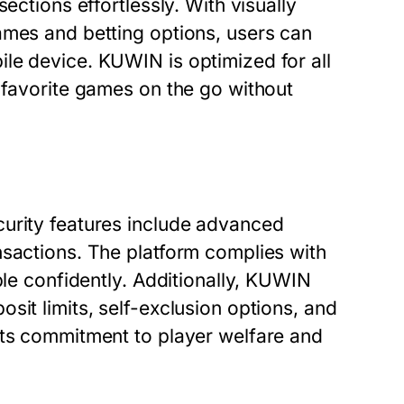
ections effortlessly. With visually
ames and betting options, users can
le device. KUWIN is optimized for all
 favorite games on the go without
curity features include advanced
nsactions. The platform complies with
ble confidently. Additionally, KUWIN
sit limits, self-exclusion options, and
its commitment to player welfare and