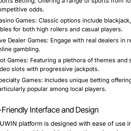
ports Betting:
Offering a range of sports from foo
ompetitive odds.
asino Games:
Classic options include blackjack
ables for both high rollers and casual players.
ive Dealer Games:
Engage with real dealers in r
nline gambling.
lot Games:
Featuring a plethora of themes and 
ideo slots with progressive jackpots.
pecialty Games:
Includes unique betting offerin
articularly popular among local players.
-Friendly Interface and Design
UWIN platform is designed with ease of use in 