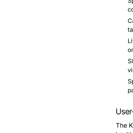
S
c
C
t
L
o
S
v
S
p
User
The K