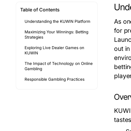
Unde
Table of Contents
As on
Understanding the KUWIN Platform
for p
Maximizing Your Winnings: Betting
Strategies
Launc
out i
Exploring Live Dealer Games on
KUWIN
envir
The Impact of Technology on Online
bettin
Gambling
playe
Responsible Gambling Practices
Over
KUWIN
tastes