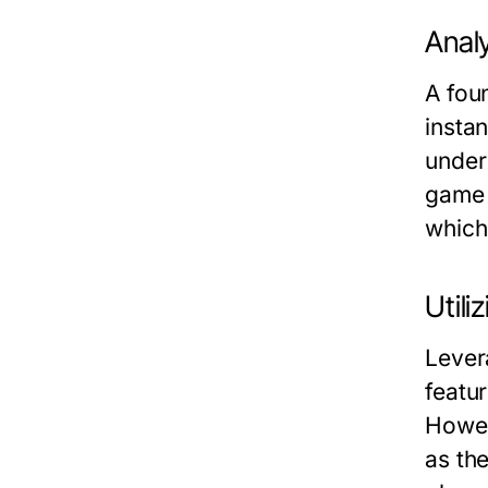
Anal
A fou
insta
under
game 
which
Util
Lever
featu
Howev
as th