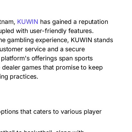
etnam,
KUWIN
has gained a reputation
pled with user-friendly features.
line gambling experience, KUWIN stands
customer service and a secure
platform's offerings span sports
ive dealer games that promise to keep
ing practices.
tions that caters to various player