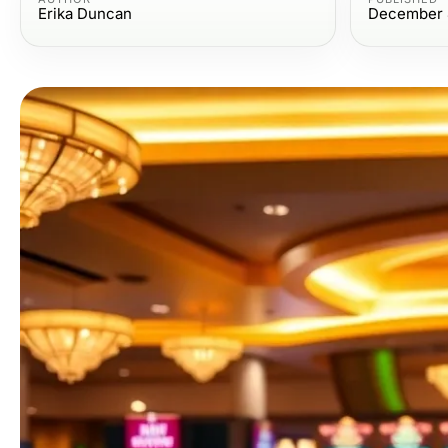
Erika Duncan
December 