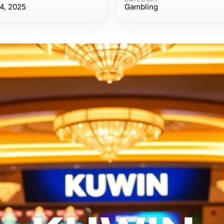
4, 2025
Gambling