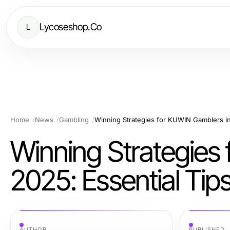
Lycoseshop.Co
L
Home
News
Gambling
Winning Strategies
2025: Essential Tip
AUTHOR
PUBLISHED