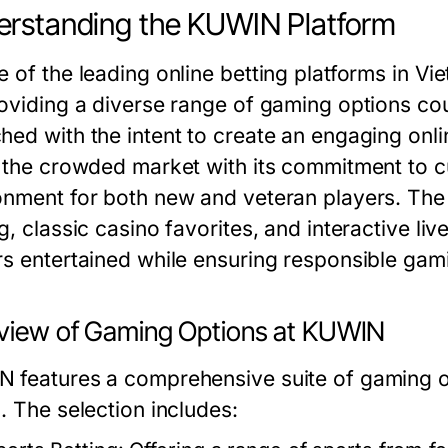
rstanding the KUWIN Platform
e of the leading online betting platforms in Vi
roviding a diverse range of gaming options cou
hed with the intent to create an engaging on
n the crowded market with its commitment to 
onment for both new and veteran players. The 
g, classic casino favorites, and interactive l
rs entertained while ensuring responsible gam
view of Gaming Options at KUWIN
 features a comprehensive suite of gaming op
. The selection includes: