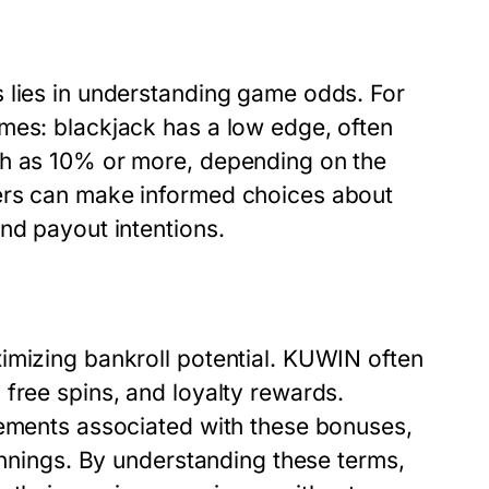
 lies in understanding game odds. For
mes: blackjack has a low edge, often
gh as 10% or more, depending on the
ers can make informed choices about
nd payout intentions.
imizing bankroll potential. KUWIN often
free spins, and loyalty rewards.
rements associated with these bonuses,
winnings. By understanding these terms,