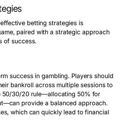
tegies
fective betting strategies is
ame, paired with a strategic approach
s of success.
term success in gambling. Players should
heir bankroll across multiple sessions to
e
50/30/20 rule
—allocating 50% for
ent—can provide a balanced approach.
es, which can quickly lead to financial