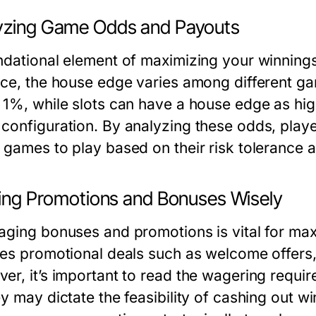
yzing Game Odds and Payouts
ndational element of maximizing your winnings
nce, the house edge varies among different ga
 1%, while slots can have a house edge as hi
configuration. By analyzing these odds, play
 games to play based on their risk tolerance a
izing Promotions and Bonuses Wisely
aging bonuses and promotions is vital for max
res promotional deals such as welcome offers, 
er, it’s important to read the wagering requi
ey may dictate the feasibility of cashing out 