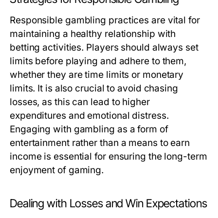
Responsible gambling practices are vital for
maintaining a healthy relationship with
betting activities. Players should always set
limits before playing and adhere to them,
whether they are time limits or monetary
limits. It is also crucial to avoid chasing
losses, as this can lead to higher
expenditures and emotional distress.
Engaging with gambling as a form of
entertainment rather than a means to earn
income is essential for ensuring the long-term
enjoyment of gaming.
Dealing with Losses and Win Expectations