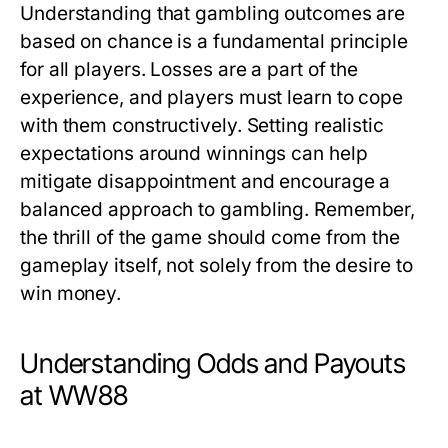
Understanding that gambling outcomes are
based on chance is a fundamental principle
for all players. Losses are a part of the
experience, and players must learn to cope
with them constructively. Setting realistic
expectations around winnings can help
mitigate disappointment and encourage a
balanced approach to gambling. Remember,
the thrill of the game should come from the
gameplay itself, not solely from the desire to
win money.
Understanding Odds and Payouts
at WW88