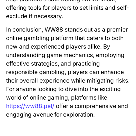
offering tools for players to set limits and self-
exclude if necessary.
In conclusion, WW88 stands out as a premier
online gambling platform that caters to both
new and experienced players alike. By
understanding game mechanics, employing
effective strategies, and practicing
responsible gambling, players can enhance
their overall experience while mitigating risks.
For anyone looking to dive into the exciting
world of online gaming, platforms like
https://ww88.pet/
offer a comprehensive and
engaging avenue for exploration.