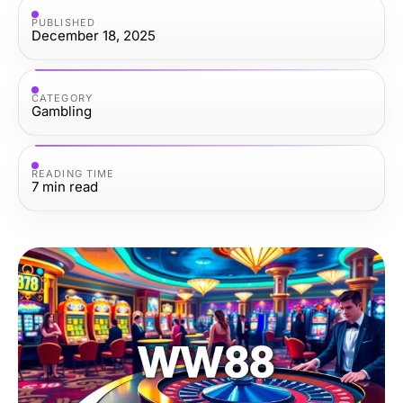
PUBLISHED
December 18, 2025
CATEGORY
Gambling
READING TIME
7
min read