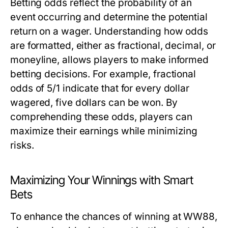
Betting odds reflect the probability of an
event occurring and determine the potential
return on a wager. Understanding how odds
are formatted, either as fractional, decimal, or
moneyline, allows players to make informed
betting decisions. For example, fractional
odds of 5/1 indicate that for every dollar
wagered, five dollars can be won. By
comprehending these odds, players can
maximize their earnings while minimizing
risks.
Maximizing Your Winnings with Smart
Bets
To enhance the chances of winning at WW88,