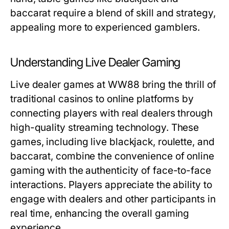
baccarat require a blend of skill and strategy,
appealing more to experienced gamblers.
Understanding Live Dealer Gaming
Live dealer games at WW88 bring the thrill of
traditional casinos to online platforms by
connecting players with real dealers through
high-quality streaming technology. These
games, including live blackjack, roulette, and
baccarat, combine the convenience of online
gaming with the authenticity of face-to-face
interactions. Players appreciate the ability to
engage with dealers and other participants in
real time, enhancing the overall gaming
experience.