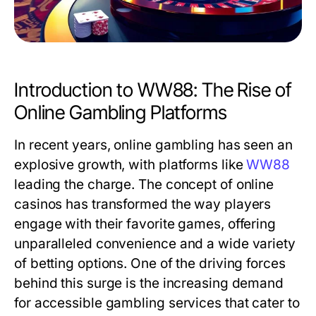
Introduction to WW88: The Rise of
Online Gambling Platforms
In recent years, online gambling has seen an
explosive growth, with platforms like
WW88
leading the charge. The concept of online
casinos has transformed the way players
engage with their favorite games, offering
unparalleled convenience and a wide variety
of betting options. One of the driving forces
behind this surge is the increasing demand
for accessible gambling services that cater to