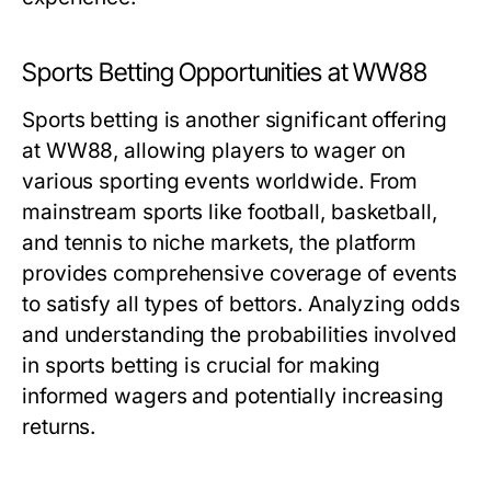
Sports Betting Opportunities at WW88
Sports betting is another significant offering
at WW88, allowing players to wager on
various sporting events worldwide. From
mainstream sports like football, basketball,
and tennis to niche markets, the platform
provides comprehensive coverage of events
to satisfy all types of bettors. Analyzing odds
and understanding the probabilities involved
in sports betting is crucial for making
informed wagers and potentially increasing
returns.