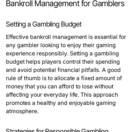
Bankroll Management for Gamblers
Setting a Gambling Budget
Effective bankroll management is essential for
any gambler looking to enjoy their gaming
experience responsibly. Setting a gambling
budget helps players control their spending
and avoid potential financial pitfalls. A good
rule of thumb is to allocate a fixed amount of
money that you can afford to lose without
affecting your everyday life. This approach
promotes a healthy and enjoyable gaming
atmosphere.
Strategies for Responsible Gambling