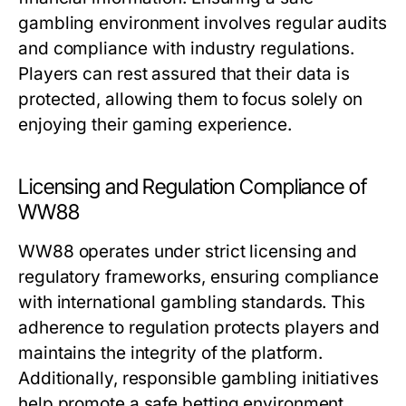
gambling environment involves regular audits
and compliance with industry regulations.
Players can rest assured that their data is
protected, allowing them to focus solely on
enjoying their gaming experience.
Licensing and Regulation Compliance of
WW88
WW88 operates under strict licensing and
regulatory frameworks, ensuring compliance
with international gambling standards. This
adherence to regulation protects players and
maintains the integrity of the platform.
Additionally, responsible gambling initiatives
help promote a safe betting environment,