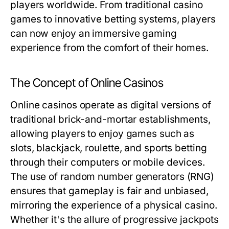
players worldwide. From traditional casino
games to innovative betting systems, players
can now enjoy an immersive gaming
experience from the comfort of their homes.
The Concept of Online Casinos
Online casinos operate as digital versions of
traditional brick-and-mortar establishments,
allowing players to enjoy games such as
slots, blackjack, roulette, and sports betting
through their computers or mobile devices.
The use of random number generators (RNG)
ensures that gameplay is fair and unbiased,
mirroring the experience of a physical casino.
Whether it's the allure of progressive jackpots