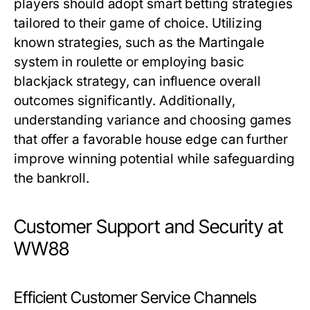
players should adopt smart betting strategies
tailored to their game of choice. Utilizing
known strategies, such as the Martingale
system in roulette or employing basic
blackjack strategy, can influence overall
outcomes significantly. Additionally,
understanding variance and choosing games
that offer a favorable house edge can further
improve winning potential while safeguarding
the bankroll.
Customer Support and Security at
WW88
Efficient Customer Service Channels