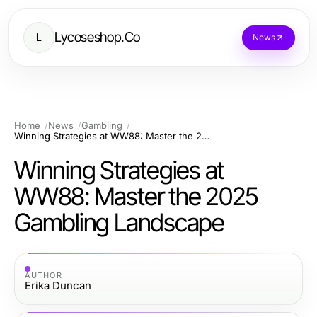
Lycoseshop.Co
L
News
Home
News
Gambling
Winning Strategies at WW88: Master the 2025 Gambling Landscape
Winning Strategies at
WW88: Master the 2025
Gambling Landscape
AUTHOR
Erika Duncan