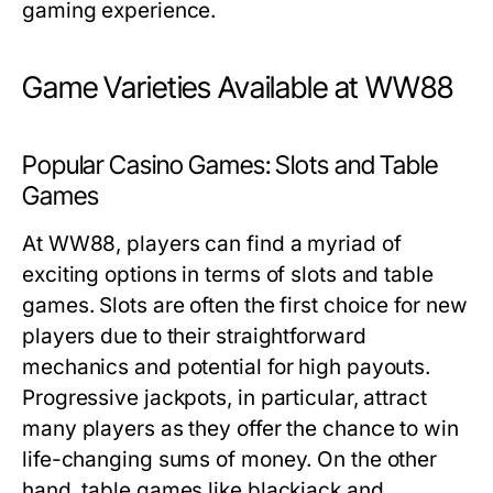
gaming experience.
Game Varieties Available at WW88
Popular Casino Games: Slots and Table
Games
At WW88, players can find a myriad of
exciting options in terms of slots and table
games. Slots are often the first choice for new
players due to their straightforward
mechanics and potential for high payouts.
Progressive jackpots, in particular, attract
many players as they offer the chance to win
life-changing sums of money. On the other
hand, table games like blackjack and