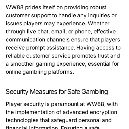
WW88 prides itself on providing robust
customer support to handle any inquiries or
issues players may experience. Whether
through live chat, email, or phone, effective
communication channels ensure that players
receive prompt assistance. Having access to
reliable customer service promotes trust and
a smoother gaming experience, essential for
online gambling platforms.
Security Measures for Safe Gambling
Player security is paramount at WW88, with
the implementation of advanced encryption
technologies that safeguard personal and
financial information. Ensuring a safe