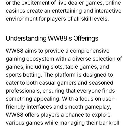
or the excitement of live dealer games, online
casinos create an entertaining and interactive
environment for players of all skill levels.
Understanding WW88's Offerings
WW88 aims to provide a comprehensive
gaming ecosystem with a diverse selection of
games, including slots, table games, and
sports betting. The platform is designed to
cater to both casual gamers and seasoned
professionals, ensuring that everyone finds
something appealing. With a focus on user-
friendly interfaces and smooth gameplay,
WW88 offers players a chance to explore
various games while managing their bankroll