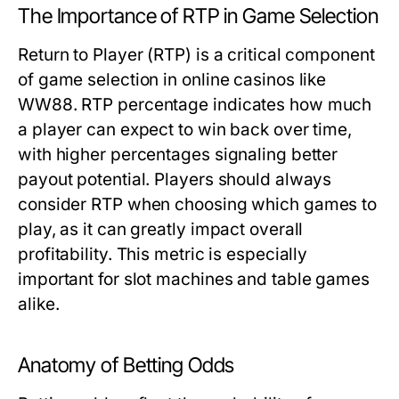
The Importance of RTP in Game Selection
Return to Player (RTP) is a critical component
of game selection in online casinos like
WW88. RTP percentage indicates how much
a player can expect to win back over time,
with higher percentages signaling better
payout potential. Players should always
consider RTP when choosing which games to
play, as it can greatly impact overall
profitability. This metric is especially
important for slot machines and table games
alike.
Anatomy of Betting Odds