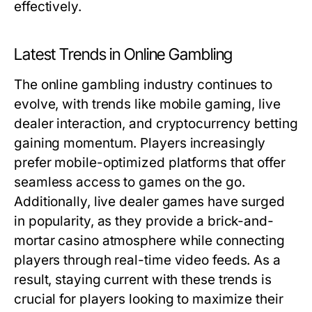
effectively.
Latest Trends in Online Gambling
The online gambling industry continues to
evolve, with trends like mobile gaming, live
dealer interaction, and cryptocurrency betting
gaining momentum. Players increasingly
prefer mobile-optimized platforms that offer
seamless access to games on the go.
Additionally, live dealer games have surged
in popularity, as they provide a brick-and-
mortar casino atmosphere while connecting
players through real-time video feeds. As a
result, staying current with these trends is
crucial for players looking to maximize their