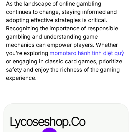
As the landscape of online gambling
continues to change, staying informed and
adopting effective strategies is critical.
Recognizing the importance of responsible
gambling and understanding game
mechanics can empower players. Whether
you’re exploring
momotaro hành tình diệt quỷ
or engaging in classic card games, prioritize
safety and enjoy the richness of the gaming
experience.
Lycoseshop.Co