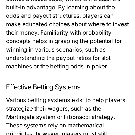
built-in advantage. By learning about the
odds and payout structures, players can
make educated choices about where to invest
their money. Familiarity with probability
concepts helps in grasping the potential for
winning in various scenarios, such as
understanding the payout ratios for slot
machines or the betting odds in poker.
Effective Betting Systems
Various betting systems exist to help players
strategize their wagers, such as the
Martingale system or Fibonacci strategy.
These systems rely on mathematical
principles; however, players must still