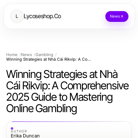
Lycoseshop.Co
L
News
Home
News
Gambling
Winning Strategies at Nhà Cái Rikvip: A Comprehensive 2025 Guide to Mastering Online Gambling
Winning Strategies at Nhà
Cái Rikvip: A Comprehensive
2025 Guide to Mastering
Online Gambling
AUTHOR
Erika Duncan