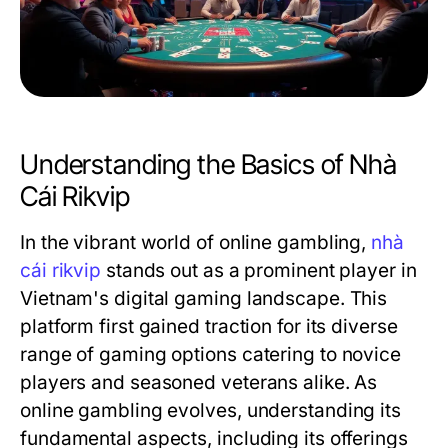
Understanding the Basics of Nhà
Cái Rikvip
In the vibrant world of online gambling,
nhà
cái rikvip
stands out as a prominent player in
Vietnam's digital gaming landscape. This
platform first gained traction for its diverse
range of gaming options catering to novice
players and seasoned veterans alike. As
online gambling evolves, understanding its
fundamental aspects, including its offerings