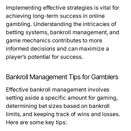
Implementing effective strategies is vital for
achieving long-term success in online
gambling. Understanding the intricacies of
betting systems, bankroll management, and
game mechanics contributes to more
informed decisions and can maximize a
player’s potential for success.
Bankroll Management Tips for Gamblers
Effective bankroll management involves
setting aside a specific amount for gaming,
determining bet sizes based on bankroll
limits, and keeping track of wins and losses.
Here are some key tips: