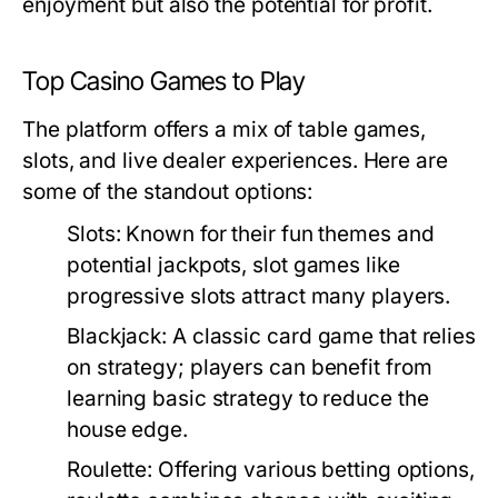
enjoyment but also the potential for profit.
Top Casino Games to Play
The platform offers a mix of table games,
slots, and live dealer experiences. Here are
some of the standout options:
Slots: Known for their fun themes and
potential jackpots, slot games like
progressive slots attract many players.
Blackjack: A classic card game that relies
on strategy; players can benefit from
learning basic strategy to reduce the
house edge.
Roulette: Offering various betting options,