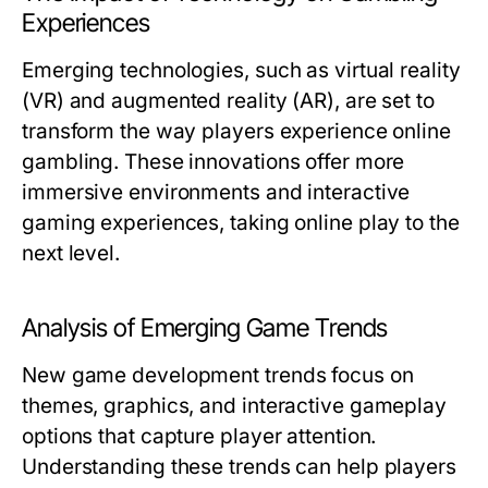
Experiences
Emerging technologies, such as virtual reality
(VR) and augmented reality (AR), are set to
transform the way players experience online
gambling. These innovations offer more
immersive environments and interactive
gaming experiences, taking online play to the
next level.
Analysis of Emerging Game Trends
New game development trends focus on
themes, graphics, and interactive gameplay
options that capture player attention.
Understanding these trends can help players