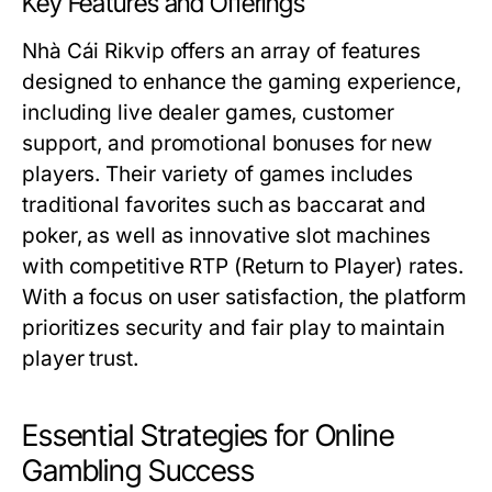
Key Features and Offerings
Nhà Cái Rikvip offers an array of features
designed to enhance the gaming experience,
including live dealer games, customer
support, and promotional bonuses for new
players. Their variety of games includes
traditional favorites such as baccarat and
poker, as well as innovative slot machines
with competitive RTP (Return to Player) rates.
With a focus on user satisfaction, the platform
prioritizes security and fair play to maintain
player trust.
Essential Strategies for Online
Gambling Success