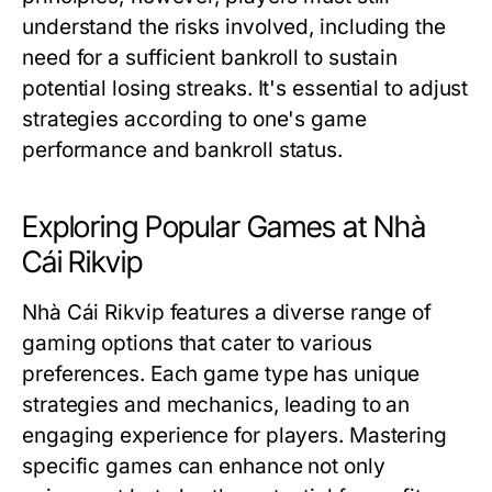
understand the risks involved, including the
need for a sufficient bankroll to sustain
potential losing streaks. It's essential to adjust
strategies according to one's game
performance and bankroll status.
Exploring Popular Games at Nhà
Cái Rikvip
Nhà Cái Rikvip features a diverse range of
gaming options that cater to various
preferences. Each game type has unique
strategies and mechanics, leading to an
engaging experience for players. Mastering
specific games can enhance not only