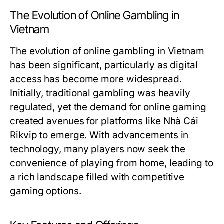
The Evolution of Online Gambling in
Vietnam
The evolution of online gambling in Vietnam
has been significant, particularly as digital
access has become more widespread.
Initially, traditional gambling was heavily
regulated, yet the demand for online gaming
created avenues for platforms like Nhà Cái
Rikvip to emerge. With advancements in
technology, many players now seek the
convenience of playing from home, leading to
a rich landscape filled with competitive
gaming options.