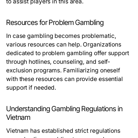
to assist players in this area.
Resources for Problem Gambling
In case gambling becomes problematic,
various resources can help. Organizations
dedicated to problem gambling offer support
through hotlines, counseling, and self-
exclusion programs. Familiarizing oneself
with these resources can provide essential
support if needed.
Understanding Gambling Regulations in
Vietnam
Vietnam has established strict regulations