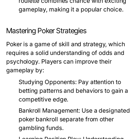
roulette combines chance with exciting
gameplay, making it a popular choice.
Mastering Poker Strategies
Poker is a game of skill and strategy, which
requires a solid understanding of odds and
psychology. Players can improve their
gameplay by:
Studying Opponents: Pay attention to
betting patterns and behaviors to gain a
competitive edge.
Bankroll Management: Use a designated
poker bankroll separate from other
gambling funds.