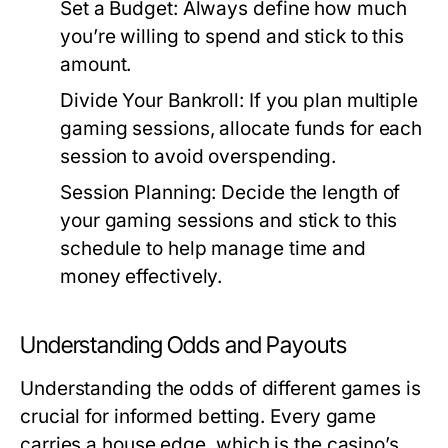
Set a Budget: Always define how much
you’re willing to spend and stick to this
amount.
Divide Your Bankroll: If you plan multiple
gaming sessions, allocate funds for each
session to avoid overspending.
Session Planning: Decide the length of
your gaming sessions and stick to this
schedule to help manage time and
money effectively.
Understanding Odds and Payouts
Understanding the odds of different games is
crucial for informed betting. Every game
carries a house edge, which is the casino’s