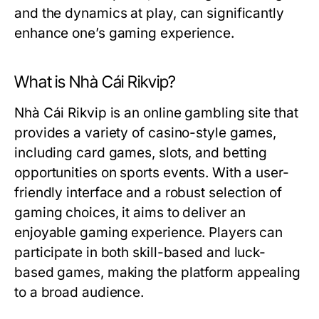
and the dynamics at play, can significantly
enhance one’s gaming experience.
What is Nhà Cái Rikvip?
Nhà Cái Rikvip is an online gambling site that
provides a variety of casino-style games,
including card games, slots, and betting
opportunities on sports events. With a user-
friendly interface and a robust selection of
gaming choices, it aims to deliver an
enjoyable gaming experience. Players can
participate in both skill-based and luck-
based games, making the platform appealing
to a broad audience.