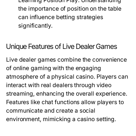
Learning Position Play: Understanding
the importance of position on the table
can influence betting strategies
significantly.
Unique Features of Live Dealer Games
Live dealer games combine the convenience
of online gaming with the engaging
atmosphere of a physical casino. Players can
interact with real dealers through video
streaming, enhancing the overall experience.
Features like chat functions allow players to
communicate and create a social
environment, mimicking a casino setting.