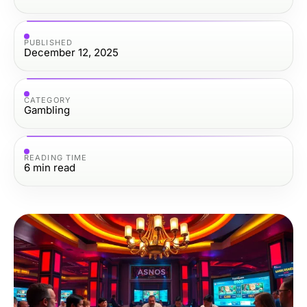
PUBLISHED
December 12, 2025
CATEGORY
Gambling
READING TIME
6
min read