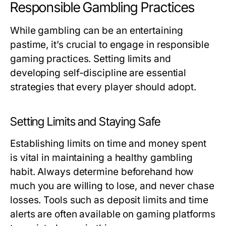
Responsible Gambling Practices
While gambling can be an entertaining
pastime, it’s crucial to engage in responsible
gaming practices. Setting limits and
developing self-discipline are essential
strategies that every player should adopt.
Setting Limits and Staying Safe
Establishing limits on time and money spent
is vital in maintaining a healthy gambling
habit. Always determine beforehand how
much you are willing to lose, and never chase
losses. Tools such as deposit limits and time
alerts are often available on gaming platforms