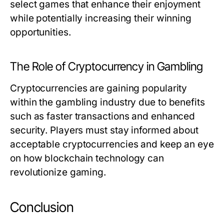
select games that enhance their enjoyment
while potentially increasing their winning
opportunities.
The Role of Cryptocurrency in Gambling
Cryptocurrencies are gaining popularity
within the gambling industry due to benefits
such as faster transactions and enhanced
security. Players must stay informed about
acceptable cryptocurrencies and keep an eye
on how blockchain technology can
revolutionize gaming.
Conclusion