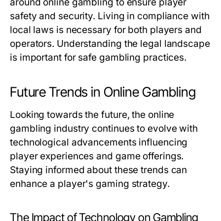
around online gambling to ensure player
safety and security. Living in compliance with
local laws is necessary for both players and
operators. Understanding the legal landscape
is important for safe gambling practices.
Future Trends in Online Gambling
Looking towards the future, the online
gambling industry continues to evolve with
technological advancements influencing
player experiences and game offerings.
Staying informed about these trends can
enhance a player's gaming strategy.
The Impact of Technology on Gambling