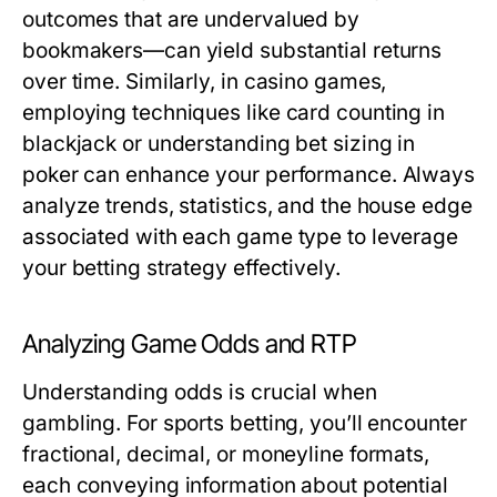
outcomes that are undervalued by
bookmakers—can yield substantial returns
over time. Similarly, in casino games,
employing techniques like card counting in
blackjack or understanding bet sizing in
poker can enhance your performance. Always
analyze trends, statistics, and the house edge
associated with each game type to leverage
your betting strategy effectively.
Analyzing Game Odds and RTP
Understanding odds is crucial when
gambling. For sports betting, you’ll encounter
fractional, decimal, or moneyline formats,
each conveying information about potential