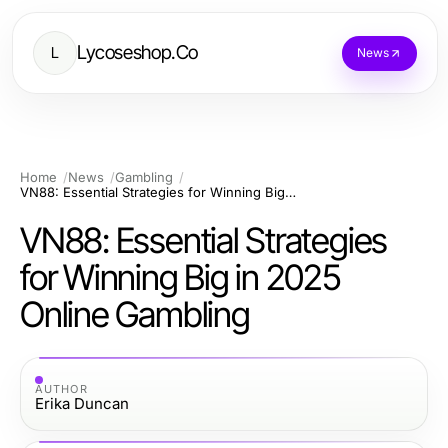
Lycoseshop.Co
L
News
Home
News
Gambling
VN88: Essential Strategies for Winning Big in 2025 Online Gambling
VN88: Essential Strategies
for Winning Big in 2025
Online Gambling
AUTHOR
Erika Duncan