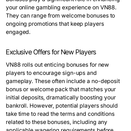
your online gambling experience on VN88.
They can range from welcome bonuses to
ongoing promotions that keep players
engaged.
Exclusive Offers for New Players
VN88 rolls out enticing bonuses for new
players to encourage sign-ups and
gameplay. These often include a no-deposit
bonus or welcome pack that matches your
initial deposits, dramatically boosting your
bankroll. However, potential players should
take time to read the terms and conditions
related to these bonuses, including any
applicable wagering requirements before