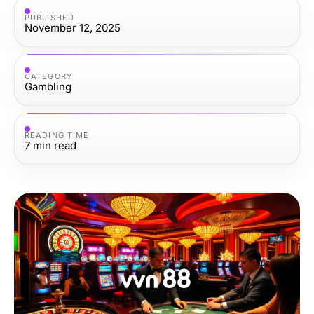
PUBLISHED
November 12, 2025
CATEGORY
Gambling
READING TIME
7
min read