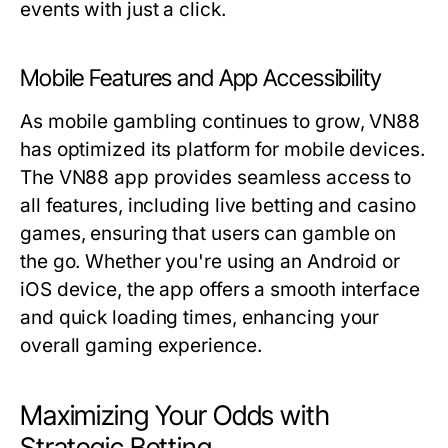
events with just a click.
Mobile Features and App Accessibility
As mobile gambling continues to grow, VN88
has optimized its platform for mobile devices.
The VN88 app provides seamless access to
all features, including live betting and casino
games, ensuring that users can gamble on
the go. Whether you're using an Android or
iOS device, the app offers a smooth interface
and quick loading times, enhancing your
overall gaming experience.
Maximizing Your Odds with
Strategic Betting