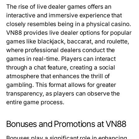
The rise of live dealer games offers an
interactive and immersive experience that
closely resembles being in a physical casino.
VN88 provides live dealer options for popular
games like blackjack, baccarat, and roulette,
where professional dealers conduct the
games in real-time. Players can interact
through a chat feature, creating a social
atmosphere that enhances the thrill of
gambling. This format allows for greater
transparency, as players can observe the
entire game process.
Bonuses and Promotions at VN88
Bonuses play a significant role in enhancing