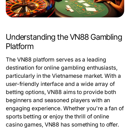
Understanding the VN88 Gambling
Platform
The VN88 platform serves as a leading
destination for online gambling enthusiasts,
particularly in the Vietnamese market. With a
user-friendly interface and a wide array of
betting options, VN88 aims to provide both
beginners and seasoned players with an
engaging experience. Whether you're a fan of
sports betting or enjoy the thrill of online
casino games, VN88 has something to offer.