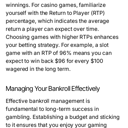
winnings. For casino games, familiarize
yourself with the Return to Player (RTP)
percentage, which indicates the average
return a player can expect over time.
Choosing games with higher RTPs enhances
your betting strategy. For example, a slot
game with an RTP of 96% means you can
expect to win back $96 for every $100
wagered in the long term.
Managing Your Bankroll Effectively
Effective bankroll management is
fundamental to long-term success in
gambling. Establishing a budget and sticking
to it ensures that you enjoy your gaming