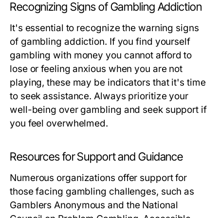
Recognizing Signs of Gambling Addiction
It's essential to recognize the warning signs
of gambling addiction. If you find yourself
gambling with money you cannot afford to
lose or feeling anxious when you are not
playing, these may be indicators that it's time
to seek assistance. Always prioritize your
well-being over gambling and seek support if
you feel overwhelmed.
Resources for Support and Guidance
Numerous organizations offer support for
those facing gambling challenges, such as
Gamblers Anonymous and the National