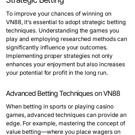
To improve your chances of winning on
VN88, it’s essential to adopt strategic betting
techniques. Understanding the games you
play and employing researched methods can
significantly influence your outcomes.
Implementing proper strategies not only
enhances your enjoyment but also increases
your potential for profit in the long run.
Advanced Betting Techniques on VN88
When betting in sports or playing casino
games, advanced techniques can provide an
edge. For example, mastering the concept of
value betting—where you place wagers on