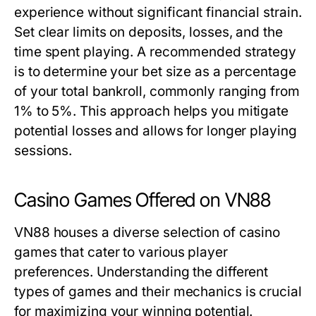
experience without significant financial strain.
Set clear limits on deposits, losses, and the
time spent playing. A recommended strategy
is to determine your bet size as a percentage
of your total bankroll, commonly ranging from
1% to 5%. This approach helps you mitigate
potential losses and allows for longer playing
sessions.
Casino Games Offered on VN88
VN88 houses a diverse selection of casino
games that cater to various player
preferences. Understanding the different
types of games and their mechanics is crucial
for maximizing your winning potential.