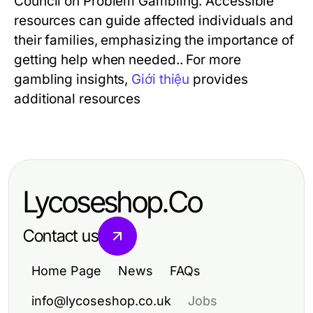
Council on Problem Gambling. Accessible
resources can guide affected individuals and
their families, emphasizing the importance of
getting help when needed.. For more
gambling insights,
Giới thiệu
provides
additional resources
Lycoseshop.Co
Contact us
Home Page
News
FAQs
info@lycoseshop.co.uk
Jobs