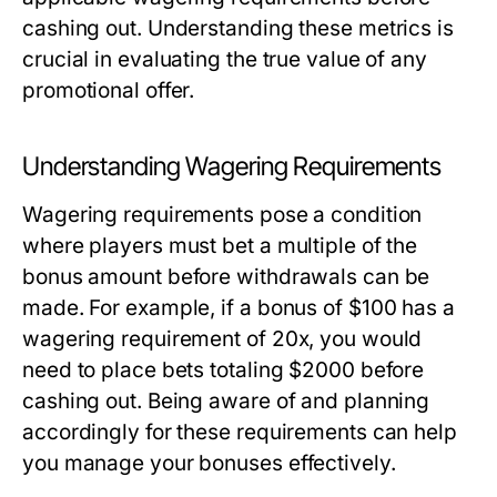
cashing out. Understanding these metrics is
crucial in evaluating the true value of any
promotional offer.
Understanding Wagering Requirements
Wagering requirements pose a condition
where players must bet a multiple of the
bonus amount before withdrawals can be
made. For example, if a bonus of $100 has a
wagering requirement of 20x, you would
need to place bets totaling $2000 before
cashing out. Being aware of and planning
accordingly for these requirements can help
you manage your bonuses effectively.