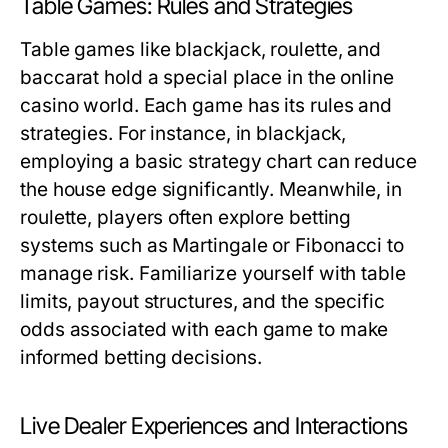
Table Games: Rules and Strategies
Table games like blackjack, roulette, and
baccarat hold a special place in the online
casino world. Each game has its rules and
strategies. For instance, in blackjack,
employing a basic strategy chart can reduce
the house edge significantly. Meanwhile, in
roulette, players often explore betting
systems such as Martingale or Fibonacci to
manage risk. Familiarize yourself with table
limits, payout structures, and the specific
odds associated with each game to make
informed betting decisions.
Live Dealer Experiences and Interactions