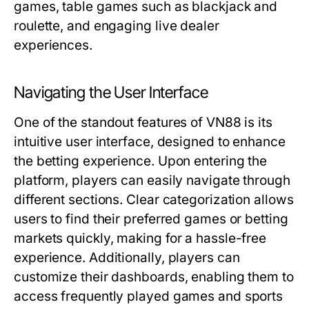
games, table games such as blackjack and
roulette, and engaging live dealer
experiences.
Navigating the User Interface
One of the standout features of VN88 is its
intuitive user interface, designed to enhance
the betting experience. Upon entering the
platform, players can easily navigate through
different sections. Clear categorization allows
users to find their preferred games or betting
markets quickly, making for a hassle-free
experience. Additionally, players can
customize their dashboards, enabling them to
access frequently played games and sports