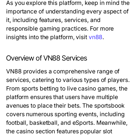
As you explore this platform, keep in mind the
importance of understanding every aspect of
it, including features, services, and
responsible gaming practices. For more
insights into the platform, visit
vn88
.
Overview of VN88 Services
VN88 provides a comprehensive range of
services, catering to various types of players.
From sports betting to live casino games, the
platform ensures that users have multiple
avenues to place their bets. The sportsbook
covers numerous sporting events, including
football, basketball, and eSports. Meanwhile,
the casino section features popular slot