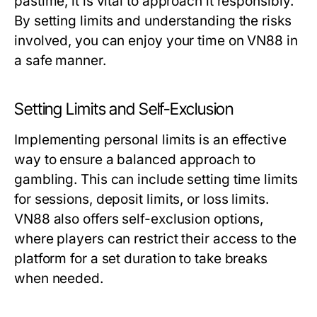
pastime, it is vital to approach it responsibly.
By setting limits and understanding the risks
involved, you can enjoy your time on VN88 in
a safe manner.
Setting Limits and Self-Exclusion
Implementing personal limits is an effective
way to ensure a balanced approach to
gambling. This can include setting time limits
for sessions, deposit limits, or loss limits.
VN88 also offers self-exclusion options,
where players can restrict their access to the
platform for a set duration to take breaks
when needed.