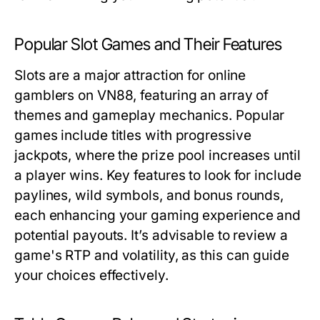
Popular Slot Games and Their Features
Slots are a major attraction for online
gamblers on VN88, featuring an array of
themes and gameplay mechanics. Popular
games include titles with progressive
jackpots, where the prize pool increases until
a player wins. Key features to look for include
paylines, wild symbols, and bonus rounds,
each enhancing your gaming experience and
potential payouts. It’s advisable to review a
game's RTP and volatility, as this can guide
your choices effectively.