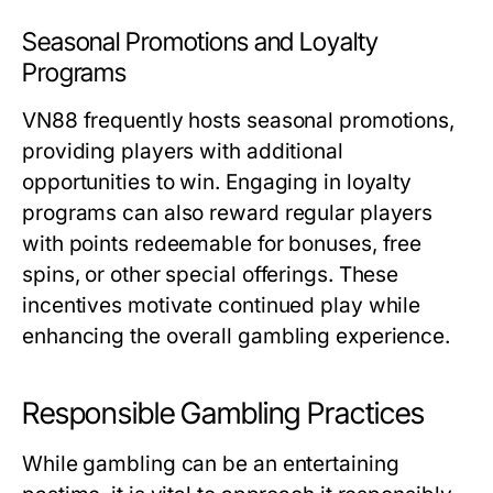
Seasonal Promotions and Loyalty
Programs
VN88 frequently hosts seasonal promotions,
providing players with additional
opportunities to win. Engaging in loyalty
programs can also reward regular players
with points redeemable for bonuses, free
spins, or other special offerings. These
incentives motivate continued play while
enhancing the overall gambling experience.
Responsible Gambling Practices
While gambling can be an entertaining