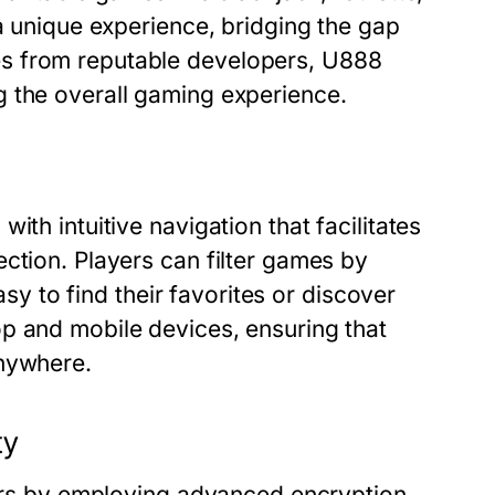
 a unique experience, bridging the gap
s from reputable developers, U888
 the overall gaming experience.
th intuitive navigation that facilitates
ction. Players can filter games by
asy to find their favorites or discover
p and mobile devices, ensuring that
anywhere.
ty
ayers by employing advanced encryption