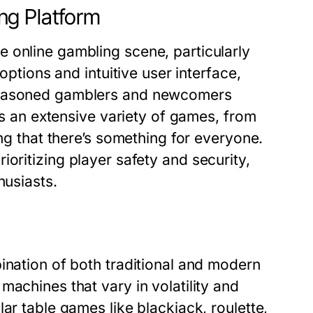
ng Platform
 online gambling scene, particularly
options and intuitive user interface,
 seasoned gamblers and newcomers
ers an extensive variety of games, from
ing that there’s something for everyone.
ioritizing player safety and security,
husiasts.
ination of both traditional and modern
machines that vary in volatility and
ar table games like blackjack, roulette,