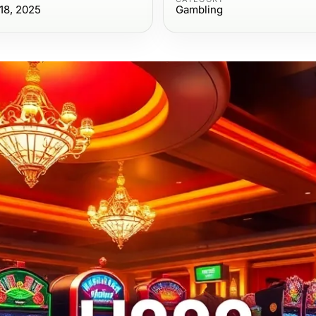
18, 2025
Gambling