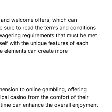
s and welcome offers, which can
 sure to read the terms and conditions
e wagering requirements that must be met
elf with the unique features of each
se elements can create more
mension to online gambling, offering
sical casino from the comfort of their
l-time can enhance the overall enjoyment