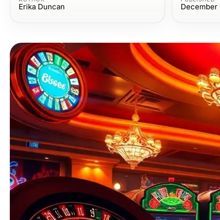
Erika Duncan
December 