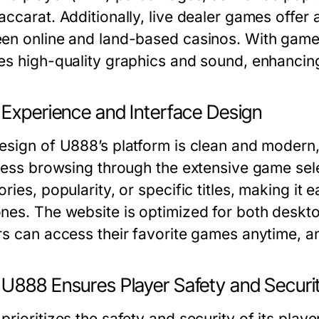
accarat. Additionally, live dealer games offer
en online and land-based casinos. With game
es high-quality graphics and sound, enhancing
 Experience and Interface Design
sign of U888’s platform is clean and modern, wi
tless browsing through the extensive game sele
ries, popularity, or specific titles, making it e
nes. The website is optimized for both deskto
rs can access their favorite games anytime, 
U888 Ensures Player Safety and Securi
prioritizes the safety and security of its pl