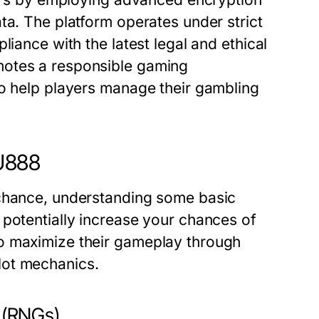
ta. The platform operates under strict
liance with the latest legal and ethical
motes a responsible gaming
to help players manage their gambling
 U888
 chance, understanding some basic
 potentially increase your chances of
o maximize their gameplay through
lot mechanics.
 (RNGs)