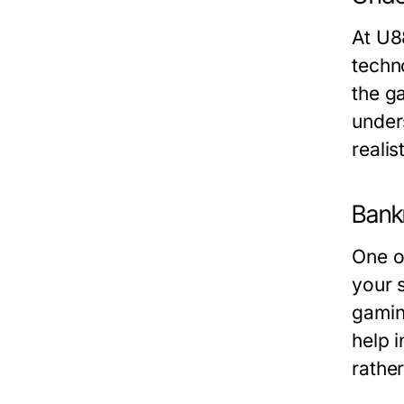
At U8
techn
the g
under
realist
Bank
One o
your s
gamin
help 
rather