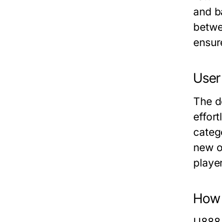
and b
betwe
ensur
User
The de
effor
catego
new o
playe
How 
U888 