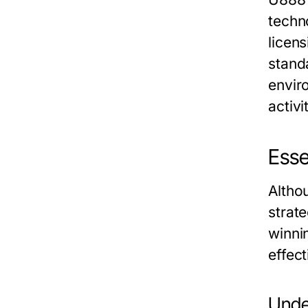
techn
licens
stand
envir
activi
Esse
Altho
strat
winni
effec
Unde