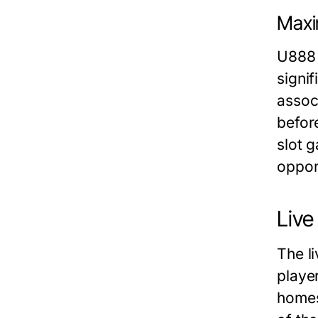
Maxi
U888 
signi
assoc
befor
slot 
opport
Live
The l
player
homes