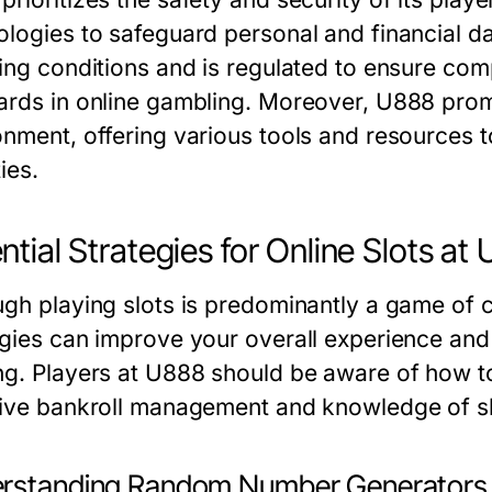
ologies to safeguard personal and financial da
ing conditions and is regulated to ensure comp
ards in online gambling. Moreover, U888 pro
onment, offering various tools and resources 
ties.
ntial Strategies for Online Slots at
ugh playing slots is predominantly a game of
egies can improve your overall experience and
ng. Players at U888 should be aware of how t
tive bankroll management and knowledge of s
rstanding Random Number Generators