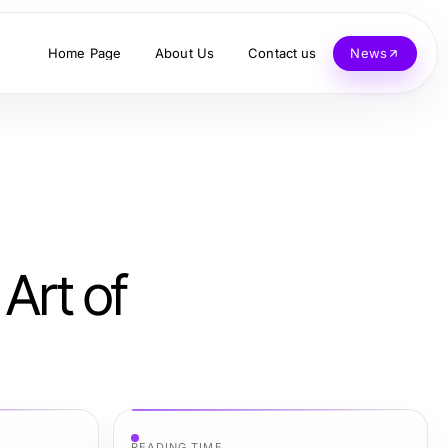
Home Page
About Us
Contact us
News
Art of
READING TIME