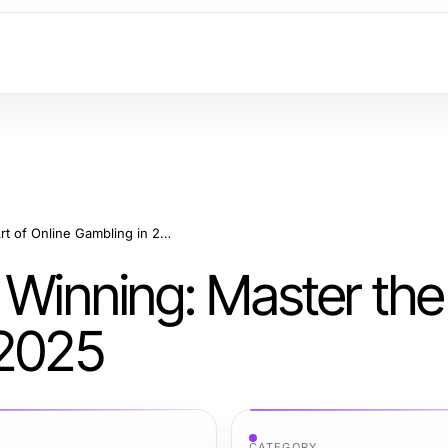
U888 Strategies for Winning: Master the Art of Online Gambling in 2025
 Winning: Master the 
 2025
CATEGORY