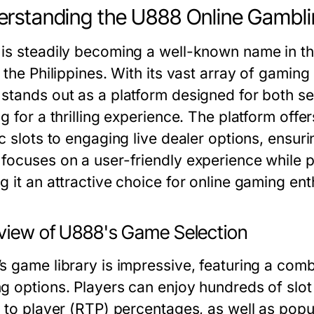
rstanding the U888 Online Gambli
is steadily becoming a well-known name in the
 the Philippines. With its vast array of gaming 
stands out as a platform designed for both
g for a thrilling experience. The platform off
c slots to engaging live dealer options, ensur
focuses on a user-friendly experience while pr
 it an attractive choice for online gaming ent
view of U888's Game Selection
s game library is impressive, featuring a comb
g options. Players can enjoy hundreds of slot 
n to player (RTP) percentages, as well as popul