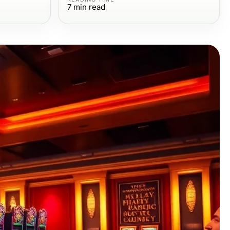
7
min read