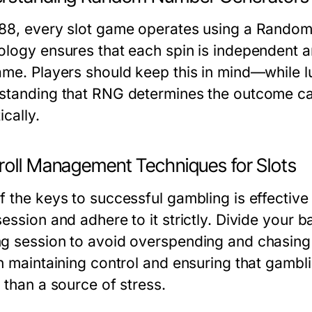
88, every slot game operates using a Rando
ology ensures that each spin is independent an
ame. Players should keep this in mind—while luc
standing that RNG determines the outcome c
ically.
roll Management Techniques for Slots
f the keys to successful gambling is effectiv
ession and adhere to it strictly. Divide your b
g session to avoid overspending and chasing lo
in maintaining control and ensuring that gambl
 than a source of stress.