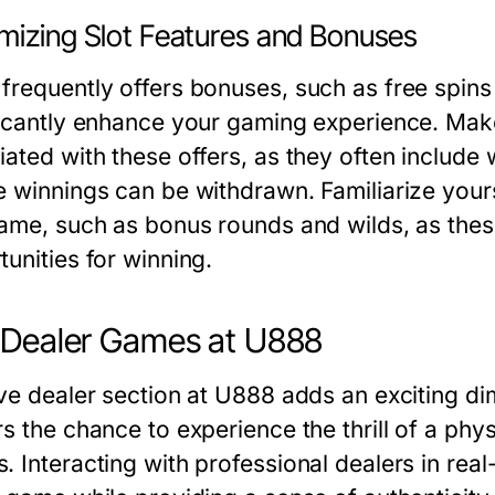
mizing Slot Features and Bonuses
frequently offers bonuses, such as free spin
ficantly enhance your gaming experience. Make
iated with these offers, as they often includ
e winnings can be withdrawn. Familiarize yours
game, such as bonus rounds and wilds, as the
unities for winning.
 Dealer Games at U888
ive dealer section at U888 adds an exciting di
s the chance to experience the thrill of a phy
. Interacting with professional dealers in rea