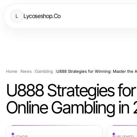
Lycoseshop.Co
L
Home
News
Gambling
U888 Strategies for
Online Gambling in
AUTHOR
PUBLISHED