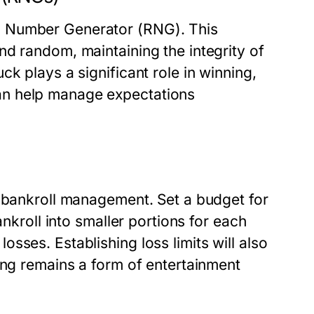
m Number Generator (RNG). This
d random, maintaining the integrity of
k plays a significant role in winning,
an help manage expectations
e bankroll management. Set a budget for
ankroll into smaller portions for each
sses. Establishing loss limits will also
ing remains a form of entertainment