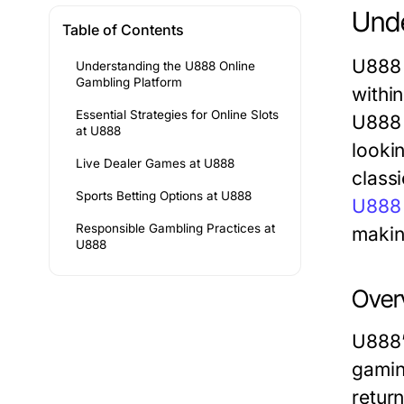
Unde
Table of Contents
U888 
Understanding the U888 Online
Gambling Platform
within
Essential Strategies for Online Slots
U888 
at U888
lookin
Live Dealer Games at U888
classi
Sports Betting Options at U888
U888
Responsible Gambling Practices at
making
U888
Over
U888’
gamin
retur