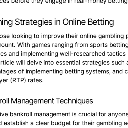
ices before they engage in real-money betting
ing Strategies in Online Betting
hose looking to improve their online gambling p
ount. With games ranging from sports betting 
es and implementing well-researched tactics 
rticle will delve into essential strategies su
tages of implementing betting systems, and cr
yer (RTP) rates.
roll Management Techniques
tive bankroll management is crucial for anyone
 establish a clear budget for their gambling acti