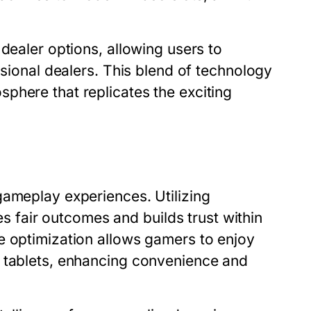
dealer options, allowing users to
ssional dealers. This blend of technology
phere that replicates the exciting
gameplay experiences. Utilizing
fair outcomes and builds trust within
e optimization allows gamers to enjoy
d tablets, enhancing convenience and