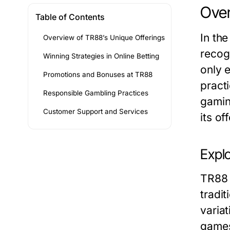
Over
Table of Contents
In th
Overview of TR88’s Unique Offerings
recog
Winning Strategies in Online Betting
only 
Promotions and Bonuses at TR88
pract
Responsible Gambling Practices
gamin
Customer Support and Services
its of
Expl
TR88 
tradit
varia
games