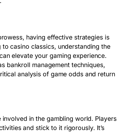
.
rowess, having effective strategies is
to casino classics, understanding the
can elevate your gaming experience.
ch as bankroll management techniques,
itical analysis of game odds and return
 involved in the gambling world. Players
vities and stick to it rigorously. It’s