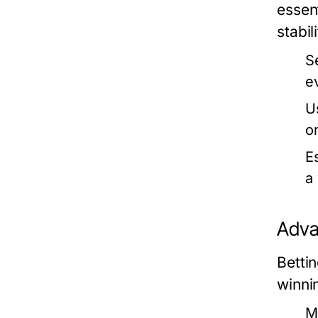
essen
stabili
Se
e
U
o
E
a
Adva
Betti
winni
M