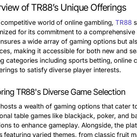
view of TR88’s Unique Offerings
e competitive world of online gambling,
TR88
s
nized for its commitment to a comprehensive 
ensures a wide array of gaming options but a
ices, making it accessible for both new and s
g categories including sports betting, online c
ferings to satisfy diverse player interests.
oring TR88's Diverse Game Selection
hosts a wealth of gaming options that cater to
ional table games like blackjack, poker, and b
tions to enhance gameplay. Alongside, the pla
 featuring varied themes, from classic fruit m