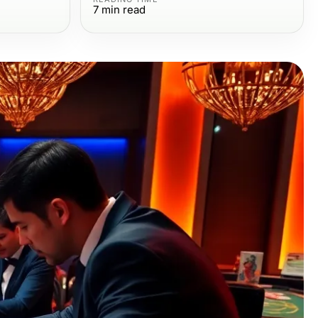
7
min read