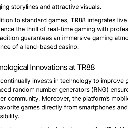
ng storylines and attractive visuals.
dition to standard games, TR88 integrates live 
ence the thrill of real-time gaming with profe
radition guarantees an immersive gaming atmos
nce of a land-based casino.
nological Innovations at TR88
continually invests in technology to improve 
ced random number generators (RNG) ensures 
ser community. Moreover, the platform’s mobil
 favorite games directly from smartphones an
ibility.