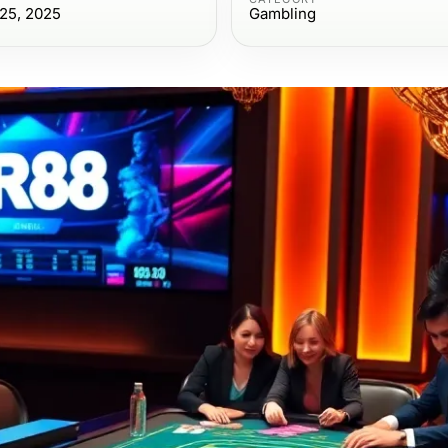
25, 2025
Gambling