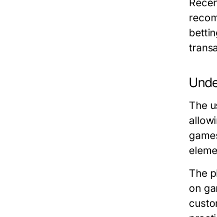
Recen
recom
betti
trans
Unde
The us
allow
games
eleme
The p
on ga
custo