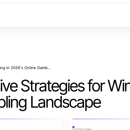
TR88: Comprehensive Strategies for Winning in 2026's Online Gambling Landscape
e Strategies for Win
bling Landscape
CATEGORY