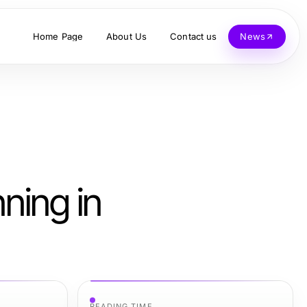
Home Page
About Us
Contact us
News
ning in
READING TIME