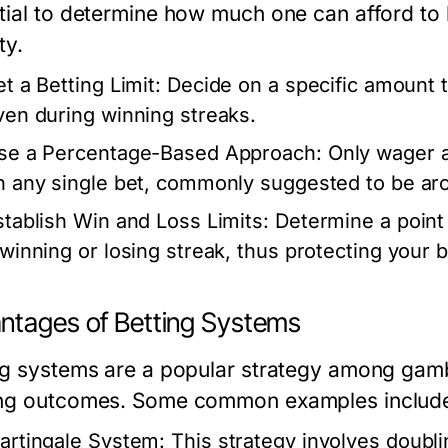
tial to determine how much one can afford to l
ty.
t a Betting Limit:
Decide on a specific amount t
ven during winning streaks.
se a Percentage-Based Approach:
Only wager a 
n any single bet, commonly suggested to be ar
stablish Win and Loss Limits:
Determine a point a
 winning or losing streak, thus protecting your b
ntages of Betting Systems
ng systems are a popular strategy among gamb
ng outcomes. Some common examples includ
artingale System:
This strategy involves doubli