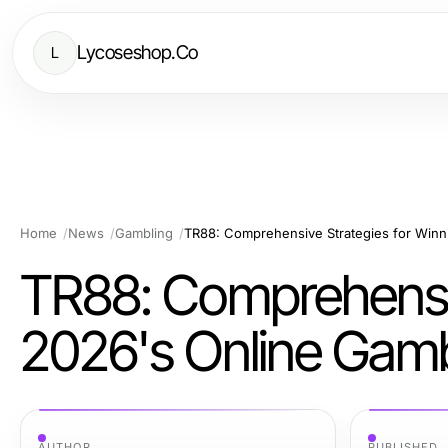
Lycoseshop.Co
L
Home
News
Gambling
TR88: Comprehensiv
2026's Online Gam
AUTHOR
PUBLISHED