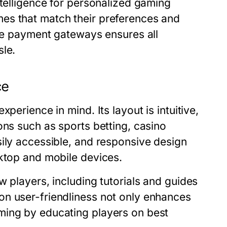
ntelligence for personalized gaming
es that match their preferences and
ure payment gateways ensures all
sle.
ce
perience in mind. Its layout is intuitive,
ons such as sports betting, casino
sily accessible, and responsive design
sktop and mobile devices.
w players, including tutorials and guides
on user-friendliness not only enhances
ming by educating players on best