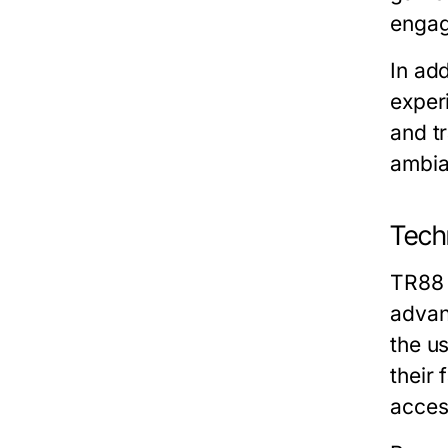
engagi
In ad
experi
and t
ambia
Tech
TR88 
advan
the u
their
access