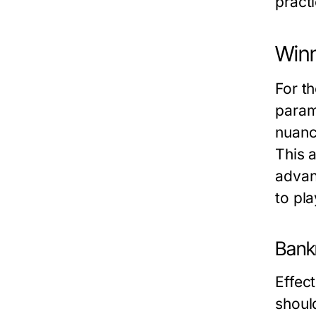
pract
Winn
For t
param
nuanc
This a
advan
to pla
Bank
Effec
should