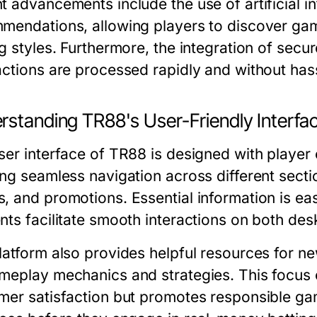
t advancements include the use of artificial i
mendations, allowing players to discover gam
ng styles. Furthermore, the integration of sec
actions are processed rapidly and without has
rstanding TR88's User-Friendly Interfa
er interface of TR88 is designed with player ex
ing seamless navigation across different secti
, and promotions. Essential information is ea
nts facilitate smooth interactions on both de
latform also provides helpful resources for ne
meplay mechanics and strategies. This focus 
mer satisfaction but promotes responsible ga