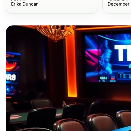
Erika Duncan
December 