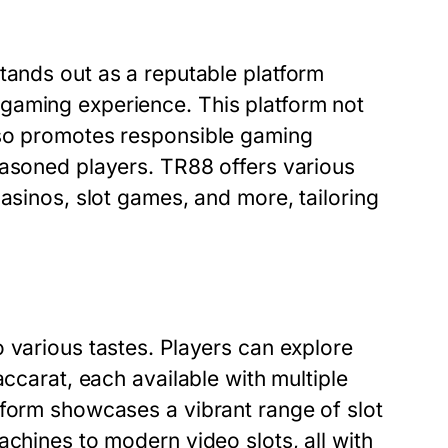
tands out as a reputable platform
gaming experience. This platform not
lso promotes responsible gaming
easoned players. TR88 offers various
asinos, slot games, and more, tailoring
 various tastes. Players can explore
accarat, each available with multiple
tform showcases a vibrant range of slot
achines to modern video slots, all with