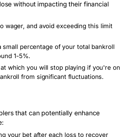
ose without impacting their financial
o wager, and avoid exceeding this limit
small percentage of your total bankroll
ound 1-5%.
t which you will stop playing if you're on
ankroll from significant fluctuations.
lers that can potentially enhance
e:
ng your bet after each loss to recover