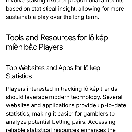
involve staking fixed or proportional amounts
based on statistical insight, allowing for more
sustainable play over the long term.
Tools and Resources for lô kép
miền bắc Players
Top Websites and Apps for lô kép
Statistics
Players interested in tracking lô kép trends
should leverage modern technology. Several
websites and applications provide up-to-date
statistics, making it easier for gamblers to
analyze potential betting pairs. Accessing
reliable statistical resources enhances the