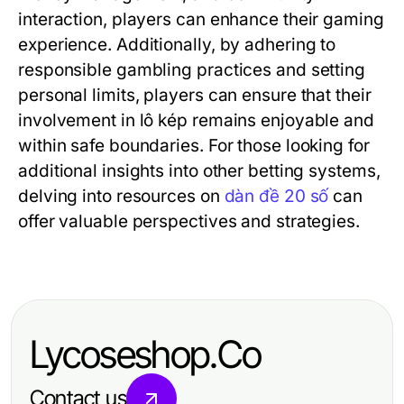
interaction, players can enhance their gaming
experience. Additionally, by adhering to
responsible gambling practices and setting
personal limits, players can ensure that their
involvement in lô kép remains enjoyable and
within safe boundaries. For those looking for
additional insights into other betting systems,
delving into resources on
dàn đề 20 số
can
offer valuable perspectives and strategies.
Lycoseshop.Co
Contact us