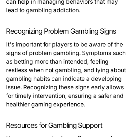
can help in managing behaviors that may
lead to gambling addiction.
Recognizing Problem Gambling Signs
It's important for players to be aware of the
signs of problem gambling. Symptoms such
as betting more than intended, feeling
restless when not gambling, and lying about
gambling habits can indicate a developing
issue. Recognizing these signs early allows
for timely intervention, ensuring a safer and
healthier gaming experience.
Resources for Gambling Support