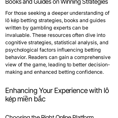
Books and Guides on Winning Strategies
For those seeking a deeper understanding of
lô kép betting strategies, books and guides
written by gambling experts can be
invaluable. These resources often dive into
cognitive strategies, statistical analysis, and
psychological factors influencing betting
behavior. Readers can gain a comprehensive
view of the game, leading to better decision-
making and enhanced betting confidence.
Enhancing Your Experience with lô
kép miền bắc
Choosing the Right Online Platform