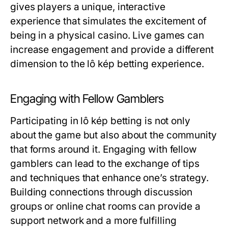
gives players a unique, interactive
experience that simulates the excitement of
being in a physical casino. Live games can
increase engagement and provide a different
dimension to the lô kép betting experience.
Engaging with Fellow Gamblers
Participating in lô kép betting is not only
about the game but also about the community
that forms around it. Engaging with fellow
gamblers can lead to the exchange of tips
and techniques that enhance one’s strategy.
Building connections through discussion
groups or online chat rooms can provide a
support network and a more fulfilling