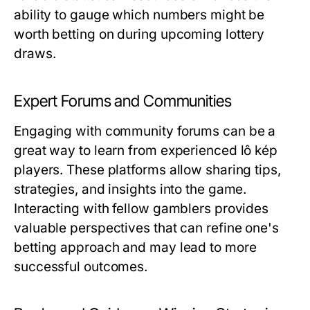
ability to gauge which numbers might be
worth betting on during upcoming lottery
draws.
Expert Forums and Communities
Engaging with community forums can be a
great way to learn from experienced lô kép
players. These platforms allow sharing tips,
strategies, and insights into the game.
Interacting with fellow gamblers provides
valuable perspectives that can refine one's
betting approach and may lead to more
successful outcomes.