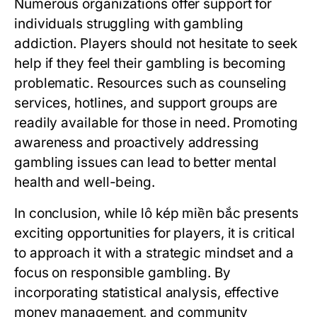
Numerous organizations offer support for
individuals struggling with gambling
addiction. Players should not hesitate to seek
help if they feel their gambling is becoming
problematic. Resources such as counseling
services, hotlines, and support groups are
readily available for those in need. Promoting
awareness and proactively addressing
gambling issues can lead to better mental
health and well-being.
In conclusion, while lô kép miền bắc presents
exciting opportunities for players, it is critical
to approach it with a strategic mindset and a
focus on responsible gambling. By
incorporating statistical analysis, effective
money management, and community