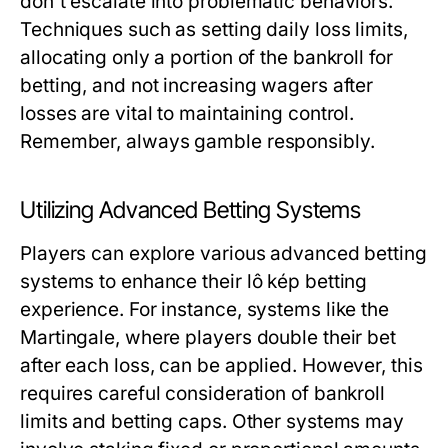
don't escalate into problematic behaviors.
Techniques such as setting daily loss limits,
allocating only a portion of the bankroll for
betting, and not increasing wagers after
losses are vital to maintaining control.
Remember, always gamble responsibly.
Utilizing Advanced Betting Systems
Players can explore various advanced betting
systems to enhance their lô kép betting
experience. For instance, systems like the
Martingale, where players double their bet
after each loss, can be applied. However, this
requires careful consideration of bankroll
limits and betting caps. Other systems may