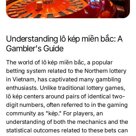
Understanding lô kép miền bắc: A
Gambler's Guide
The world of lô kép miền bắc, a popular
betting system related to the Northern lottery
in Vietnam, has captivated many gambling
enthusiasts. Unlike traditional lottery games,
lô kép centers around pairs of identical two-
digit numbers, often referred to in the gaming
community as "kép." For players, an
understanding of both the mechanics and the
statistical outcomes related to these bets can