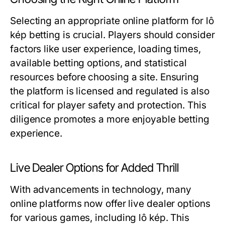
Selecting an appropriate online platform for lô
kép betting is crucial. Players should consider
factors like user experience, loading times,
available betting options, and statistical
resources before choosing a site. Ensuring
the platform is licensed and regulated is also
critical for player safety and protection. This
diligence promotes a more enjoyable betting
experience.
Live Dealer Options for Added Thrill
With advancements in technology, many
online platforms now offer live dealer options
for various games, including lô kép. This