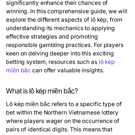
significantly enhance their chances of
winning. In this comprehensive guide, we will
explore the different aspects of lô kép, from
understanding its mechanics to applying
effective strategies and promoting
responsible gambling practices. For players
keen on delving deeper into this exciting
betting system, resources such as
lô kép
miền bắc
can offer valuable insights.
What is lô kép miền bắc?
Lô kép miền bắc refers to a specific type of
bet within the Northern Vietnamese lottery
where players wager on the occurrence of
pairs of identical digits. This means that