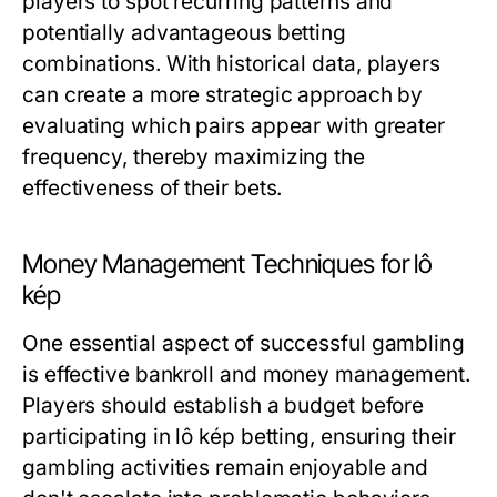
players to spot recurring patterns and
potentially advantageous betting
combinations. With historical data, players
can create a more strategic approach by
evaluating which pairs appear with greater
frequency, thereby maximizing the
effectiveness of their bets.
Money Management Techniques for lô
kép
One essential aspect of successful gambling
is effective bankroll and money management.
Players should establish a budget before
participating in lô kép betting, ensuring their
gambling activities remain enjoyable and