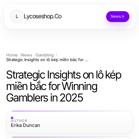
Lycoseshop.Co
L
News
Home
News
Gambling
Strategic Insights on lô kép miền bắc for Winning Gamblers in 2025
Strategic Insights on lô kép
miền bắc for Winning
Gamblers in 2025
AUTHOR
Erika Duncan