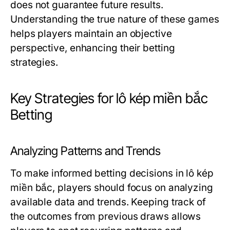
does not guarantee future results.
Understanding the true nature of these games
helps players maintain an objective
perspective, enhancing their betting
strategies.
Key Strategies for lô kép miền bắc
Betting
Analyzing Patterns and Trends
To make informed betting decisions in lô kép
miền bắc, players should focus on analyzing
available data and trends. Keeping track of
the outcomes from previous draws allows