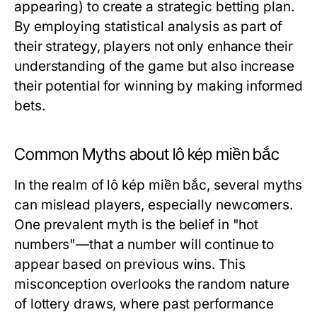
appearing) to create a strategic betting plan.
By employing statistical analysis as part of
their strategy, players not only enhance their
understanding of the game but also increase
their potential for winning by making informed
bets.
Common Myths about lô kép miền bắc
In the realm of lô kép miền bắc, several myths
can mislead players, especially newcomers.
One prevalent myth is the belief in "hot
numbers"—that a number will continue to
appear based on previous wins. This
misconception overlooks the random nature
of lottery draws, where past performance