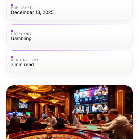
PUBLISHED
December 13, 2025
CATEGORY
Gambling
READING TIME
7
min read