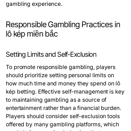
gambling experience.
Responsible Gambling Practices in
lô kép miền bắc
Setting Limits and Self-Exclusion
To promote responsible gambling, players
should prioritize setting personal limits on
how much time and money they spend on lô
kép betting. Effective self-management is key
to maintaining gambling as a source of
entertainment rather than a financial burden.
Players should consider self-exclusion tools
offered by many gambling platforms, which