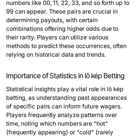
numbers like 00, 11, 22, 33, and so forth up to
99 can appear. These pairs are crucial in
determining payouts, with certain
combinations offering higher odds due to
their rarity. Players can utilize various
methods to predict these occurrences, often
relying on historical data and trends.
Importance of Statistics in lô kép Betting
Statistical insights play a vital role in lô kép
betting, as understanding past appearances
of specific pairs can inform future wagers.
Players frequently analyze patterns over
time, noting which numbers are "hot"
(frequently appearing) or "cold" (rarely