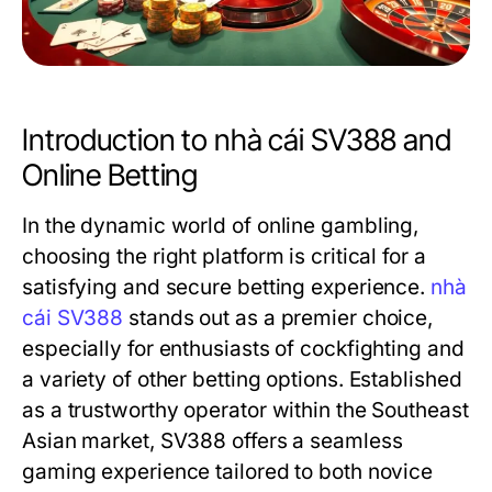
Introduction to nhà cái SV388 and
Online Betting
In the dynamic world of online gambling,
choosing the right platform is critical for a
satisfying and secure betting experience.
nhà
cái SV388
stands out as a premier choice,
especially for enthusiasts of cockfighting and
a variety of other betting options. Established
as a trustworthy operator within the Southeast
Asian market, SV388 offers a seamless
gaming experience tailored to both novice