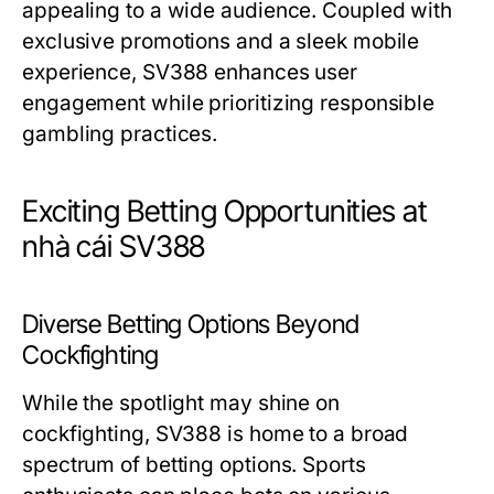
appealing to a wide audience. Coupled with
exclusive promotions and a sleek mobile
experience, SV388 enhances user
engagement while prioritizing responsible
gambling practices.
Exciting Betting Opportunities at
nhà cái SV388
Diverse Betting Options Beyond
Cockfighting
While the spotlight may shine on
cockfighting, SV388 is home to a broad
spectrum of betting options. Sports