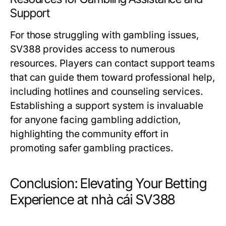
Support
For those struggling with gambling issues,
SV388 provides access to numerous
resources. Players can contact support teams
that can guide them toward professional help,
including hotlines and counseling services.
Establishing a support system is invaluable
for anyone facing gambling addiction,
highlighting the community effort in
promoting safer gambling practices.
Conclusion: Elevating Your Betting
Experience at nhà cái SV388