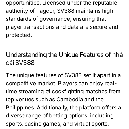
opportunities. Licensed under the reputable
authority of Pagcor, SV388 maintains high
standards of governance, ensuring that
player transactions and data are secure and
protected.
Understanding the Unique Features of nhà
cái SV388
The unique features of SV388 set it apart in a
competitive market. Players can enjoy real-
time streaming of cockfighting matches from
top venues such as Cambodia and the
Philippines. Additionally, the platform offers a
diverse range of betting options, including
sports, casino games, and virtual sports,