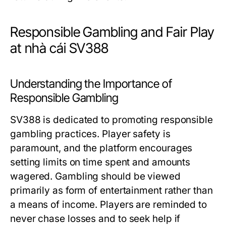
Responsible Gambling and Fair Play
at nhà cái SV388
Understanding the Importance of
Responsible Gambling
SV388 is dedicated to promoting responsible
gambling practices. Player safety is
paramount, and the platform encourages
setting limits on time spent and amounts
wagered. Gambling should be viewed
primarily as form of entertainment rather than
a means of income. Players are reminded to
never chase losses and to seek help if