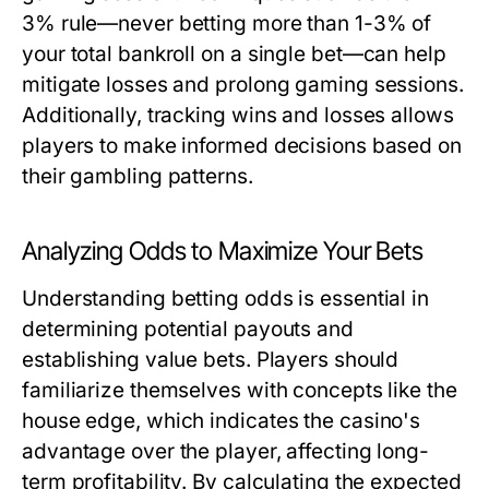
3% rule—never betting more than 1-3% of
your total bankroll on a single bet—can help
mitigate losses and prolong gaming sessions.
Additionally, tracking wins and losses allows
players to make informed decisions based on
their gambling patterns.
Analyzing Odds to Maximize Your Bets
Understanding betting odds is essential in
determining potential payouts and
establishing value bets. Players should
familiarize themselves with concepts like the
house edge, which indicates the casino's
advantage over the player, affecting long-
term profitability. By calculating the expected