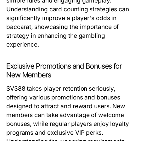
simple rules and engaging gameplay.
Understanding card counting strategies can
significantly improve a player's odds in
baccarat, showcasing the importance of
strategy in enhancing the gambling
experience.
Exclusive Promotions and Bonuses for
New Members
SV388 takes player retention seriously,
offering various promotions and bonuses
designed to attract and reward users. New
members can take advantage of welcome
bonuses, while regular players enjoy loyalty
programs and exclusive VIP perks.