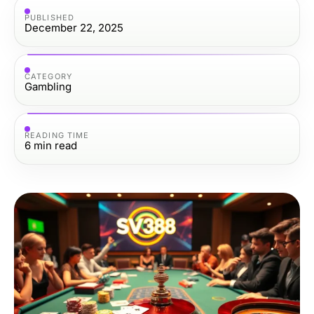
PUBLISHED
December 22, 2025
CATEGORY
Gambling
READING TIME
6
min read