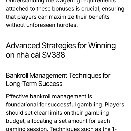
Understanding the wagering requirements
attached to these bonuses is crucial, ensuring
that players can maximize their benefits
without unforeseen hurdles.
Advanced Strategies for Winning
on nhà cái SV388
Bankroll Management Techniques for
Long-Term Success
Effective bankroll management is
foundational for successful gambling. Players
should set clear limits on their gambling
budget, allocating a set amount for each
gaming session. Techniques such as the 1-