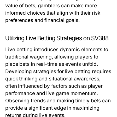
value of bets, gamblers can make more
informed choices that align with their risk
preferences and financial goals.
Utilizing Live Betting Strategies on SV388
Live betting introduces dynamic elements to
traditional wagering, allowing players to
place bets in real-time as events unfold.
Developing strategies for live betting requires
quick thinking and situational awareness,
often influenced by factors such as player
performance and live game momentum.
Observing trends and making timely bets can
provide a significant edge in maximizing
returns during live events.