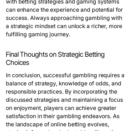
with betting strategies and gaming systems
can enhance the experience and potential for
success. Always approaching gambling with
a strategic mindset can unlock a richer, more
fulfilling gaming journey.
Final Thoughts on Strategic Betting
Choices
In conclusion, successful gambling requires a
balance of strategy, knowledge of odds, and
responsible practices. By incorporating the
discussed strategies and maintaining a focus
on enjoyment, players can achieve greater
satisfaction in their gambling endeavors. As
the landscape of online betting evolves,