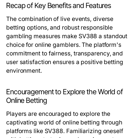
Recap of Key Benefits and Features
The combination of live events, diverse
betting options, and robust responsible
gambling measures make SV388 a standout
choice for online gamblers. The platform's
commitment to fairness, transparency, and
user satisfaction ensures a positive betting
environment.
Encouragement to Explore the World of
Online Betting
Players are encouraged to explore the
captivating world of online betting through
platforms like SV388. Familiarizing oneself