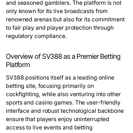
and seasoned gamblers. The platform is not
only known for its live broadcasts from
renowned arenas but also for its commitment
to fair play and player protection through
regulatory compliance.
Overview of SV388 as a Premier Betting
Platform
SV388 positions itself as a leading online
betting site, focusing primarily on
cockfighting, while also venturing into other
sports and casino games. The user-friendly
interface and robust technological backbone
ensure that players enjoy uninterrupted
access to live events and betting