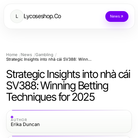
Lycoseshop.Co
L
News
Home
News
Gambling
Strategic Insights into nhà cái SV388: Winning Betting Techniques for 2025
Strategic Insights into nhà cái
SV388: Winning Betting
Techniques for 2025
AUTHOR
Erika Duncan