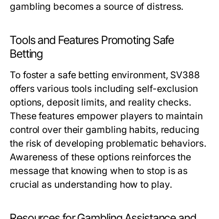
gambling becomes a source of distress.
Tools and Features Promoting Safe
Betting
To foster a safe betting environment, SV388
offers various tools including self-exclusion
options, deposit limits, and reality checks.
These features empower players to maintain
control over their gambling habits, reducing
the risk of developing problematic behaviors.
Awareness of these options reinforces the
message that knowing when to stop is as
crucial as understanding how to play.
Resources for Gambling Assistance and