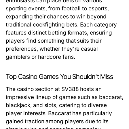
enthusiasts can place bets on various
sporting events, from football to esports,
expanding their chances to win beyond
traditional cockfighting bets. Each category
features distinct betting formats, ensuring
players find something that suits their
preferences, whether they're casual
gamblers or hardcore fans.
Top Casino Games You Shouldn't Miss
The casino section at SV388 hosts an
impressive lineup of games such as baccarat,
blackjack, and slots, catering to diverse
player interests. Baccarat has particularly
gained traction among players due to its