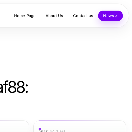
Home Page
About Us
Contact us
News
af88:
READING TIME