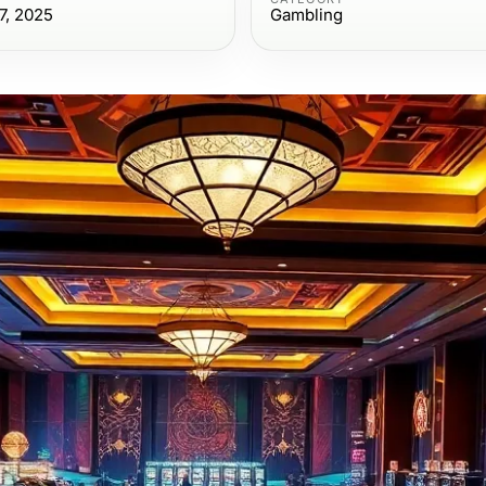
7, 2025
Gambling