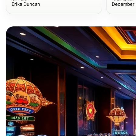
Erika Duncan
December 