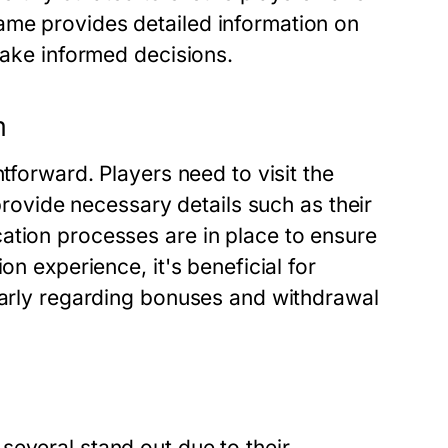
ame provides detailed information on
make informed decisions.
m
tforward. Players need to visit the
 provide necessary details such as their
ation processes are in place to ensure
on experience, it's beneficial for
ularly regarding bonuses and withdrawal
several stand out due to their