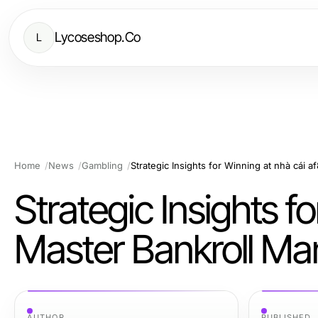
Lycoseshop.Co
L
Home
News
Gambling
Strategic Insights f
Master Bankroll M
AUTHOR
PUBLISHED