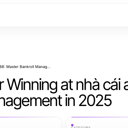
Strategic Insights for Winning at nhà cái af88: Master Bankroll Management in 2025
or Winning at nhà cái 
anagement in 2025
CATEGORY