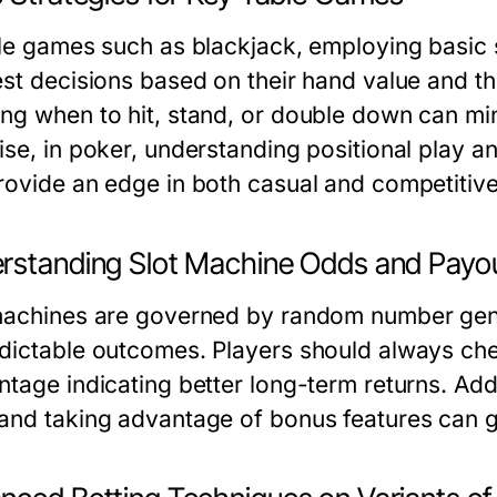
ble games such as blackjack, employing basic 
est decisions based on their hand value and th
ng when to hit, stand, or double down can min
ise, in poker, understanding positional play a
rovide an edge in both casual and competitive
rstanding Slot Machine Odds and Payo
machines are governed by random number gene
dictable outcomes. Players should always chec
ntage indicating better long-term returns. Add
and taking advantage of bonus features can g