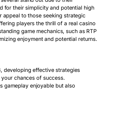
for their simplicity and potential high
r appeal to those seeking strategic
ing players the thrill of a real casino
rstanding game mechanics, such as RTP
ximizing enjoyment and potential returns.
 developing effective strategies
e your chances of success.
s gameplay enjoyable but also