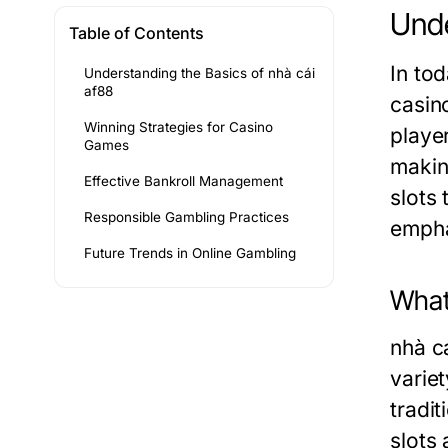
Unde
Table of Contents
In to
Understanding the Basics of nhà cái
af88
casin
Winning Strategies for Casino
player
Games
makin
Effective Bankroll Management
slots
Responsible Gambling Practices
empha
Future Trends in Online Gambling
What 
nhà c
varie
tradit
slots