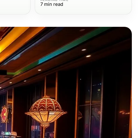
7
min read