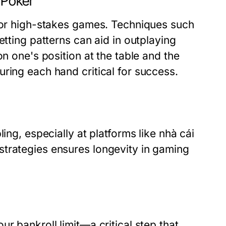
 Poker
 for high-stakes games. Techniques such
etting patterns can aid in outplaying
on one's position at the table and the
ring each hand critical for success.
ing, especially at platforms like nhà cái
strategies ensures longevity in gaming
r bankroll limit—a critical step that