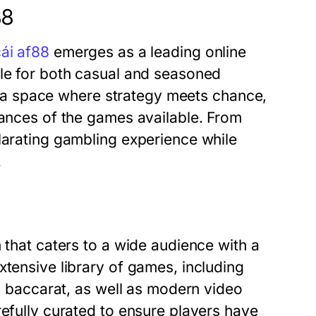
88
ái af88
emerges as a leading online
ble for both casual and seasoned
lso a space where strategy meets chance,
uances of the games available. From
larating gambling experience while
.
 that caters to a wide audience with a
xtensive library of games, including
nd baccarat, as well as modern video
refully curated to ensure players have