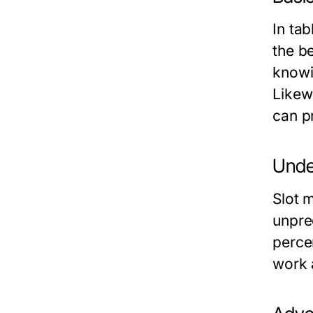
In ta
the b
knowi
Likew
can p
Unde
Slot 
unpre
perce
work 