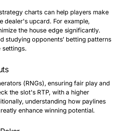
strategy charts can help players make
e dealer's upcard. For example,
imize the house edge significantly.
nd studying opponents’ betting patterns
 settings.
uts
rators (RNGs), ensuring fair play and
k the slot's RTP, with a higher
itionally, understanding how paylines
reatly enhance winning potential.