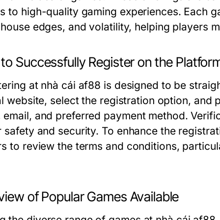
s to high-quality gaming experiences. Each g
, house edges, and volatility, helping players 
to Successfully Register on the Platfor
ering at nhà cái af88 is designed to be straigh
al website, select the registration option, and
 email, and preferred payment method. Verific
 safety and security. To enhance the registrati
rs to review the terms and conditions, partic
view of Popular Games Available
 the diverse range of games at nhà cái af88, 