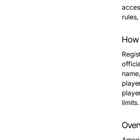
acces
rules
How 
Regist
offici
name,
player
playe
limits.
Over
Among