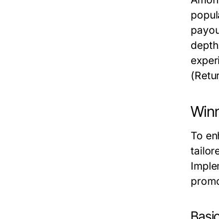
popula
payou
depth
exper
(Retur
Winn
To en
tailo
Imple
promo
Basi