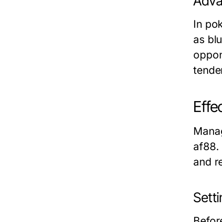
Adva
In po
as blu
oppone
tende
Effe
Managi
af88.
and re
Setti
Before