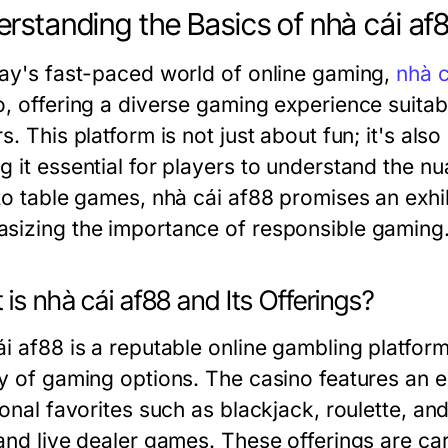
rstanding the Basics of nhà cái af
day's fast-paced world of online gaming,
nhà c
o, offering a diverse gaming experience suita
s. This platform is not just about fun; it's a
g it essential for players to understand the n
 to table games, nhà cái af88 promises an exhi
sizing the importance of responsible gaming
is nhà cái af88 and Its Offerings?
ái af88 is a reputable online gambling platform
ty of gaming options. The casino features an e
ional favorites such as blackjack, roulette, a
 and live dealer games. These offerings are ca