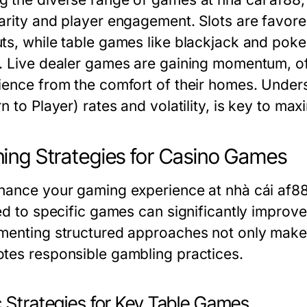
rity and player engagement. Slots are favored 
ts, while table games like blackjack and poke
. Live dealer games are gaining momentum, offer
ience from the comfort of their homes. Unde
n to Player) rates and volatility, is key to ma
ing Strategies for Casino Games
hance your gaming experience at nhà cái af88,
red to specific games can significantly improv
menting structured approaches not only make
tes responsible gambling practices.
c Strategies for Key Table Games