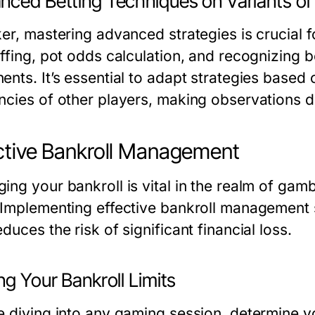
nced Betting Techniques on Variants of
ker, mastering advanced strategies is crucial
ffing, pot odds calculation, and recognizing b
nts. It’s essential to adapt strategies based 
ncies of other players, making observations du
ctive Bankroll Management
ng your bankroll is vital in the realm of gambl
 Implementing effective bankroll management 
duces the risk of significant financial loss.
ng Your Bankroll Limits
 diving into any gaming session, determine you