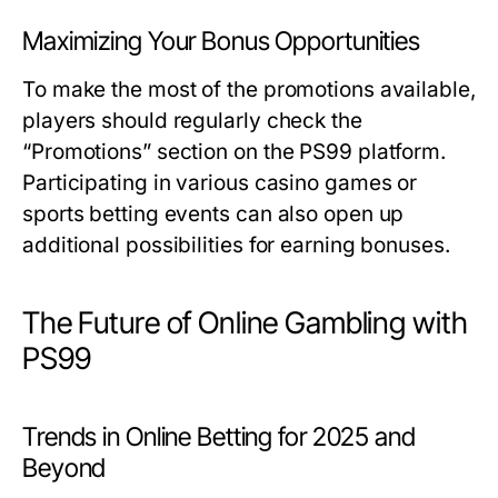
Maximizing Your Bonus Opportunities
To make the most of the promotions available,
players should regularly check the
“Promotions” section on the PS99 platform.
Participating in various casino games or
sports betting events can also open up
additional possibilities for earning bonuses.
The Future of Online Gambling with
PS99
Trends in Online Betting for 2025 and
Beyond