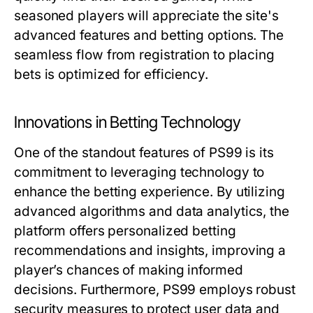
seasoned players will appreciate the site's
advanced features and betting options. The
seamless flow from registration to placing
bets is optimized for efficiency.
Innovations in Betting Technology
One of the standout features of PS99 is its
commitment to leveraging technology to
enhance the betting experience. By utilizing
advanced algorithms and data analytics, the
platform offers personalized betting
recommendations and insights, improving a
player’s chances of making informed
decisions. Furthermore, PS99 employs robust
security measures to protect user data and