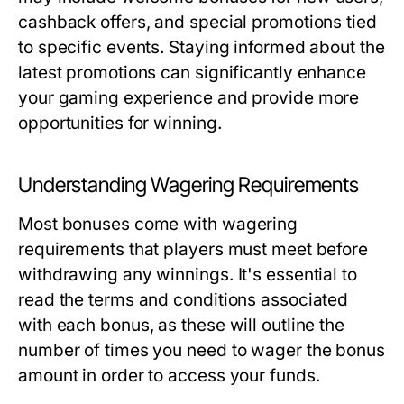
cashback offers, and special promotions tied
to specific events. Staying informed about the
latest promotions can significantly enhance
your gaming experience and provide more
opportunities for winning.
Understanding Wagering Requirements
Most bonuses come with wagering
requirements that players must meet before
withdrawing any winnings. It's essential to
read the terms and conditions associated
with each bonus, as these will outline the
number of times you need to wager the bonus
amount in order to access your funds.