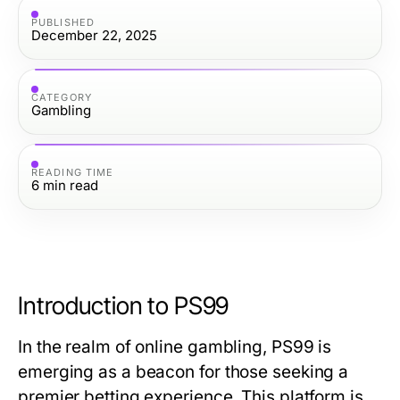
PUBLISHED
December 22, 2025
CATEGORY
Gambling
READING TIME
6
min read
Introduction to PS99
In the realm of online gambling, PS99 is
emerging as a beacon for those seeking a
premier betting experience. This platform is