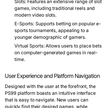
Slots:
Features an extensive range of slot
games, including traditional reels and
modern video slots.
E-Sports:
Supports betting on popular e-
sports tournaments, appealing to a
younger demographic of gamers.
Virtual Sports:
Allows users to place bets
on computer-generated games in real-
time.
User Experience and Platform Navigation
Designed with the user at the forefront, the
PS99 platform boasts an intuitive interface
that is easy to navigate. New users can
quickly find their desired games, while