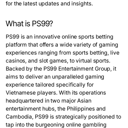
for the latest updates and insights.
What is PS99?
PS99 is an innovative online sports betting
platform that offers a wide variety of gaming
experiences ranging from sports betting, live
casinos, and slot games, to virtual sports.
Backed by the PS99 Entertainment Group, it
aims to deliver an unparalleled gaming
experience tailored specifically for
Vietnamese players. With its operations
headquartered in two major Asian
entertainment hubs, the Philippines and
Cambodia, PS99 is strategically positioned to
tap into the burgeoning online gambling