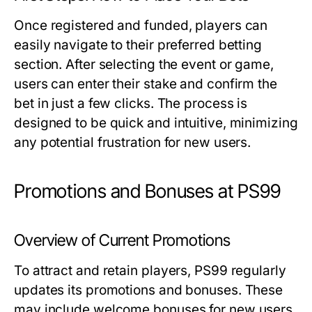
Once registered and funded, players can
easily navigate to their preferred betting
section. After selecting the event or game,
users can enter their stake and confirm the
bet in just a few clicks. The process is
designed to be quick and intuitive, minimizing
any potential frustration for new users.
Promotions and Bonuses at PS99
Overview of Current Promotions
To attract and retain players, PS99 regularly
updates its promotions and bonuses. These
may include welcome bonuses for new users,