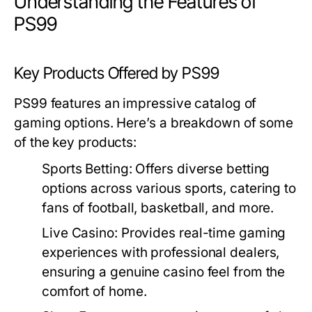
Understanding the Features of
PS99
Key Products Offered by PS99
PS99 features an impressive catalog of
gaming options. Here’s a breakdown of some
of the key products:
Sports Betting:
Offers diverse betting
options across various sports, catering to
fans of football, basketball, and more.
Live Casino:
Provides real-time gaming
experiences with professional dealers,
ensuring a genuine casino feel from the
comfort of home.