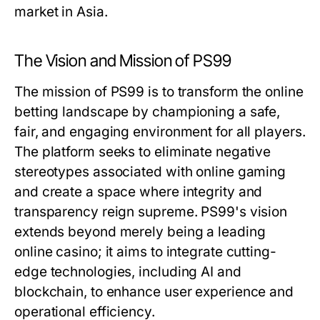
market in Asia.
The Vision and Mission of PS99
The mission of PS99 is to transform the online
betting landscape by championing a safe,
fair, and engaging environment for all players.
The platform seeks to eliminate negative
stereotypes associated with online gaming
and create a space where integrity and
transparency reign supreme. PS99's vision
extends beyond merely being a leading
online casino; it aims to integrate cutting-
edge technologies, including AI and
blockchain, to enhance user experience and
operational efficiency.