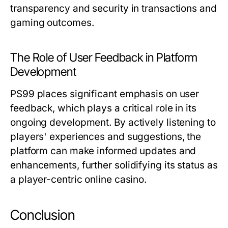
transparency and security in transactions and
gaming outcomes.
The Role of User Feedback in Platform
Development
PS99 places significant emphasis on user
feedback, which plays a critical role in its
ongoing development. By actively listening to
players' experiences and suggestions, the
platform can make informed updates and
enhancements, further solidifying its status as
a player-centric online casino.
Conclusion