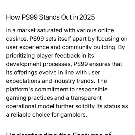
How PS99 Stands Out in 2025
In a market saturated with various online
casinos, PS99 sets itself apart by focusing on
user experience and community building. By
prioritizing player feedback in its
development processes, PS99 ensures that
its offerings evolve in line with user
expectations and industry trends. The
platform's commitment to responsible
gaming practices and a transparent
operational model further solidify its status as
a reliable choice for gamblers.