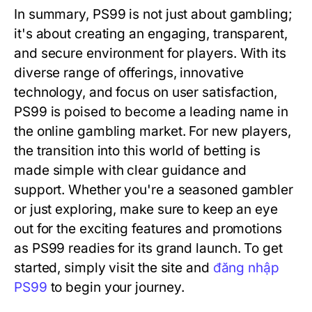
In summary, PS99 is not just about gambling;
it's about creating an engaging, transparent,
and secure environment for players. With its
diverse range of offerings, innovative
technology, and focus on user satisfaction,
PS99 is poised to become a leading name in
the online gambling market. For new players,
the transition into this world of betting is
made simple with clear guidance and
support. Whether you're a seasoned gambler
or just exploring, make sure to keep an eye
out for the exciting features and promotions
as PS99 readies for its grand launch. To get
started, simply visit the site and
đăng nhập
PS99
to begin your journey.