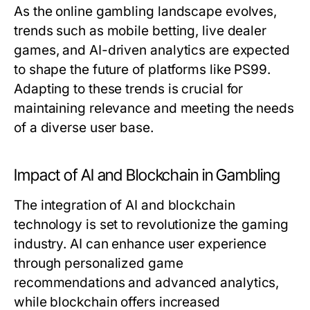
As the online gambling landscape evolves,
trends such as mobile betting, live dealer
games, and AI-driven analytics are expected
to shape the future of platforms like PS99.
Adapting to these trends is crucial for
maintaining relevance and meeting the needs
of a diverse user base.
Impact of AI and Blockchain in Gambling
The integration of AI and blockchain
technology is set to revolutionize the gaming
industry. AI can enhance user experience
through personalized game
recommendations and advanced analytics,
while blockchain offers increased