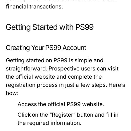
financial transactions.
Getting Started with PS99
Creating Your PS99 Account
Getting started on PS99 is simple and
straightforward. Prospective users can visit
the official website and complete the
registration process in just a few steps. Here’s
how:
Access the official PS99 website.
Click on the “Register” button and fill in
the required information.