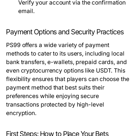
Verify your account via the confirmation
email.
Payment Options and Security Practices
PS99 offers a wide variety of payment
methods to cater to its users, including local
bank transfers, e-wallets, prepaid cards, and
even cryptocurrency options like USDT. This
flexibility ensures that players can choose the
payment method that best suits their
preferences while enjoying secure
transactions protected by high-level
encryption.
First Steps: How to Place Your Bets