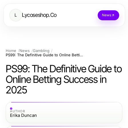
Lycoseshop.Co
L
News
Home
News
Gambling
PS99: The Definitive Guide to Online Betting Success in 2025
PS99: The Definitive Guide to
Online Betting Success in
2025
AUTHOR
Erika Duncan