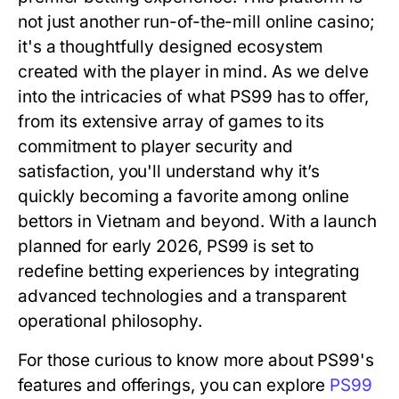
not just another run-of-the-mill online casino;
it's a thoughtfully designed ecosystem
created with the player in mind. As we delve
into the intricacies of what PS99 has to offer,
from its extensive array of games to its
commitment to player security and
satisfaction, you'll understand why it’s
quickly becoming a favorite among online
bettors in Vietnam and beyond. With a launch
planned for early 2026, PS99 is set to
redefine betting experiences by integrating
advanced technologies and a transparent
operational philosophy.
For those curious to know more about PS99's
features and offerings, you can explore
PS99