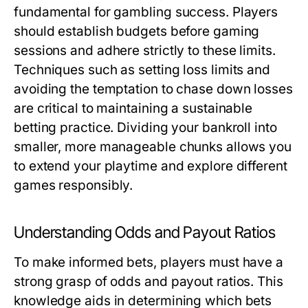
fundamental for gambling success. Players
should establish budgets before gaming
sessions and adhere strictly to these limits.
Techniques such as setting loss limits and
avoiding the temptation to chase down losses
are critical to maintaining a sustainable
betting practice. Dividing your bankroll into
smaller, more manageable chunks allows you
to extend your playtime and explore different
games responsibly.
Understanding Odds and Payout Ratios
To make informed bets, players must have a
strong grasp of odds and payout ratios. This
knowledge aids in determining which bets