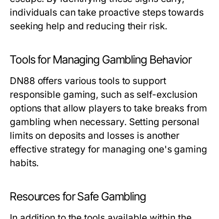
individuals can take proactive steps towards
seeking help and reducing their risk.
Tools for Managing Gambling Behavior
DN88 offers various tools to support
responsible gaming, such as self-exclusion
options that allow players to take breaks from
gambling when necessary. Setting personal
limits on deposits and losses is another
effective strategy for managing one's gaming
habits.
Resources for Safe Gambling
In addition to the tools available within the