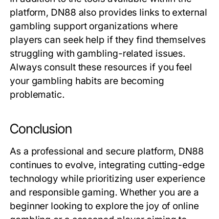
platform, DN88 also provides links to external
gambling support organizations where
players can seek help if they find themselves
struggling with gambling-related issues.
Always consult these resources if you feel
your gambling habits are becoming
problematic.
Conclusion
As a professional and secure platform, DN88
continues to evolve, integrating cutting-edge
technology while prioritizing user experience
and responsible gaming. Whether you are a
beginner looking to explore the joy of online