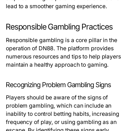
lead to a smoother gaming experience.
Responsible Gambling Practices
Responsible gambling is a core pillar in the
operation of DN88. The platform provides
numerous resources and tips to help players
maintain a healthy approach to gaming.
Recognizing Problem Gambling Signs
Players should be aware of the signs of
problem gambling, which can include an
inability to control betting habits, increasing
frequency of play, or using gambling as an
escape. By identifying these signs early,