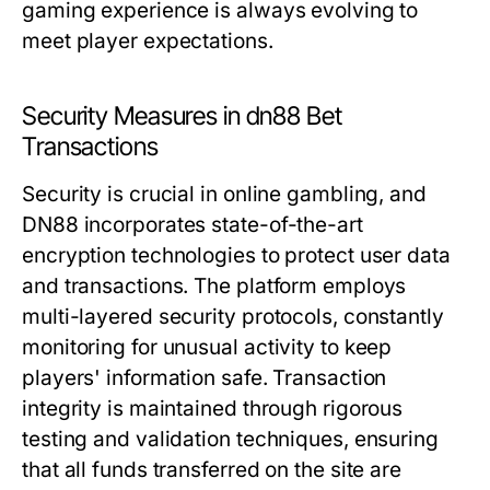
gaming experience is always evolving to
meet player expectations.
Security Measures in dn88 Bet
Transactions
Security is crucial in online gambling, and
DN88 incorporates state-of-the-art
encryption technologies to protect user data
and transactions. The platform employs
multi-layered security protocols, constantly
monitoring for unusual activity to keep
players' information safe. Transaction
integrity is maintained through rigorous
testing and validation techniques, ensuring
that all funds transferred on the site are