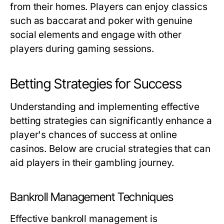
from their homes. Players can enjoy classics
such as baccarat and poker with genuine
social elements and engage with other
players during gaming sessions.
Betting Strategies for Success
Understanding and implementing effective
betting strategies can significantly enhance a
player's chances of success at online
casinos. Below are crucial strategies that can
aid players in their gambling journey.
Bankroll Management Techniques
Effective bankroll management is