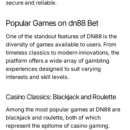
secure and reliable.
Popular Games on dn88 Bet
One of the standout features of DN88 is the
diversity of games available to users. From
timeless classics to modern innovations, the
platform offers a wide array of gambling
experiences designed to suit varying
interests and skill levels.
Casino Classics: Blackjack and Roulette
Among the most popular games at DN88 are
blackjack and roulette, both of which
represent the epitome of casino gaming.