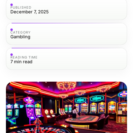
PUBLISHED
December 7, 2025
CATEGORY
Gambling
READING TIME
7
min read