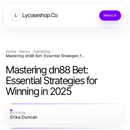
Lycoseshop.Co
L
News
Home
News
Gambling
Mastering dn88 Bet: Essential Strategies for Winning in 2025
Mastering dn88 Bet:
Essential Strategies for
Winning in 2025
AUTHOR
Erika Duncan