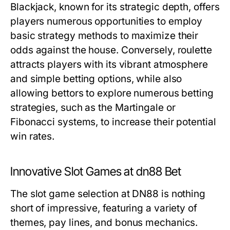
Blackjack, known for its strategic depth, offers
players numerous opportunities to employ
basic strategy methods to maximize their
odds against the house. Conversely, roulette
attracts players with its vibrant atmosphere
and simple betting options, while also
allowing bettors to explore numerous betting
strategies, such as the Martingale or
Fibonacci systems, to increase their potential
win rates.
Innovative Slot Games at dn88 Bet
The slot game selection at DN88 is nothing
short of impressive, featuring a variety of
themes, pay lines, and bonus mechanics.