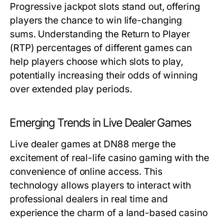
Progressive jackpot slots stand out, offering
players the chance to win life-changing
sums. Understanding the Return to Player
(RTP) percentages of different games can
help players choose which slots to play,
potentially increasing their odds of winning
over extended play periods.
Emerging Trends in Live Dealer Games
Live dealer games at DN88 merge the
excitement of real-life casino gaming with the
convenience of online access. This
technology allows players to interact with
professional dealers in real time and
experience the charm of a land-based casino