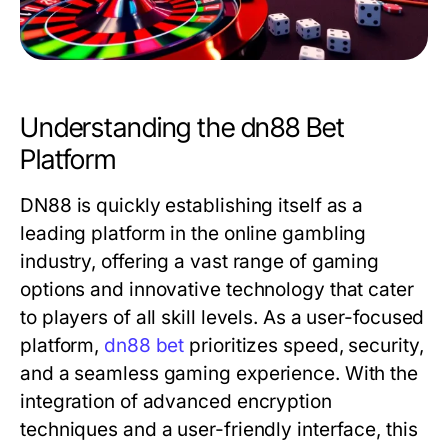
Understanding the dn88 Bet
Platform
DN88 is quickly establishing itself as a
leading platform in the online gambling
industry, offering a vast range of gaming
options and innovative technology that cater
to players of all skill levels. As a user-focused
platform,
dn88 bet
prioritizes speed, security,
and a seamless gaming experience. With the
integration of advanced encryption
techniques and a user-friendly interface, this