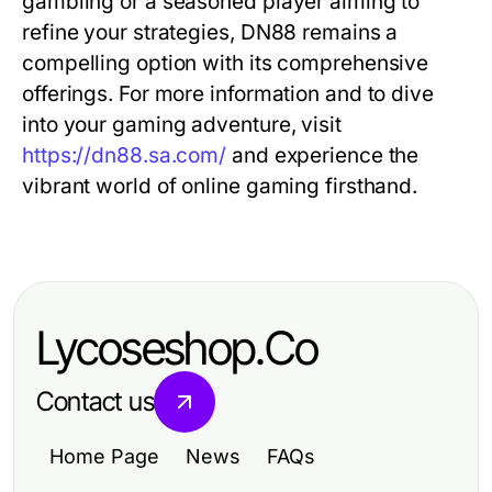
gambling or a seasoned player aiming to
refine your strategies, DN88 remains a
compelling option with its comprehensive
offerings. For more information and to dive
into your gaming adventure, visit
https://dn88.sa.com/
and experience the
vibrant world of online gaming firsthand.
Lycoseshop.Co
Contact us
Home Page
News
FAQs