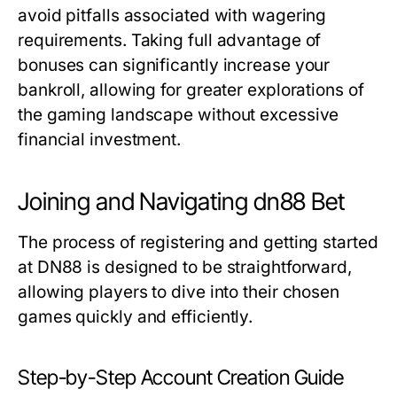
avoid pitfalls associated with wagering
requirements. Taking full advantage of
bonuses can significantly increase your
bankroll, allowing for greater explorations of
the gaming landscape without excessive
financial investment.
Joining and Navigating dn88 Bet
The process of registering and getting started
at DN88 is designed to be straightforward,
allowing players to dive into their chosen
games quickly and efficiently.
Step-by-Step Account Creation Guide