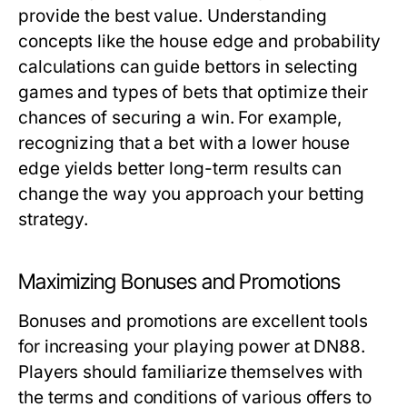
provide the best value. Understanding
concepts like the house edge and probability
calculations can guide bettors in selecting
games and types of bets that optimize their
chances of securing a win. For example,
recognizing that a bet with a lower house
edge yields better long-term results can
change the way you approach your betting
strategy.
Maximizing Bonuses and Promotions
Bonuses and promotions are excellent tools
for increasing your playing power at DN88.
Players should familiarize themselves with
the terms and conditions of various offers to