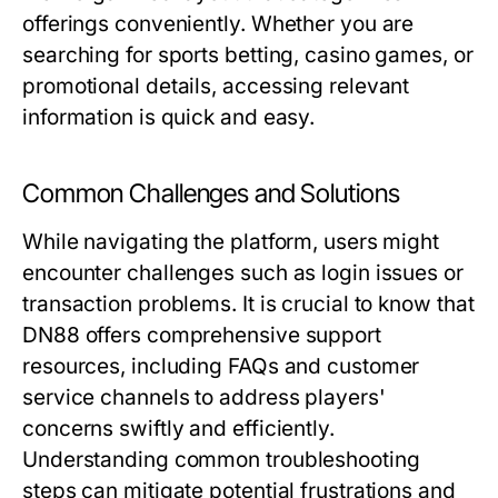
offerings conveniently. Whether you are
searching for sports betting, casino games, or
promotional details, accessing relevant
information is quick and easy.
Common Challenges and Solutions
While navigating the platform, users might
encounter challenges such as login issues or
transaction problems. It is crucial to know that
DN88 offers comprehensive support
resources, including FAQs and customer
service channels to address players'
concerns swiftly and efficiently.
Understanding common troubleshooting
steps can mitigate potential frustrations and