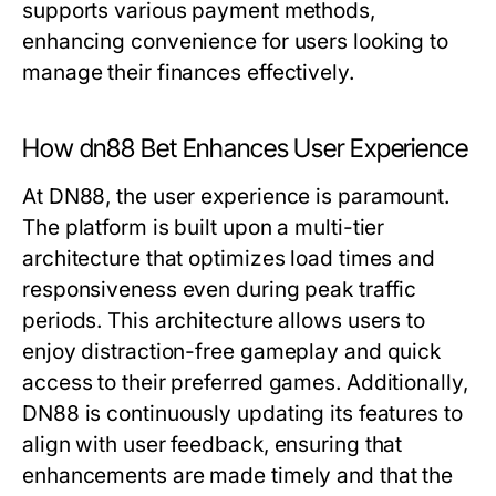
supports various payment methods,
enhancing convenience for users looking to
manage their finances effectively.
How dn88 Bet Enhances User Experience
At DN88, the user experience is paramount.
The platform is built upon a multi-tier
architecture that optimizes load times and
responsiveness even during peak traffic
periods. This architecture allows users to
enjoy distraction-free gameplay and quick
access to their preferred games. Additionally,
DN88 is continuously updating its features to
align with user feedback, ensuring that
enhancements are made timely and that the