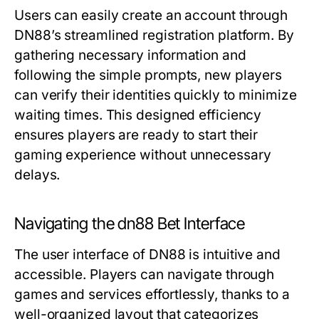
Users can easily create an account through
DN88’s streamlined registration platform. By
gathering necessary information and
following the simple prompts, new players
can verify their identities quickly to minimize
waiting times. This designed efficiency
ensures players are ready to start their
gaming experience without unnecessary
delays.
Navigating the dn88 Bet Interface
The user interface of DN88 is intuitive and
accessible. Players can navigate through
games and services effortlessly, thanks to a
well-organized layout that categorizes