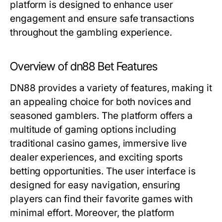
platform is designed to enhance user
engagement and ensure safe transactions
throughout the gambling experience.
Overview of dn88 Bet Features
DN88 provides a variety of features, making it
an appealing choice for both novices and
seasoned gamblers. The platform offers a
multitude of gaming options including
traditional casino games, immersive live
dealer experiences, and exciting sports
betting opportunities. The user interface is
designed for easy navigation, ensuring
players can find their favorite games with
minimal effort. Moreover, the platform