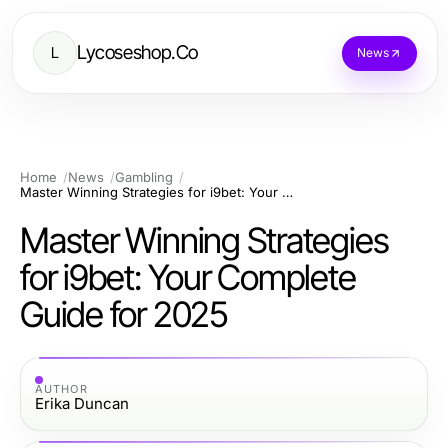
Lycoseshop.Co
L
News
Home
News
Gambling
Master Winning Strategies for i9bet: Your Complete Guide for 2025
Master Winning Strategies
for i9bet: Your Complete
Guide for 2025
AUTHOR
Erika Duncan