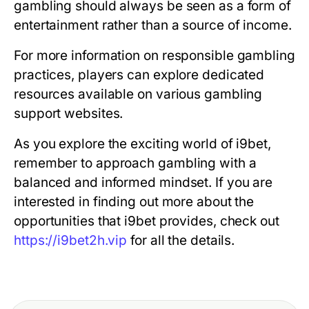
gambling should always be seen as a form of
entertainment rather than a source of income.
For more information on responsible gambling
practices, players can explore dedicated
resources available on various gambling
support websites.
As you explore the exciting world of i9bet,
remember to approach gambling with a
balanced and informed mindset. If you are
interested in finding out more about the
opportunities that i9bet provides, check out
https://i9bet2h.vip
for all the details.