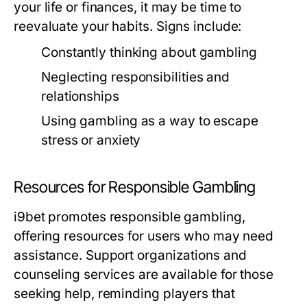
your life or finances, it may be time to
reevaluate your habits. Signs include:
Constantly thinking about gambling
Neglecting responsibilities and
relationships
Using gambling as a way to escape
stress or anxiety
Resources for Responsible Gambling
i9bet promotes responsible gambling,
offering resources for users who may need
assistance. Support organizations and
counseling services are available for those
seeking help, reminding players that