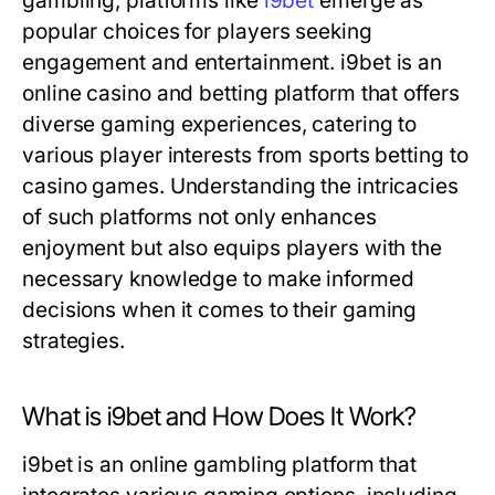
gambling, platforms like
i9bet
emerge as
popular choices for players seeking
engagement and entertainment. i9bet is an
online casino and betting platform that offers
diverse gaming experiences, catering to
various player interests from sports betting to
casino games. Understanding the intricacies
of such platforms not only enhances
enjoyment but also equips players with the
necessary knowledge to make informed
decisions when it comes to their gaming
strategies.
What is i9bet and How Does It Work?
i9bet is an online gambling platform that