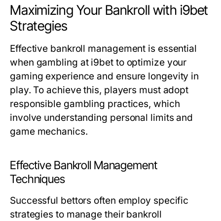
Maximizing Your Bankroll with i9bet
Strategies
Effective bankroll management is essential
when gambling at i9bet to optimize your
gaming experience and ensure longevity in
play. To achieve this, players must adopt
responsible gambling practices, which
involve understanding personal limits and
game mechanics.
Effective Bankroll Management
Techniques
Successful bettors often employ specific
strategies to manage their bankroll