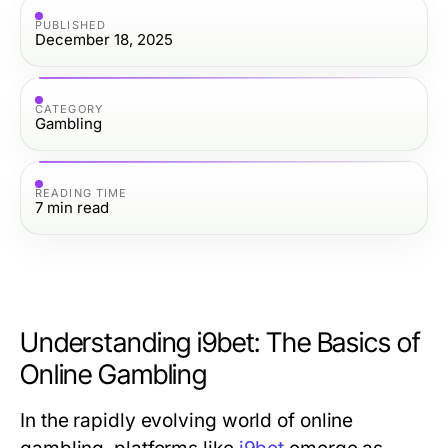
PUBLISHED
December 18, 2025
CATEGORY
Gambling
READING TIME
7
min read
Understanding i9bet: The Basics of
Online Gambling
In the rapidly evolving world of online