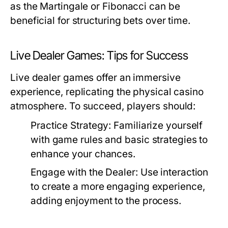
as the Martingale or Fibonacci can be
beneficial for structuring bets over time.
Live Dealer Games: Tips for Success
Live dealer games offer an immersive
experience, replicating the physical casino
atmosphere. To succeed, players should:
Practice Strategy:
Familiarize yourself
with game rules and basic strategies to
enhance your chances.
Engage with the Dealer:
Use interaction
to create a more engaging experience,
adding enjoyment to the process.