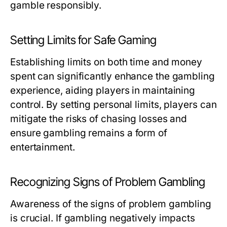
gamble responsibly.
Setting Limits for Safe Gaming
Establishing limits on both time and money
spent can significantly enhance the gambling
experience, aiding players in maintaining
control. By setting personal limits, players can
mitigate the risks of chasing losses and
ensure gambling remains a form of
entertainment.
Recognizing Signs of Problem Gambling
Awareness of the signs of problem gambling
is crucial. If gambling negatively impacts