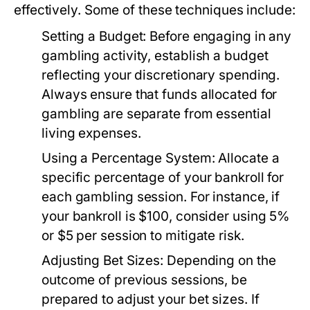
effectively. Some of these techniques include:
Setting a Budget:
Before engaging in any
gambling activity, establish a budget
reflecting your discretionary spending.
Always ensure that funds allocated for
gambling are separate from essential
living expenses.
Using a Percentage System:
Allocate a
specific percentage of your bankroll for
each gambling session. For instance, if
your bankroll is $100, consider using 5%
or $5 per session to mitigate risk.
Adjusting Bet Sizes:
Depending on the
outcome of previous sessions, be
prepared to adjust your bet sizes. If