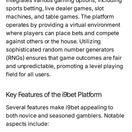
integrates various gaming options, including
sports betting, live dealer games, slot
machines, and table games. The platform
operates by providing a virtual environment
where players can place bets and compete
against others or the house. Utilizing
sophisticated random number generators
(RNGs) ensures that game outcomes are fair
and unpredictable, promoting a level playing
field for all users.
Key Features of the i9bet Platform
Several features make i9bet appealing to
both novice and seasoned gamblers. Notable
aspects include: