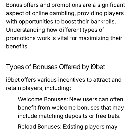
Bonus offers and promotions are a significant
aspect of online gambling, providing players
with opportunities to boost their bankrolls.
Understanding how different types of
promotions work is vital for maximizing their
benefits.
Types of Bonuses Offered by i9bet
i9bet offers various incentives to attract and
retain players, including:
Welcome Bonuses:
New users can often
benefit from welcome bonuses that may
include matching deposits or free bets.
Reload Bonuses:
Existing players may