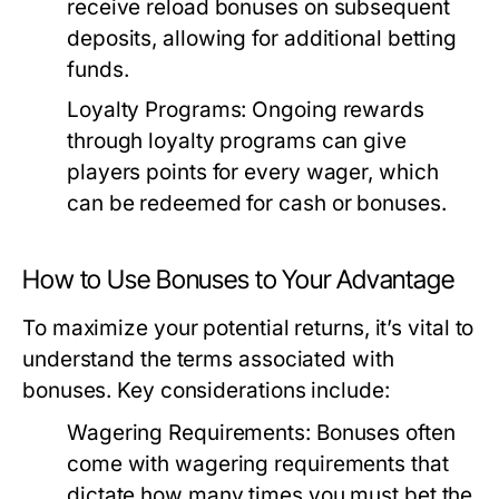
receive reload bonuses on subsequent
deposits, allowing for additional betting
funds.
Loyalty Programs:
Ongoing rewards
through loyalty programs can give
players points for every wager, which
can be redeemed for cash or bonuses.
How to Use Bonuses to Your Advantage
To maximize your potential returns, it’s vital to
understand the terms associated with
bonuses. Key considerations include:
Wagering Requirements:
Bonuses often
come with wagering requirements that
dictate how many times you must bet the