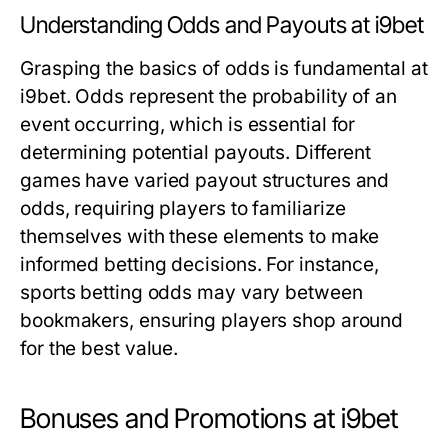
Understanding Odds and Payouts at i9bet
Grasping the basics of odds is fundamental at
i9bet. Odds represent the probability of an
event occurring, which is essential for
determining potential payouts. Different
games have varied payout structures and
odds, requiring players to familiarize
themselves with these elements to make
informed betting decisions. For instance,
sports betting odds may vary between
bookmakers, ensuring players shop around
for the best value.
Bonuses and Promotions at i9bet