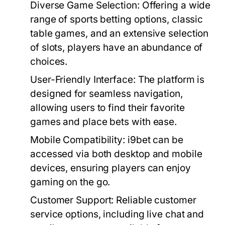
Diverse Game Selection:
Offering a wide
range of sports betting options, classic
table games, and an extensive selection
of slots, players have an abundance of
choices.
User-Friendly Interface:
The platform is
designed for seamless navigation,
allowing users to find their favorite
games and place bets with ease.
Mobile Compatibility:
i9bet can be
accessed via both desktop and mobile
devices, ensuring players can enjoy
gaming on the go.
Customer Support:
Reliable customer
service options, including live chat and