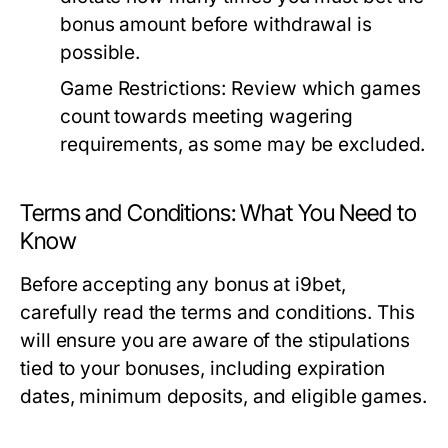
bonus amount before withdrawal is
possible.
Game Restrictions:
Review which games
count towards meeting wagering
requirements, as some may be excluded.
Terms and Conditions: What You Need to
Know
Before accepting any bonus at i9bet,
carefully read the terms and conditions. This
will ensure you are aware of the stipulations
tied to your bonuses, including expiration
dates, minimum deposits, and eligible games.