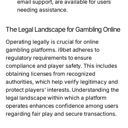
email support, are available for users
needing assistance.
The Legal Landscape for Gambling Online
Operating legally is crucial for online
gambling platforms. i9bet adheres to
regulatory requirements to ensure
compliance and player safety. This includes
obtaining licenses from recognized
authorities, which help verify legitimacy and
protect players' interests. Understanding the
legal landscape within which a platform
operates enhances confidence among users
regarding fair play and secure transactions.