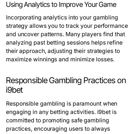
Using Analytics to Improve Your Game
Incorporating analytics into your gambling
strategy allows you to track your performance
and uncover patterns. Many players find that
analyzing past betting sessions helps refine
their approach, adjusting their strategies to
maximize winnings and minimize losses.
Responsible Gambling Practices on
i9bet
Responsible gambling is paramount when
engaging in any betting activities. i9bet is
committed to promoting safe gambling
practices, encouraging users to always