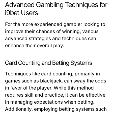
Advanced Gambling Techniques for
i9bet Users
For the more experienced gambler looking to
improve their chances of winning, various
advanced strategies and techniques can
enhance their overall play.
Card Counting and Betting Systems
Techniques like card counting, primarily in
games such as blackjack, can sway the odds
in favor of the player. While this method
requires skill and practice, it can be effective
in managing expectations when betting.
Additionally, employing betting systems such