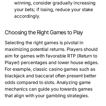
winning, consider gradually increasing
your bets; if losing, reduce your stake
accordingly.
Choosing the Right Games to Play
Selecting the right games is pivotal in
maximizing potential returns. Players should
aim for games with favorable RTP (Return to
Player) percentages and lower house edges.
For example, classic casino games such as
blackjack and baccarat often present better
odds compared to slots. Analyzing game
mechanics can guide you towards games
that align with your gambling strategies.