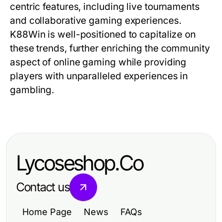
centric features, including live tournaments
and collaborative gaming experiences.
K88Win is well-positioned to capitalize on
these trends, further enriching the community
aspect of online gaming while providing
players with unparalleled experiences in
gambling.
Lycoseshop.Co
Contact us
Home Page
News
FAQs