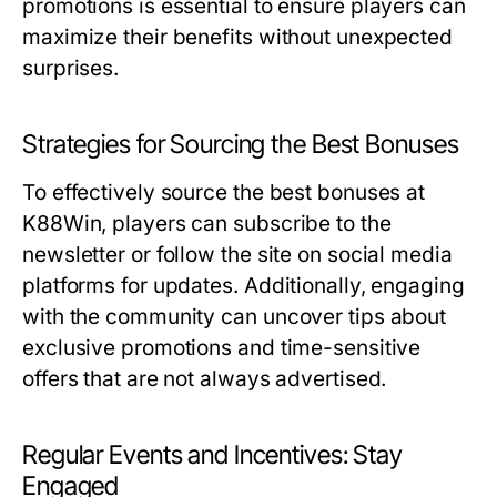
promotions is essential to ensure players can
maximize their benefits without unexpected
surprises.
Strategies for Sourcing the Best Bonuses
To effectively source the best bonuses at
K88Win, players can subscribe to the
newsletter or follow the site on social media
platforms for updates. Additionally, engaging
with the community can uncover tips about
exclusive promotions and time-sensitive
offers that are not always advertised.
Regular Events and Incentives: Stay
Engaged