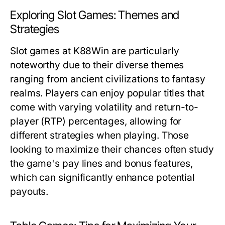
Exploring Slot Games: Themes and
Strategies
Slot games at K88Win are particularly
noteworthy due to their diverse themes
ranging from ancient civilizations to fantasy
realms. Players can enjoy popular titles that
come with varying volatility and return-to-
player (RTP) percentages, allowing for
different strategies when playing. Those
looking to maximize their chances often study
the game's pay lines and bonus features,
which can significantly enhance potential
payouts.