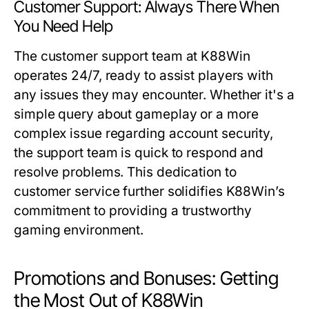
Customer Support: Always There When
You Need Help
The customer support team at K88Win
operates 24/7, ready to assist players with
any issues they may encounter. Whether it's a
simple query about gameplay or a more
complex issue regarding account security,
the support team is quick to respond and
resolve problems. This dedication to
customer service further solidifies K88Win’s
commitment to providing a trustworthy
gaming environment.
Promotions and Bonuses: Getting
the Most Out of K88Win