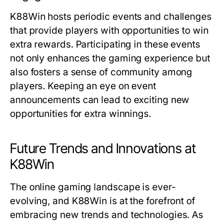
K88Win hosts periodic events and challenges
that provide players with opportunities to win
extra rewards. Participating in these events
not only enhances the gaming experience but
also fosters a sense of community among
players. Keeping an eye on event
announcements can lead to exciting new
opportunities for extra winnings.
Future Trends and Innovations at
K88Win
The online gaming landscape is ever-
evolving, and K88Win is at the forefront of
embracing new trends and technologies. As