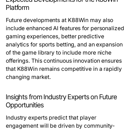
Platform
Future developments at K88Win may also
include enhanced AI features for personalized
gaming experiences, better predictive
analytics for sports betting, and an expansion
of the game library to include more niche
offerings. This continuous innovation ensures
that K88Win remains competitive in a rapidly
changing market.
Insights from Industry Experts on Future
Opportunities
Industry experts predict that player
engagement will be driven by community-