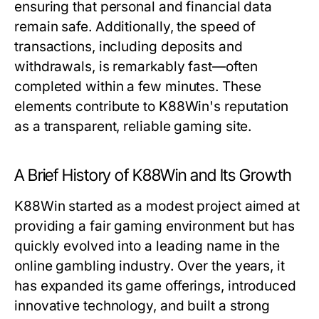
ensuring that personal and financial data
remain safe. Additionally, the speed of
transactions, including deposits and
withdrawals, is remarkably fast—often
completed within a few minutes. These
elements contribute to K88Win's reputation
as a transparent, reliable gaming site.
A Brief History of K88Win and Its Growth
K88Win started as a modest project aimed at
providing a fair gaming environment but has
quickly evolved into a leading name in the
online gambling industry. Over the years, it
has expanded its game offerings, introduced
innovative technology, and built a strong