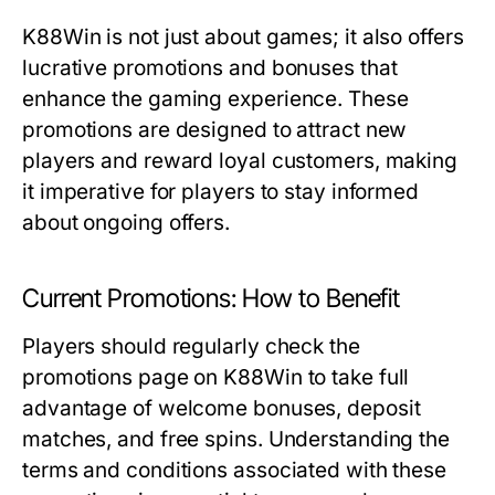
K88Win is not just about games; it also offers
lucrative promotions and bonuses that
enhance the gaming experience. These
promotions are designed to attract new
players and reward loyal customers, making
it imperative for players to stay informed
about ongoing offers.
Current Promotions: How to Benefit
Players should regularly check the
promotions page on K88Win to take full
advantage of welcome bonuses, deposit
matches, and free spins. Understanding the
terms and conditions associated with these