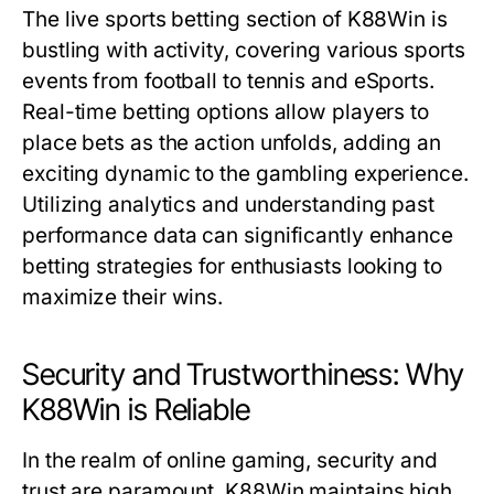
The live sports betting section of K88Win is
bustling with activity, covering various sports
events from football to tennis and eSports.
Real-time betting options allow players to
place bets as the action unfolds, adding an
exciting dynamic to the gambling experience.
Utilizing analytics and understanding past
performance data can significantly enhance
betting strategies for enthusiasts looking to
maximize their wins.
Security and Trustworthiness: Why
K88Win is Reliable
In the realm of online gaming, security and
trust are paramount. K88Win maintains high