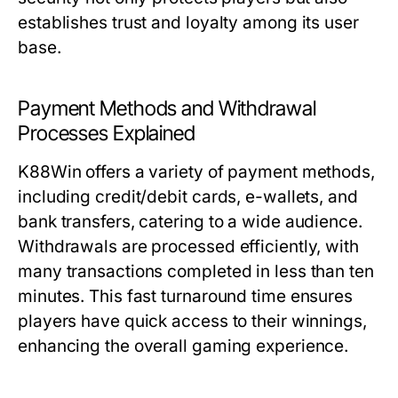
establishes trust and loyalty among its user
base.
Payment Methods and Withdrawal
Processes Explained
K88Win offers a variety of payment methods,
including credit/debit cards, e-wallets, and
bank transfers, catering to a wide audience.
Withdrawals are processed efficiently, with
many transactions completed in less than ten
minutes. This fast turnaround time ensures
players have quick access to their winnings,
enhancing the overall gaming experience.