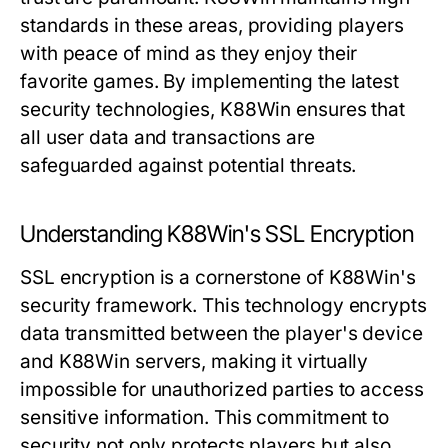
standards in these areas, providing players
with peace of mind as they enjoy their
favorite games. By implementing the latest
security technologies, K88Win ensures that
all user data and transactions are
safeguarded against potential threats.
Understanding K88Win's SSL Encryption
SSL encryption is a cornerstone of K88Win's
security framework. This technology encrypts
data transmitted between the player's device
and K88Win servers, making it virtually
impossible for unauthorized parties to access
sensitive information. This commitment to
security not only protects players but also