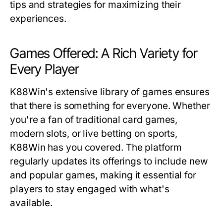
tips and strategies for maximizing their
experiences.
Games Offered: A Rich Variety for
Every Player
K88Win's extensive library of games ensures
that there is something for everyone. Whether
you're a fan of traditional card games,
modern slots, or live betting on sports,
K88Win has you covered. The platform
regularly updates its offerings to include new
and popular games, making it essential for
players to stay engaged with what's
available.