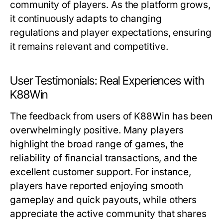
community of players. As the platform grows,
it continuously adapts to changing
regulations and player expectations, ensuring
it remains relevant and competitive.
User Testimonials: Real Experiences with
K88Win
The feedback from users of K88Win has been
overwhelmingly positive. Many players
highlight the broad range of games, the
reliability of financial transactions, and the
excellent customer support. For instance,
players have reported enjoying smooth
gameplay and quick payouts, while others
appreciate the active community that shares