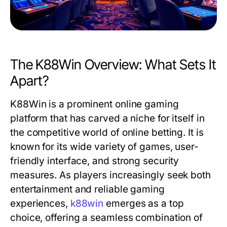
The K88Win Overview: What Sets It
Apart?
K88Win is a prominent online gaming
platform that has carved a niche for itself in
the competitive world of online betting. It is
known for its wide variety of games, user-
friendly interface, and strong security
measures. As players increasingly seek both
entertainment and reliable gaming
experiences,
k88win
emerges as a top
choice, offering a seamless combination of