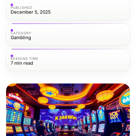
PUBLISHED
December 5, 2025
CATEGORY
Gambling
READING TIME
7
min read