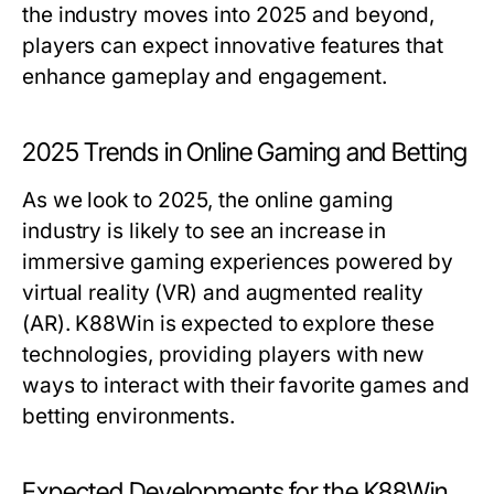
the industry moves into 2025 and beyond,
players can expect innovative features that
enhance gameplay and engagement.
2025 Trends in Online Gaming and Betting
As we look to 2025, the online gaming
industry is likely to see an increase in
immersive gaming experiences powered by
virtual reality (VR) and augmented reality
(AR). K88Win is expected to explore these
technologies, providing players with new
ways to interact with their favorite games and
betting environments.
Expected Developments for the K88Win