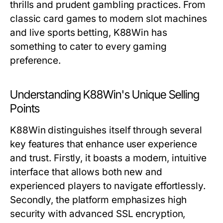
thrills and prudent gambling practices. From
classic card games to modern slot machines
and live sports betting, K88Win has
something to cater to every gaming
preference.
Understanding K88Win's Unique Selling
Points
K88Win distinguishes itself through several
key features that enhance user experience
and trust. Firstly, it boasts a modern, intuitive
interface that allows both new and
experienced players to navigate effortlessly.
Secondly, the platform emphasizes high
security with advanced SSL encryption,