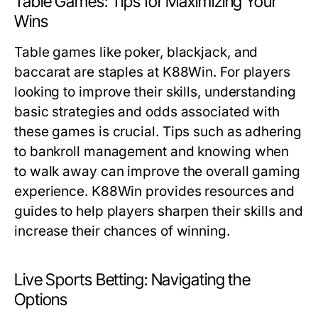
Table Games: Tips for Maximizing Your
Wins
Table games like poker, blackjack, and
baccarat are staples at K88Win. For players
looking to improve their skills, understanding
basic strategies and odds associated with
these games is crucial. Tips such as adhering
to bankroll management and knowing when
to walk away can improve the overall gaming
experience. K88Win provides resources and
guides to help players sharpen their skills and
increase their chances of winning.
Live Sports Betting: Navigating the
Options