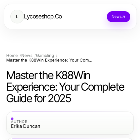
Lycoseshop.Co
L
News
Home
News
Gambling
Master the K88Win Experience: Your Complete Guide for 2025
Master the K88Win
Experience: Your Complete
Guide for 2025
AUTHOR
Erika Duncan