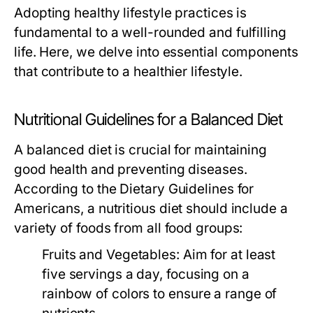
Adopting healthy lifestyle practices is
fundamental to a well-rounded and fulfilling
life. Here, we delve into essential components
that contribute to a healthier lifestyle.
Nutritional Guidelines for a Balanced Diet
A balanced diet is crucial for maintaining
good health and preventing diseases.
According to the Dietary Guidelines for
Americans, a nutritious diet should include a
variety of foods from all food groups:
Fruits and Vegetables:
Aim for at least
five servings a day, focusing on a
rainbow of colors to ensure a range of