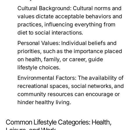
Cultural Background:
Cultural norms and
values dictate acceptable behaviors and
practices, influencing everything from
diet to social interactions.
Personal Values:
Individual beliefs and
priorities, such as the importance placed
on health, family, or career, guide
lifestyle choices.
Environmental Factors:
The availability of
recreational spaces, social networks, and
community resources can encourage or
hinder healthy living.
Common Lifestyle Categories: Health,