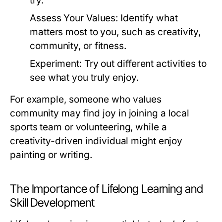
try.
Assess Your Values:
Identify what
matters most to you, such as creativity,
community, or fitness.
Experiment:
Try out different activities to
see what you truly enjoy.
For example, someone who values
community may find joy in joining a local
sports team or volunteering, while a
creativity-driven individual might enjoy
painting or writing.
The Importance of Lifelong Learning and
Skill Development