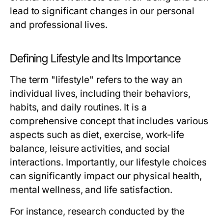
lead to significant changes in our personal
and professional lives.
Defining Lifestyle and Its Importance
The term "lifestyle" refers to the way an
individual lives, including their behaviors,
habits, and daily routines. It is a
comprehensive concept that includes various
aspects such as diet, exercise, work-life
balance, leisure activities, and social
interactions. Importantly, our lifestyle choices
can significantly impact our physical health,
mental wellness, and life satisfaction.
For instance, research conducted by the