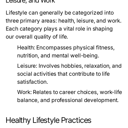
Leisure, and Work
Lifestyle can generally be categorized into
three primary areas: health, leisure, and work.
Each category plays a vital role in shaping
our overall quality of life.
Health:
Encompasses physical fitness,
nutrition, and mental well-being.
Leisure:
Involves hobbies, relaxation, and
social activities that contribute to life
satisfaction.
Work:
Relates to career choices, work-life
balance, and professional development.
Healthy Lifestyle Practices