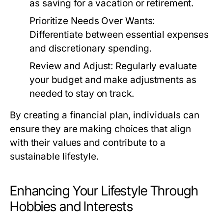
as saving for a vacation or retirement.
Prioritize Needs Over Wants:
Differentiate between essential expenses
and discretionary spending.
Review and Adjust:
Regularly evaluate
your budget and make adjustments as
needed to stay on track.
By creating a financial plan, individuals can
ensure they are making choices that align
with their values and contribute to a
sustainable lifestyle.
Enhancing Your Lifestyle Through
Hobbies and Interests