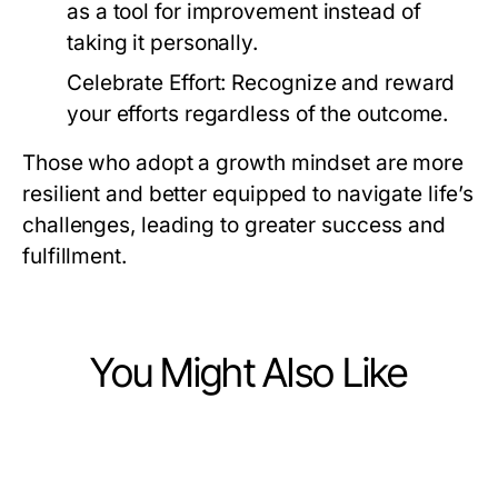
as a tool for improvement instead of
taking it personally.
Celebrate Effort:
Recognize and reward
your efforts regardless of the outcome.
Those who adopt a growth mindset are more
resilient and better equipped to navigate life’s
challenges, leading to greater success and
fulfillment.
You Might Also Like
Lifestyle
Lifestyle