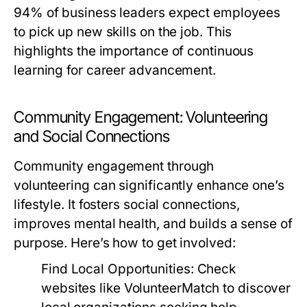
94% of business leaders expect employees
to pick up new skills on the job. This
highlights the importance of continuous
learning for career advancement.
Community Engagement: Volunteering
and Social Connections
Community engagement through
volunteering can significantly enhance one’s
lifestyle. It fosters social connections,
improves mental health, and builds a sense of
purpose. Here’s how to get involved:
Find Local Opportunities:
Check
websites like VolunteerMatch to discover