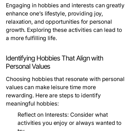
Engaging in hobbies and interests can greatly
enhance one’s lifestyle, providing joy,
relaxation, and opportunities for personal
growth. Exploring these activities can lead to
a more fulfilling life.
Identifying Hobbies That Align with
Personal Values
Choosing hobbies that resonate with personal
values can make leisure time more
rewarding. Here are steps to identify
meaningful hobbies:
Reflect on Interests:
Consider what
activities you enjoy or always wanted to