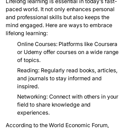
Lifelong learning is essential in today’s fast-
paced world. It not only enhances personal
and professional skills but also keeps the
mind engaged. Here are ways to embrace
lifelong learning:
Online Courses:
Platforms like Coursera
or Udemy offer courses on a wide range
of topics.
Reading:
Regularly read books, articles,
and journals to stay informed and
inspired.
Networking:
Connect with others in your
field to share knowledge and
experiences.
According to the World Economic Forum,