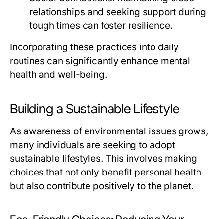
relationships and seeking support during
tough times can foster resilience.
Incorporating these practices into daily
routines can significantly enhance mental
health and well-being.
Building a Sustainable Lifestyle
As awareness of environmental issues grows,
many individuals are seeking to adopt
sustainable lifestyles. This involves making
choices that not only benefit personal health
but also contribute positively to the planet.