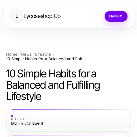
Lycoseshop.Co
L
News
Home
News
Lifestyle
10 Simple Habits for a Balanced and Fulfilling Lifestyle
10 Simple Habits for a
Balanced and Fulfilling
Lifestyle
AUTHOR
Marie Caldwell