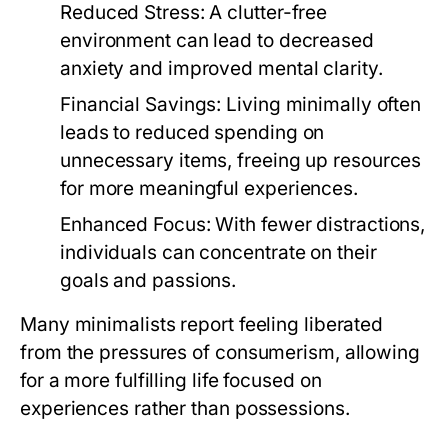
Reduced Stress:
A clutter-free
environment can lead to decreased
anxiety and improved mental clarity.
Financial Savings:
Living minimally often
leads to reduced spending on
unnecessary items, freeing up resources
for more meaningful experiences.
Enhanced Focus:
With fewer distractions,
individuals can concentrate on their
goals and passions.
Many minimalists report feeling liberated
from the pressures of consumerism, allowing
for a more fulfilling life focused on
experiences rather than possessions.