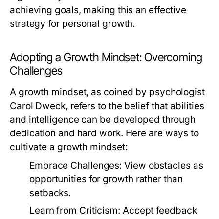
achieving goals, making this an effective
strategy for personal growth.
Adopting a Growth Mindset: Overcoming
Challenges
A growth mindset, as coined by psychologist
Carol Dweck, refers to the belief that abilities
and intelligence can be developed through
dedication and hard work. Here are ways to
cultivate a growth mindset:
Embrace Challenges:
View obstacles as
opportunities for growth rather than
setbacks.
Learn from Criticism:
Accept feedback