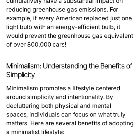
cumulatively have a substantial impact on
reducing greenhouse gas emissions. For
example, if every American replaced just one
light bulb with an energy-efficient bulb, it
would prevent the greenhouse gas equivalent
of over 800,000 cars!
Minimalism: Understanding the Benefits of
Simplicity
Minimalism promotes a lifestyle centered
around simplicity and intentionality. By
decluttering both physical and mental
spaces, individuals can focus on what truly
matters. Here are several benefits of adopting
a minimalist lifestyle: