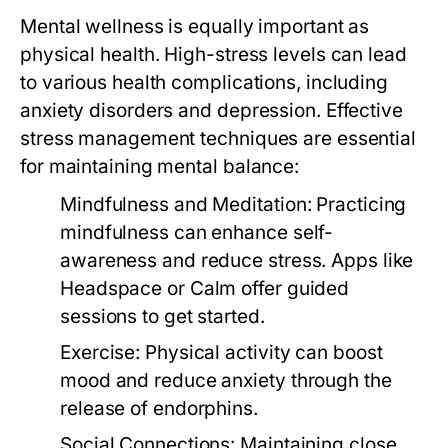
Mental wellness is equally important as
physical health. High-stress levels can lead
to various health complications, including
anxiety disorders and depression. Effective
stress management techniques are essential
for maintaining mental balance:
Mindfulness and Meditation:
Practicing
mindfulness can enhance self-
awareness and reduce stress. Apps like
Headspace or Calm offer guided
sessions to get started.
Exercise:
Physical activity can boost
mood and reduce anxiety through the
release of endorphins.
Social Connections:
Maintaining close