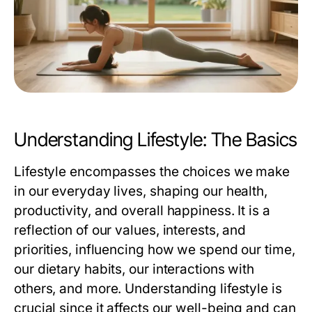
Understanding Lifestyle: The Basics
Lifestyle encompasses the choices we make
in our everyday lives, shaping our health,
productivity, and overall happiness. It is a
reflection of our values, interests, and
priorities, influencing how we spend our time,
our dietary habits, our interactions with
others, and more. Understanding lifestyle is
crucial since it affects our well-being and can