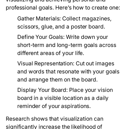
professional goals. Here’s how to create one:
Gather Materials:
Collect magazines,
scissors, glue, and a poster board.
Define Your Goals:
Write down your
short-term and long-term goals across
different areas of your life.
Visual Representation:
Cut out images
and words that resonate with your goals
and arrange them on the board.
Display Your Board:
Place your vision
board in a visible location as a daily
reminder of your aspirations.
Research shows that visualization can
significantly increase the likelihood of