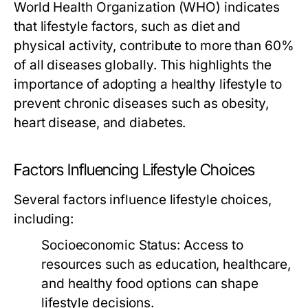
World Health Organization (WHO) indicates
that lifestyle factors, such as diet and
physical activity, contribute to more than 60%
of all diseases globally. This highlights the
importance of adopting a healthy lifestyle to
prevent chronic diseases such as obesity,
heart disease, and diabetes.
Factors Influencing Lifestyle Choices
Several factors influence lifestyle choices,
including:
Socioeconomic Status:
Access to
resources such as education, healthcare,
and healthy food options can shape
lifestyle decisions.