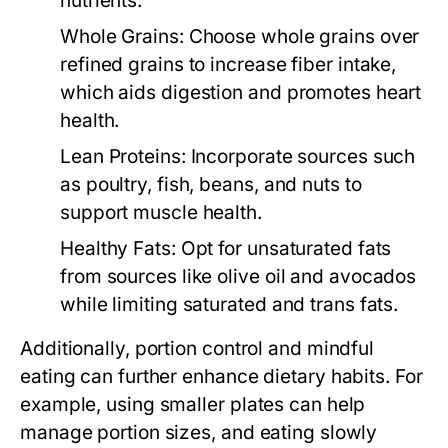
nutrients.
Whole Grains:
Choose whole grains over
refined grains to increase fiber intake,
which aids digestion and promotes heart
health.
Lean Proteins:
Incorporate sources such
as poultry, fish, beans, and nuts to
support muscle health.
Healthy Fats:
Opt for unsaturated fats
from sources like olive oil and avocados
while limiting saturated and trans fats.
Additionally, portion control and mindful
eating can further enhance dietary habits. For
example, using smaller plates can help
manage portion sizes, and eating slowly