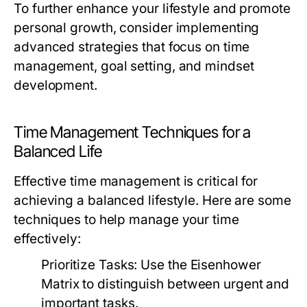
To further enhance your lifestyle and promote
personal growth, consider implementing
advanced strategies that focus on time
management, goal setting, and mindset
development.
Time Management Techniques for a
Balanced Life
Effective time management is critical for
achieving a balanced lifestyle. Here are some
techniques to help manage your time
effectively:
Prioritize Tasks:
Use the Eisenhower
Matrix to distinguish between urgent and
important tasks.