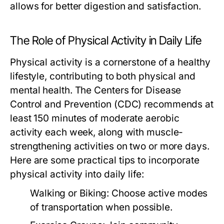
allows for better digestion and satisfaction.
The Role of Physical Activity in Daily Life
Physical activity is a cornerstone of a healthy
lifestyle, contributing to both physical and
mental health. The Centers for Disease
Control and Prevention (CDC) recommends at
least 150 minutes of moderate aerobic
activity each week, along with muscle-
strengthening activities on two or more days.
Here are some practical tips to incorporate
physical activity into daily life:
Walking or Biking:
Choose active modes
of transportation when possible.