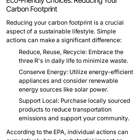
Eco-Friendly Choices: Reducing Your
Carbon Footprint
Reducing your carbon footprint is a crucial
aspect of a sustainable lifestyle. Simple
actions can make a significant difference:
Reduce, Reuse, Recycle:
Embrace the
three R's in daily life to minimize waste.
Conserve Energy:
Utilize energy-efficient
appliances and consider renewable
energy sources like solar power.
Support Local:
Purchase locally sourced
products to reduce transportation
emissions and support your community.
According to the EPA, individual actions can