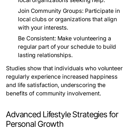
local organizations seeking help.
Join Community Groups:
Participate in
local clubs or organizations that align
with your interests.
Be Consistent:
Make volunteering a
regular part of your schedule to build
lasting relationships.
Studies show that individuals who volunteer
regularly experience increased happiness
and life satisfaction, underscoring the
benefits of community involvement.
Advanced Lifestyle Strategies for
Personal Growth