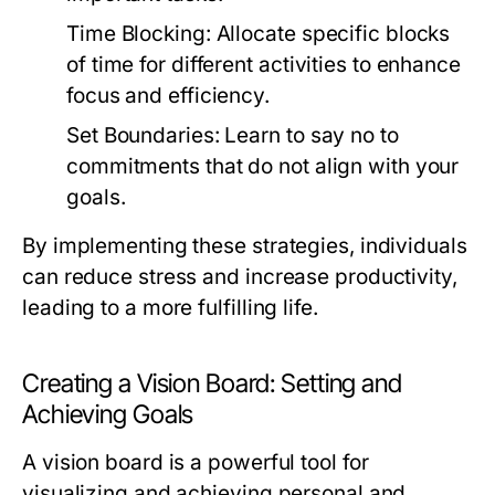
Time Blocking:
Allocate specific blocks
of time for different activities to enhance
focus and efficiency.
Set Boundaries:
Learn to say no to
commitments that do not align with your
goals.
By implementing these strategies, individuals
can reduce stress and increase productivity,
leading to a more fulfilling life.
Creating a Vision Board: Setting and
Achieving Goals
A vision board is a powerful tool for
visualizing and achieving personal and