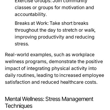
Exercise Groups:
Join community
classes or groups for motivation and
accountability.
Breaks at Work:
Take short breaks
throughout the day to stretch or walk,
improving productivity and reducing
stress.
Real-world examples, such as workplace
wellness programs, demonstrate the positive
impact of integrating physical activity into
daily routines, leading to increased employee
satisfaction and reduced healthcare costs.
Mental Wellness: Stress Management
Techniques