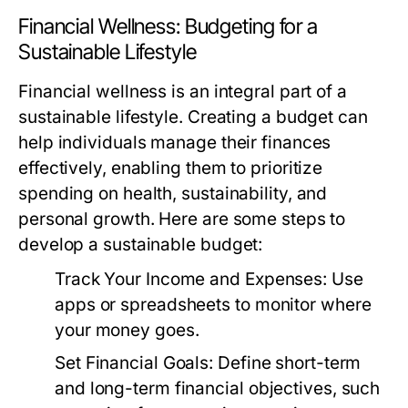
Financial Wellness: Budgeting for a
Sustainable Lifestyle
Financial wellness is an integral part of a
sustainable lifestyle. Creating a budget can
help individuals manage their finances
effectively, enabling them to prioritize
spending on health, sustainability, and
personal growth. Here are some steps to
develop a sustainable budget:
Track Your Income and Expenses:
Use
apps or spreadsheets to monitor where
your money goes.
Set Financial Goals:
Define short-term
and long-term financial objectives, such