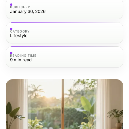
PUBLISHED
January 30, 2026
CATEGORY
Lifestyle
READING TIME
9
min read